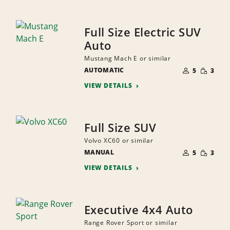
Full Size Electric SUV
Auto
Mustang Mach E or similar
NUMBER
SMALL
AUTOMATIC
OF
5
3
QUANTI
PEOPLE
VIEW DETAILS
Full Size SUV
Volvo XC60 or similar
NUMBER
SMALL
MANUAL
OF
5
3
QUANTI
PEOPLE
VIEW DETAILS
Executive 4x4 Auto
Range Rover Sport or similar
NUMBER