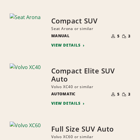
Compact SUV
Seat Arona or similar
NUMBER
SMALL
MANUAL
OF
5
3
QUANTI
PEOPLE
VIEW DETAILS
Compact Elite SUV
Auto
Volvo XC40 or similar
NUMBER
SMALL
AUTOMATIC
OF
5
3
QUANTI
PEOPLE
VIEW DETAILS
Full Size SUV Auto
Volvo XC60 or similar