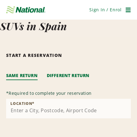
Skip
Navigation
Sign In / Enrol
Men
SUVs in Spain
START A RESERVATION
SAME RETURN
DIFFERENT RETURN
*
Required to complete your reservation
LOCATION
*