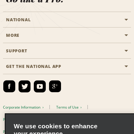
NATIONAL
MORE
Start a Reservation
Emerald Club
SUPPORT
Career Opportunities
Business Programmes
Site Map
GET THE NATIONAL APP
Accessibility
Partner Rewards
Contact Us
Emerald Club Sign In
FAQs
Email Sign-up
Corporate Information
Terms of Use
Privacy Policy
Cookie Policy
We use cookies to enhance
Privacy Choices
your experience