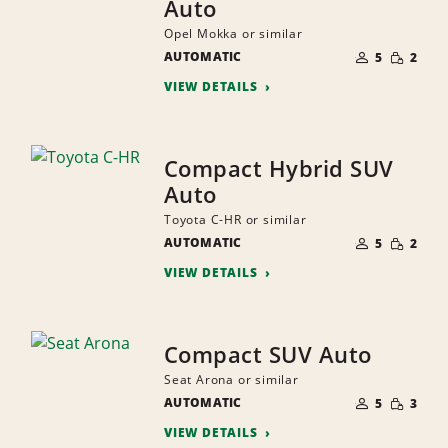
Auto
Opel Mokka or similar
NUMBER
SMALL
AUTOMATIC
OF
5
2
QUANTI
PEOPLE
VIEW DETAILS
Compact Hybrid SUV
Auto
Toyota C-HR or similar
NUMBER
SMALL
AUTOMATIC
OF
5
2
QUANTI
PEOPLE
VIEW DETAILS
Compact SUV Auto
Seat Arona or similar
NUMBER
SMALL
AUTOMATIC
OF
5
3
QUANTI
PEOPLE
VIEW DETAILS