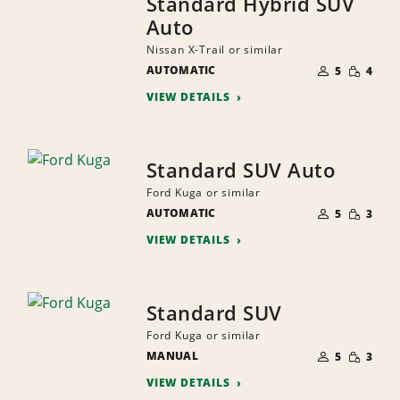
Standard Hybrid SUV
Auto
Nissan X-Trail or similar
NUMBER
SMALL
AUTOMATIC
OF
5
4
QUANTI
PEOPLE
VIEW DETAILS
Standard SUV Auto
Ford Kuga or similar
NUMBER
SMALL
AUTOMATIC
OF
5
3
QUANTI
PEOPLE
VIEW DETAILS
Standard SUV
Ford Kuga or similar
NUMBER
SMALL
MANUAL
OF
5
3
QUANTI
PEOPLE
VIEW DETAILS