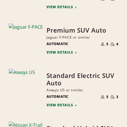
QUANTI
PEOPLE
VIEW DETAILS
Premium SUV Auto
Jaguar F-PACE or similar
NUMBER
SMALL
AUTOMATIC
OF
5
4
QUANTI
PEOPLE
VIEW DETAILS
Standard Electric SUV
Auto
Aiways U5 or similar
NUMBER
SMALL
AUTOMATIC
OF
5
3
QUANTI
PEOPLE
VIEW DETAILS