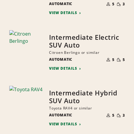
NUMBER
SMALL
AUTOMATIC
OF
5
3
QUANTI
PEOPLE
VIEW DETAILS
Intermediate Electric
SUV Auto
Citroen Berlingo or similar
NUMBER
SMALL
AUTOMATIC
OF
5
5
QUANTI
PEOPLE
VIEW DETAILS
Intermediate Hybrid
SUV Auto
Toyota RAV4 or similar
NUMBER
SMALL
AUTOMATIC
OF
5
3
QUANTI
PEOPLE
VIEW DETAILS