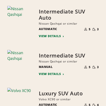
Intermediate SUV
Auto
Nissan Qashqai or similar
NUMBER
SMALL
AUTOMATIC
OF
5
3
QUANTI
PEOPLE
VIEW DETAILS
Intermediate SUV
Nissan Qashqai or similar
NUMBER
SMALL
MANUAL
OF
5
3
QUANTI
PEOPLE
VIEW DETAILS
Luxury SUV Auto
Volvo XC90 or similar
NUMBER
SMALL
AUTOMATIC
OF
5
4