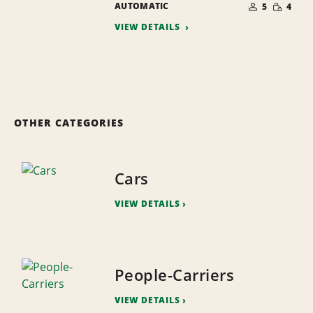
SMALL
AUTOMATIC
OF
5
4
QUANTI
PEOPLE
VIEW DETAILS
OTHER CATEGORIES
Cars
VIEW DETAILS
People-Carriers
VIEW DETAILS