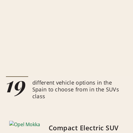
19
different vehicle options in the
Spain to choose from in the SUVs
class
Compact Electric SUV