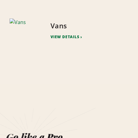
Vans
VIEW DETAILS
Go like a Pro.