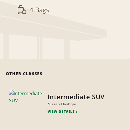
4 Bags
OTHER CLASSES
Intermediate SUV
Nissan Qashqai
VIEW DETAILS