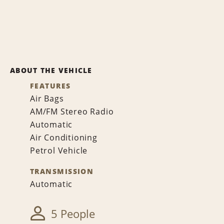
ABOUT THE VEHICLE
FEATURES
Air Bags
AM/FM Stereo Radio
Automatic
Air Conditioning
Petrol Vehicle
TRANSMISSION
Automatic
5 People