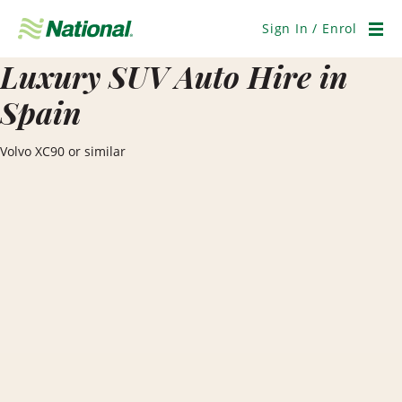
Skip
Navigation
Sign In / Enrol
Men
Luxury SUV Auto Hire in
Spain
Volvo XC90 or similar