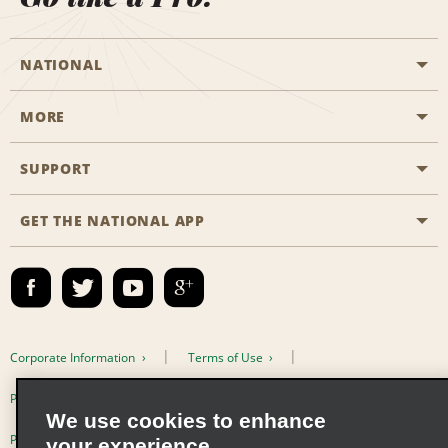
NATIONAL
MORE
Start a Reservation
Emerald Club
SUPPORT
Career Opportunities
Business Programmes
Site Map
GET THE NATIONAL APP
Accessibility
Partner Rewards
Contact Us
Emerald Club Sign In
FAQs
Email Sign-up
Corporate Information
Terms of Use
Privacy Policy
Cookie Policy
We use cookies to enhance
Privacy Choices
your experience