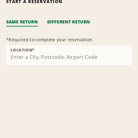
START A RESERVATION
SAME RETURN
DIFFERENT RETURN
*
Required to complete your reservation
LOCATION
*