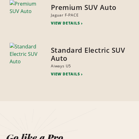
Premium SUV Auto
Jaguar F-PACE
VIEW DETAILS
Standard Electric SUV
Auto
Aiways U5
VIEW DETAILS
Go like a Pro.