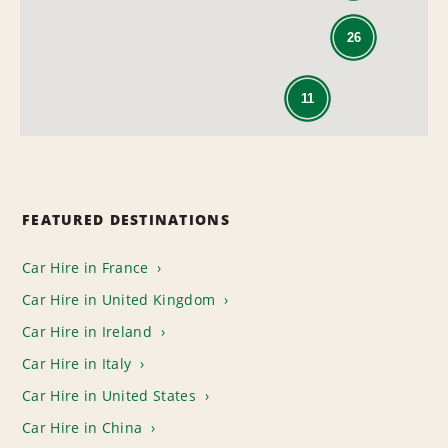
26
11
FEATURED DESTINATIONS
Car Hire in France
Car Hire in United Kingdom
Car Hire in Ireland
Car Hire in Italy
Car Hire in United States
Car Hire in China