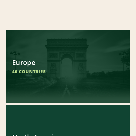
Europe
40 COUNTRIES