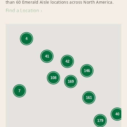
than 60 Emerald Aisle locations across North America.
Find a Location
4
41
42
146
108
169
7
161
40
179