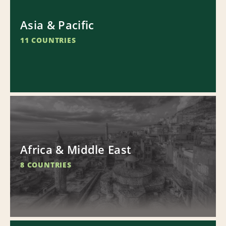
Asia & Pacific
11 COUNTRIES
Africa & Middle East
8 COUNTRIES