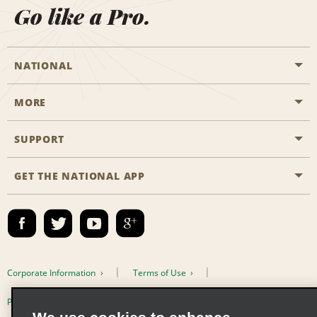
Go like a Pro.
NATIONAL
MORE
Start a Reservation
Emerald Club
SUPPORT
Career Opportunities
Business Programmes
Site Map
GET THE NATIONAL APP
Accessibility
Partner Rewards
Contact Us
Emerald Club Sign In
FAQs
Email Sign-up
Corporate Information
Terms of Use
Privacy Policy
Cookie Policy