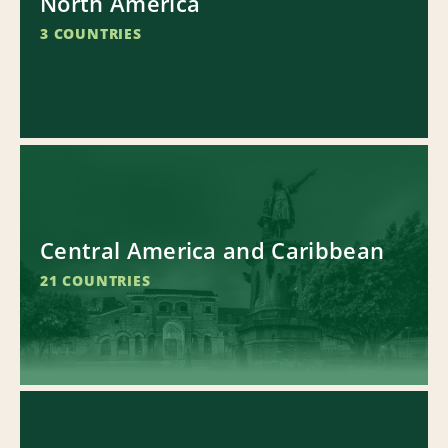
North America
3 COUNTRIES
Central America and Caribbean
21 COUNTRIES