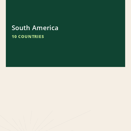
South America
10 COUNTRIES