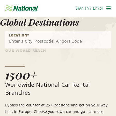
Skip
Navigation
Sign In / Enrol
Men
Global Destinations
LOCATION
*
OUR WORLD REACH
1500+
Worldwide National Car Rental
Branches
Bypass the counter at 25+ locations and get on your way
fast, in Europe. Choose your own car and go – at more