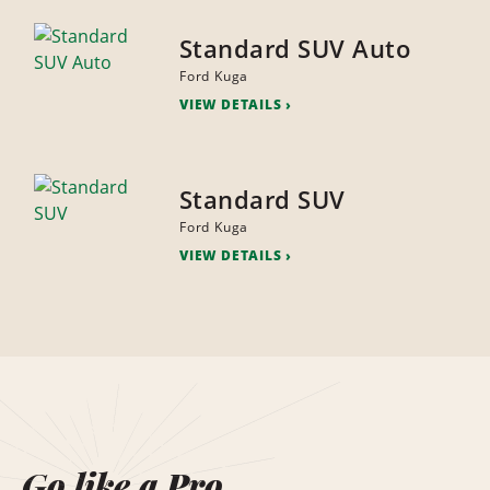
Standard SUV Auto
Ford Kuga
VIEW DETAILS
Standard SUV
Ford Kuga
VIEW DETAILS
Go like a Pro.