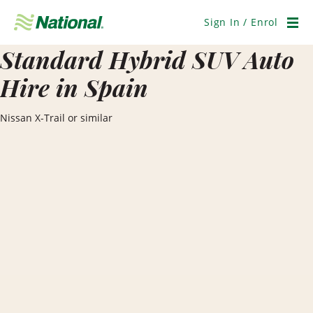
Skip
Navigation
Sign In / Enrol
Men
Standard Hybrid SUV Auto
Hire in Spain
Nissan X-Trail or similar