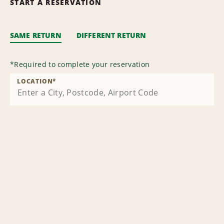
START A RESERVATION
SAME RETURN
DIFFERENT RETURN
*
Required to complete your reservation
LOCATION
*