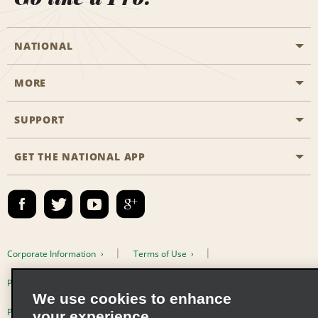
NATIONAL
MORE
Start a Reservation
Emerald Club
SUPPORT
Career Opportunities
Business Programmes
Site Map
GET THE NATIONAL APP
Accessibility
Partner Rewards
Contact Us
Emerald Club Sign In
FAQs
Email Sign-up
Corporate Information
Terms of Use
Privacy Policy
Cookie Policy
We use cookies to enhance
Privacy Choices
your experience