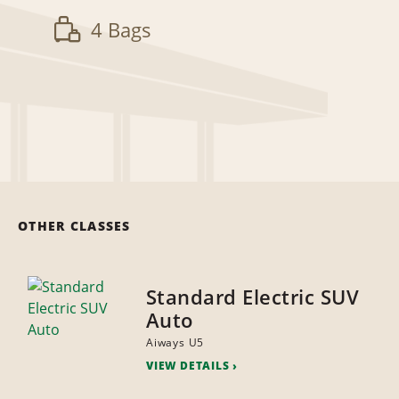
4 Bags
OTHER CLASSES
Standard Electric SUV
Auto
Aiways U5
VIEW DETAILS