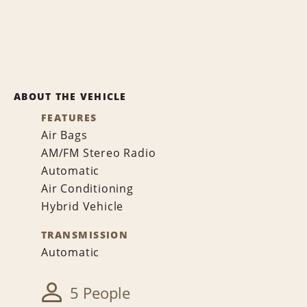
ABOUT THE VEHICLE
FEATURES
Air Bags
AM/FM Stereo Radio
Automatic
Air Conditioning
Hybrid Vehicle
TRANSMISSION
Automatic
5 People