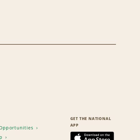
GET THE NATIONAL
APP
Opportunities
p