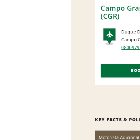
Campo Gran
(CGR)
Duque D
Campo G
AIRP
0800979
BO
KEY FACTS & POL
Motorista Adicional