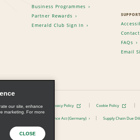
Business Programmes
SUPPOR
Partner Rewards
Accessib
Emerald Club Sign In
Contact
FAQs
Email S
ience
Terms of Use
Privacy Policy
Cookie Policy
rate our site, enhance
ve marketing. For more
er the Supply Chain Due Diligence Act (Germany)
Supply Chain Due Dil
s, Inc. All Rights Reserved
CLOSE