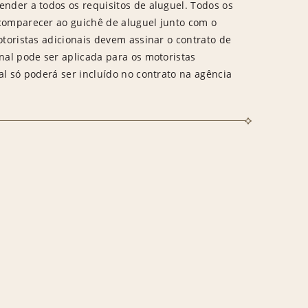
ender a todos os requisitos de aluguel. Todos os
 comparecer ao guichê de aluguel junto com o
otoristas adicionais devem assinar o contrato de
onal pode ser aplicada para os motoristas
al só poderá ser incluído no contrato na agência