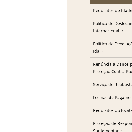
Requisitos de Idad
Política de Desloc
Internacional
Política da Devolu
Ida
Renúncia a Danos p
Proteção Contra R
Serviço de Reabast
Formas de Pagame
Requisitos do locat
Proteção de Respon
Suplementar