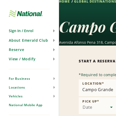
HOME
GLOBAL DESTINATION
Skip
Navigation
Campo G
Sign In / Enrol
About Emerald Club
Avenida Afonso Pena 318, Campo
Reserve
View / Modify
START A RESERV
*
Required to comple
For Business
LOCATION
*
Locations
Campo Grande
Vehicles
PICK UP
*
National Mobile App
Date