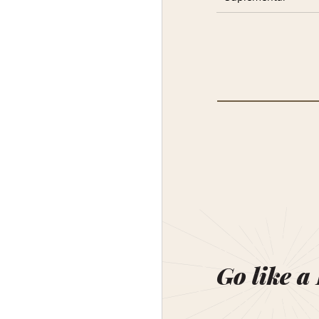
Go like a