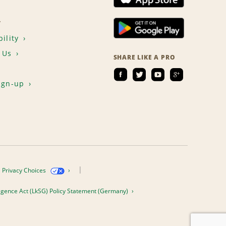
T
ility
 Us
SHARE LIKE A PRO
ign-up
Privacy Choices
igence Act (LkSG) Policy Statement (Germany)