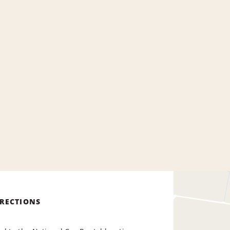
IRECTIONS