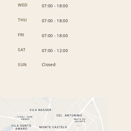
WED
07:00
-
18:00
THU
07:00
-
18:00
FRI
07:00
-
18:00
SAT
07:00
-
12:00
SUN
Closed