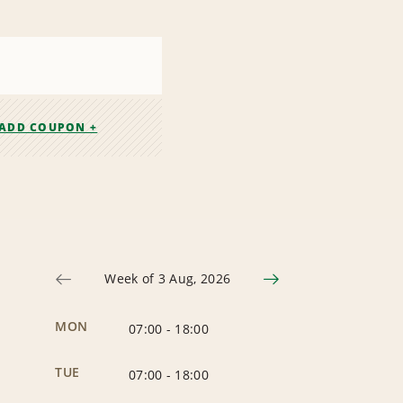
ADD COUPON +
Week of 3 Aug, 2026
MON
07:00
-
18:00
TUE
07:00
-
18:00