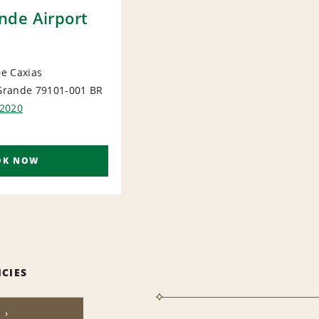
de Airport
e Caxias
rande 79101-001
BR
ORT
2020
OK NOW
ICIES