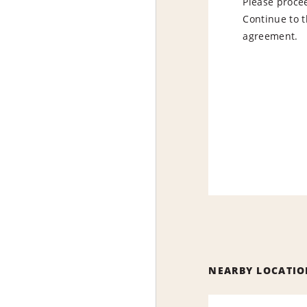
Please procee
Continue to t
agreement.
NEARBY LOCATIO