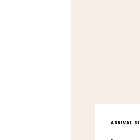
ARRIVAL D