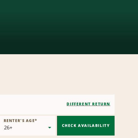
DIFFERENT RETURN
RENTER'S AGE
*
CHECK AVAILABILITY