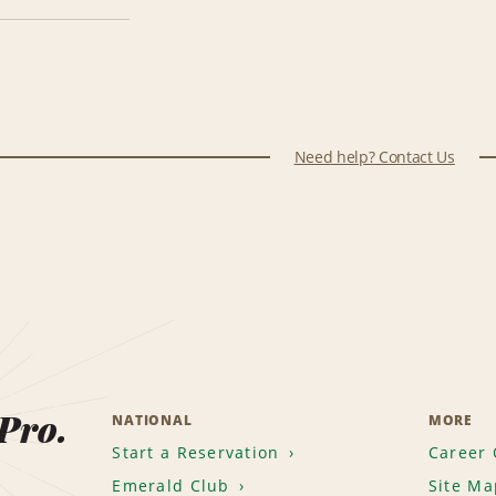
Need help? Contact Us
 Pro.
NATIONAL
MORE
Start a Reservation
Career 
Emerald Club
Site Ma