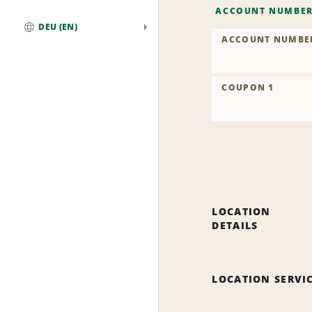
ACCOUNT NUMBE
DEU (EN)
ACCOUNT NUMBE
Global
COUPON 1
LOCATION
DETAILS
LOCATION SERVI