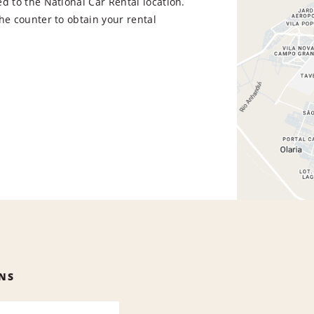
d to the National Car Rental location.
he counter to obtain your rental
NS