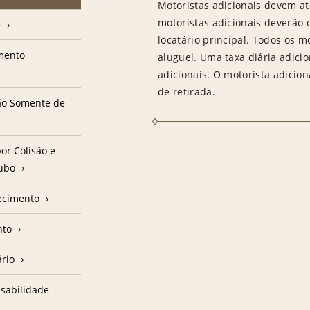
Motoristas adicionais devem at
motoristas adicionais deverão
e
locatário principal. Todos os m
amento
aluguel. Uma taxa diária adici
adicionais. O motorista adicion
de retirada.
ção Somente de
or Colisão e
oubo
ecimento
nto
ário
sabilidade