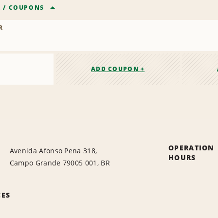
R
/
COUPONS
R
ADD COUPON +
OPERATION
Avenida Afonso Pena 318,
HOURS
Campo Grande 79005 001, BR
CES