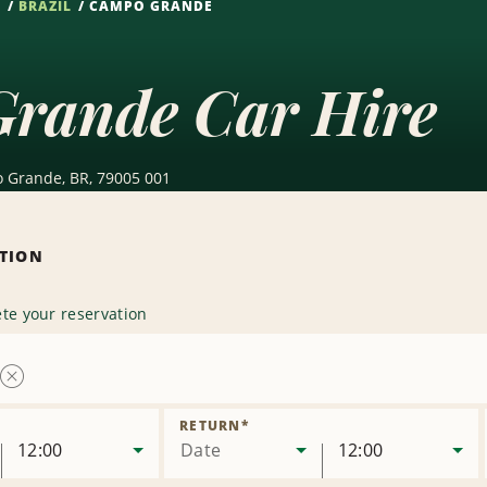
S
BRAZIL
CAMPO GRANDE
rande Car Hire
 Grande, BR, 79005 001
ATION
te your reservation
Remove
Location
RETURN
*
12:00
Date
12:00