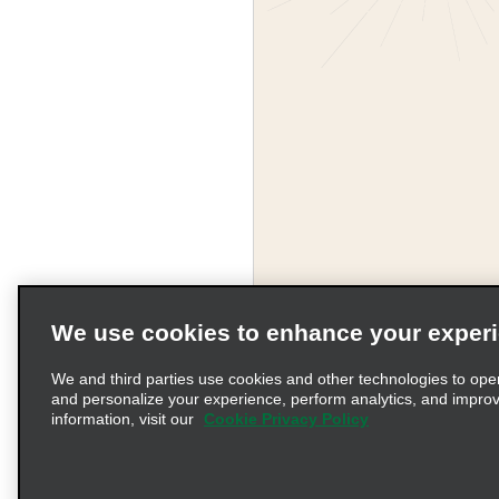
We use cookies to enhance your exper
Corporate Information
We and third parties use cookies and other technologies to ope
and personalize your experience, perform analytics, and impro
information, visit our
Cookie Privacy Policy
Complaints procedure und
© 2026 Enterprise Holding