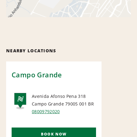
NEARBY LOCATIONS
Campo Grande
Avenida Afonso Pena 318
Campo Grande 79005 001
BR
NATIONAL
08009792020
BOOK NOW