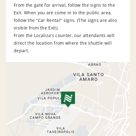
From the gate for arrival, follow the signs to the
Exit. When you are come in to the public area,
follow the "Car Rental" signs. (The signs are also
visible from the Exit).
From the Localiza's counter, our attendants will
direct the location from where the shuttle will
depart.