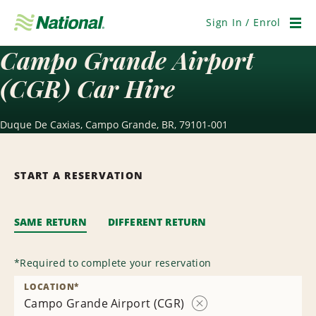
Skip
Navigation
Sign In / Enrol
Men
Campo Grande Airport
(CGR) Car Hire
Duque De Caxias, Campo Grande, BR, 79101-001
START A RESERVATION
SAME RETURN
DIFFERENT RETURN
*
Required to complete your reservation
LOCATION
*
Campo Grande Airport (CGR)