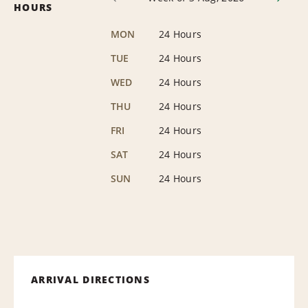
HOURS
MON
24 Hours
TUE
24 Hours
WED
24 Hours
THU
24 Hours
FRI
24 Hours
SAT
24 Hours
SUN
24 Hours
ARRIVAL DIRECTIONS