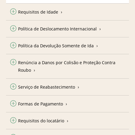
Requisitos de Idade
Política de Deslocamento Internacional
Política da Devolução Somente de Ida
Renúncia a Danos por Colisão e Proteção Contra
Roubo
Serviço de Reabastecimento
Formas de Pagamento
Requisitos do locatário