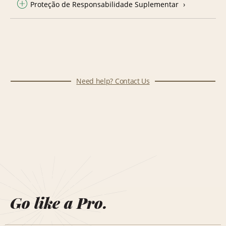
Proteção de Responsabilidade Suplementar
Need help? Contact Us
Go like a Pro.