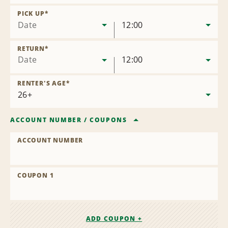
Remove
Location
PICK UP
*
Date
12:00
RETURN
*
Date
12:00
RENTER'S AGE
*
ACCOUNT NUMBER
/
COUPONS
ACCOUNT NUMBER
COUPON 1
ADD COUPON +