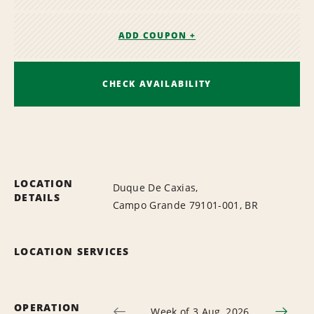
ADD COUPON +
CHECK AVAILABILITY
LOCATION
Duque De Caxias,
DETAILS
Campo Grande 79101-001, BR
LOCATION SERVICES
OPERATION
Week of 3 Aug, 2026