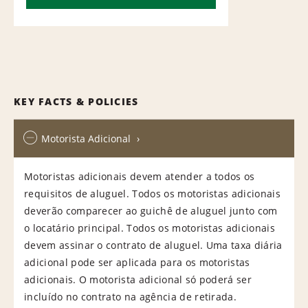
KEY FACTS & POLICIES
Motorista Adicional
Motoristas adicionais devem atender a todos os
requisitos de aluguel. Todos os motoristas adicionais
deverão comparecer ao guichê de aluguel junto com
o locatário principal. Todos os motoristas adicionais
devem assinar o contrato de aluguel. Uma taxa diária
adicional pode ser aplicada para os motoristas
adicionais. O motorista adicional só poderá ser
incluído no contrato na agência de retirada.