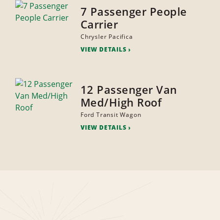
7 Passenger People
Carrier
Chrysler Pacifica
VIEW DETAILS
12 Passenger Van
Med/High Roof
Ford Transit Wagon
VIEW DETAILS