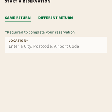
START A RESERVATION
SAME RETURN
DIFFERENT RETURN
*
Required to complete your reservation
LOCATION
*