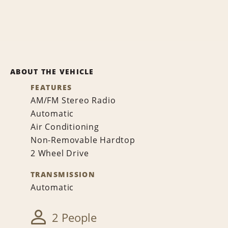
ABOUT THE VEHICLE
FEATURES
AM/FM Stereo Radio
Automatic
Air Conditioning
Non-Removable Hardtop
2 Wheel Drive
TRANSMISSION
Automatic
2 People