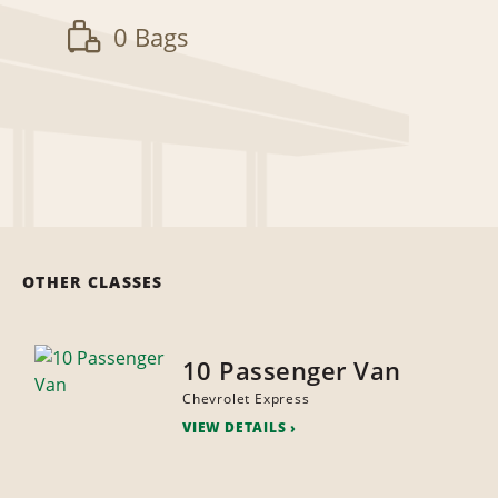
0 Bags
OTHER CLASSES
10 Passenger Van
Chevrolet Express
VIEW DETAILS