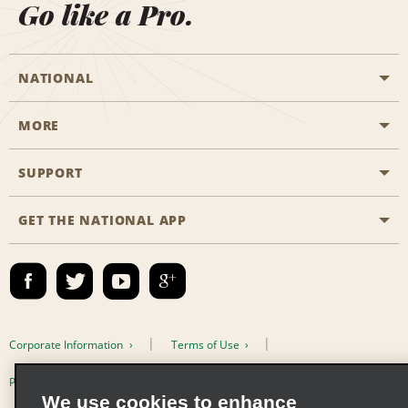
Go like a Pro.
NATIONAL
MORE
Start a Reservation
Emerald Club
SUPPORT
Career Opportunities
Business Programmes
Site Map
GET THE NATIONAL APP
Accessibility
Partner Rewards
Contact Us
Emerald Club Sign In
FAQs
Email Sign-up
Corporate Information
Terms of Use
Privacy Policy
Cookie Policy
We use cookies to enhance