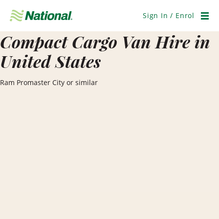
Skip
Navigation
Sign In / Enrol
Men
Compact Cargo Van Hire in
United States
Ram Promaster City or similar