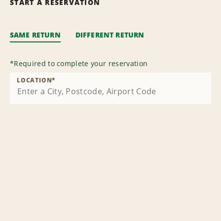
START A RESERVATION
SAME RETURN
DIFFERENT RETURN
*
Required to complete your reservation
LOCATION
*