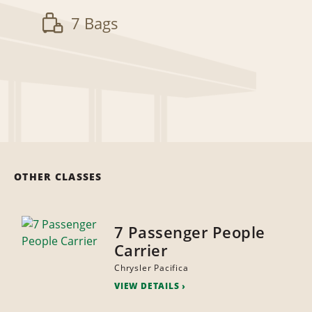
7 Bags
OTHER CLASSES
7 Passenger People
Carrier
Chrysler Pacifica
VIEW DETAILS