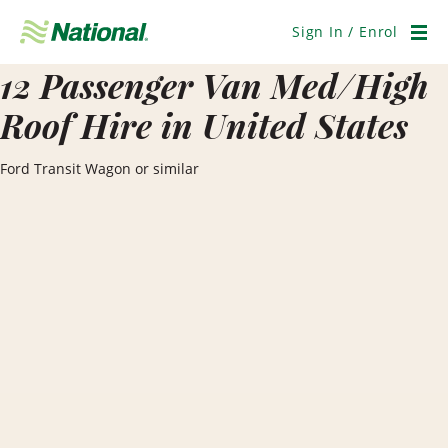
Skip
Navigation
Sign In / Enrol
Men
12 Passenger Van Med/High
Roof Hire in United States
Ford Transit Wagon or similar