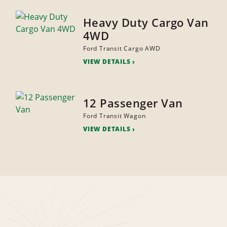
Heavy Duty Cargo Van
4WD
Ford Transit Cargo AWD
VIEW DETAILS
12 Passenger Van
Ford Transit Wagon
VIEW DETAILS