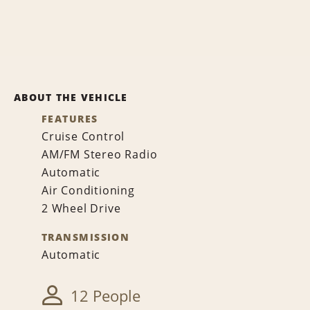
ABOUT THE VEHICLE
FEATURES
Cruise Control
AM/FM Stereo Radio
Automatic
Air Conditioning
2 Wheel Drive
TRANSMISSION
Automatic
12 People