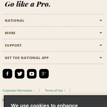
Go like a Pro.
NATIONAL
MORE
Start a Reservation
Emerald Club
SUPPORT
Career Opportunities
Business Programmes
Site Map
GET THE NATIONAL APP
Accessibility
Partner Rewards
Contact Us
Emerald Club Sign In
FAQs
Email Sign-up
Corporate Information
Terms of Use
Privacy Policy
Cookie Policy
We use cookies to enhance