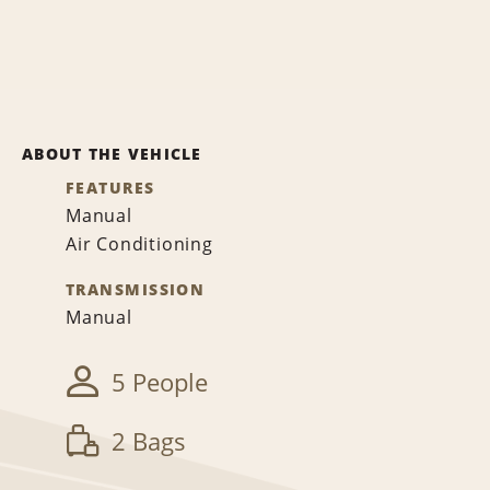
ABOUT THE VEHICLE
FEATURES
Manual
Air Conditioning
TRANSMISSION
Manual
5 People
2 Bags