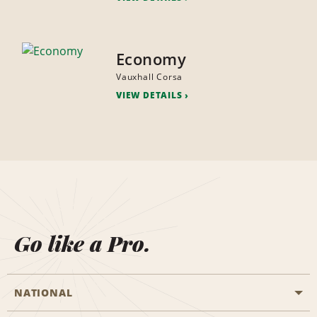
Economy
Vauxhall Corsa
VIEW DETAILS
Go like a Pro.
NATIONAL