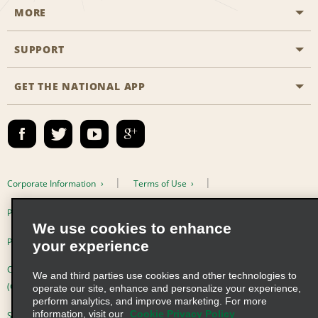
MORE
Start a Reservation
Emerald Club
SUPPORT
Career Opportunities
Business Programmes
Site Map
GET THE NATIONAL APP
Accessibility
Partner Rewards
Contact Us
Emerald Club Sign In
FAQs
Email Sign-up
Corporate Information
Terms of Use
Privacy Policy
Cookie Policy
We use cookies to enhance
Privacy Choices
your experience
Complaints procedure under the Supply Chain Due Diligence Act
We and third parties use cookies and other technologies to
(Germany)
operate our site, enhance and personalize your experience,
perform analytics, and improve marketing. For more
information, visit our
Cookie Privacy Policy
Supply Chain Due Diligence Act (LkSG) Policy Statement (Germany)