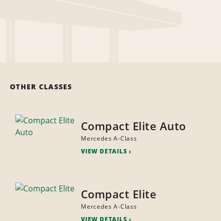
OTHER CLASSES
Compact Elite Auto
Mercedes A-Class
VIEW DETAILS
Compact Elite
Mercedes A-Class
VIEW DETAILS