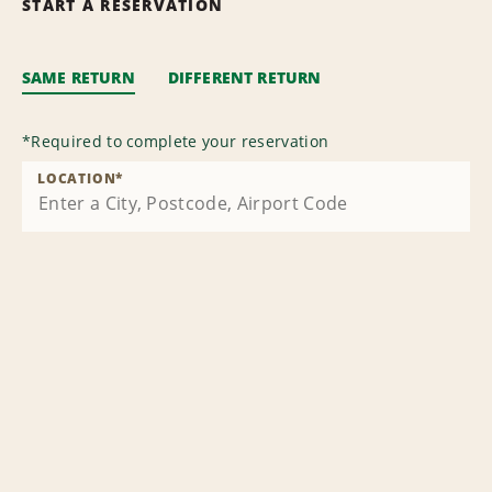
START A RESERVATION
SAME RETURN
DIFFERENT RETURN
*
Required to complete your reservation
LOCATION
*