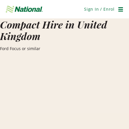
Skip
Navigation
Sign In / Enrol
Men
Compact Hire in United
Kingdom
Ford Focus or similar