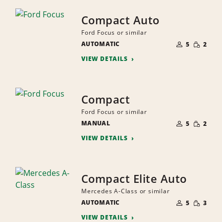
Compact Auto
Ford Focus or similar
NUMBER
SMALL
AUTOMATIC
OF
5
2
QUANTI
PEOPLE
VIEW DETAILS
Compact
Ford Focus or similar
NUMBER
SMALL
MANUAL
OF
5
2
QUANTI
PEOPLE
VIEW DETAILS
Compact Elite Auto
Mercedes A-Class or similar
NUMBER
SMALL
AUTOMATIC
OF
5
3
QUANTI
PEOPLE
VIEW DETAILS