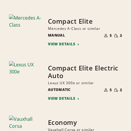
Compact Elite
Mercedes A-Class or similar
NUMBER
SMALL
MANUAL
OF
5
3
QUANTI
PEOPLE
VIEW DETAILS
Compact Elite Electric
Auto
Lexus UX 300e or similar
NUMBER
SMALL
AUTOMATIC
OF
5
2
QUANTI
PEOPLE
VIEW DETAILS
Economy
Vauxhall Corsa or similar