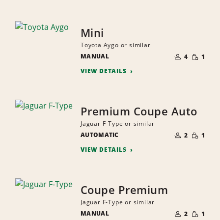
Mini
Toyota Aygo or similar
NUMBER
SMALL
MANUAL
OF
4
1
QUANTI
PEOPLE
VIEW DETAILS
Premium Coupe Auto
Jaguar F-Type or similar
NUMBER
SMALL
AUTOMATIC
OF
2
1
QUANTI
PEOPLE
VIEW DETAILS
Coupe Premium
Jaguar F-Type or similar
NUMBER
SMALL
MANUAL
OF
2
1
QUANTI
PEOPLE