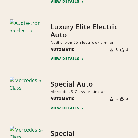
VIEW DETAILS
Luxury Elite Electric
Auto
Audi e-tron 55 Electric or similar
NUMBER
SMALL
AUTOMATIC
OF
5
4
QUANTI
PEOPLE
VIEW DETAILS
Special Auto
Mercedes S-Class or similar
NUMBER
SMALL
AUTOMATIC
OF
5
4
QUANTI
PEOPLE
VIEW DETAILS
Special