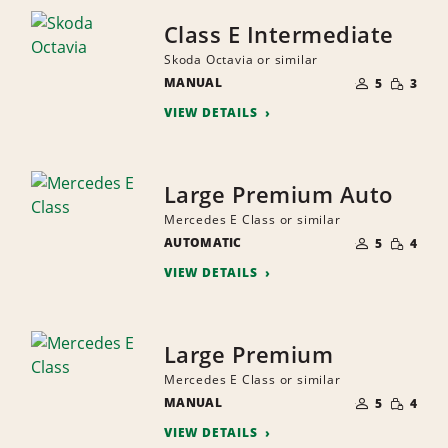
Class E Intermediate
Skoda Octavia or similar
NUMBER
SMALL
MANUAL
OF
5
3
QUANTI
PEOPLE
VIEW DETAILS
Large Premium Auto
Mercedes E Class or similar
NUMBER
SMALL
AUTOMATIC
OF
5
4
QUANTI
PEOPLE
VIEW DETAILS
Large Premium
Mercedes E Class or similar
NUMBER
SMALL
MANUAL
OF
5
4
QUANTI
PEOPLE
VIEW DETAILS