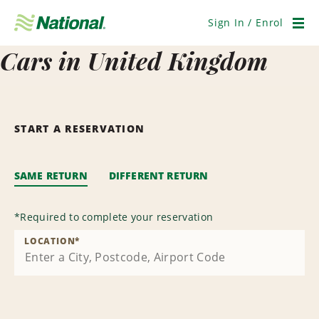
Skip
Navigation
Sign In / Enrol
Men
Cars in United Kingdom
START A RESERVATION
SAME RETURN
DIFFERENT RETURN
*
Required to complete your reservation
LOCATION
*