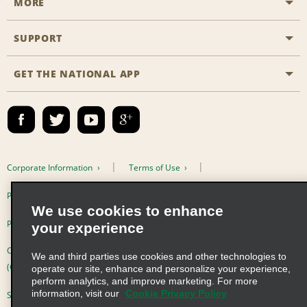
MORE
Start a Reservation
Emerald Club
SUPPORT
Career Opportunities
Business Programmes
Site Map
GET THE NATIONAL APP
Accessibility
Partner Rewards
Contact Us
Emerald Club Sign In
FAQs
Email Sign-up
Corporate Information
Terms of Use
Privacy Policy
Cookie Policy
We use cookies to enhance
Privacy Choices
your experience
Complaints procedure under the Supply Chain Due Diligence Act
We and third parties use cookies and other technologies to
(Germany)
operate our site, enhance and personalize your experience,
perform analytics, and improve marketing. For more
information, visit our
Cookie Privacy Policy
Supply Chain Due Diligence Act (LkSG) Policy Statement (Germany)