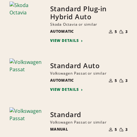
Standard Plug-in
Hybrid Auto
Skoda Octavia or similar
NUMBER
SMALL
AUTOMATIC
OF
5
3
QUANTI
PEOPLE
VIEW DETAILS
Standard Auto
Volkswagen Passat or similar
NUMBER
SMALL
AUTOMATIC
OF
5
3
QUANTI
PEOPLE
VIEW DETAILS
Standard
Volkswagen Passat or similar
NUMBER
SMALL
MANUAL
OF
5
3
QUANTI
PEOPLE