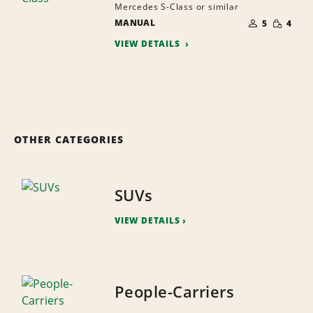
Mercedes S-Class or similar
NUMBER
SMALL
MANUAL
OF
5
4
QUANTI
PEOPLE
VIEW DETAILS
OTHER CATEGORIES
SUVs
VIEW DETAILS
People-Carriers