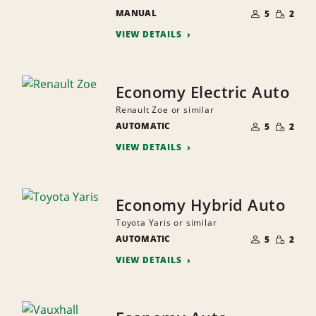
NUMBER
SMALL
MANUAL
OF
5
2
QUANTI
PEOPLE
VIEW DETAILS
Economy Electric Auto
Renault Zoe or similar
NUMBER
SMALL
AUTOMATIC
OF
5
2
QUANTI
PEOPLE
VIEW DETAILS
Economy Hybrid Auto
Toyota Yaris or similar
NUMBER
SMALL
AUTOMATIC
OF
5
2
QUANTI
PEOPLE
VIEW DETAILS