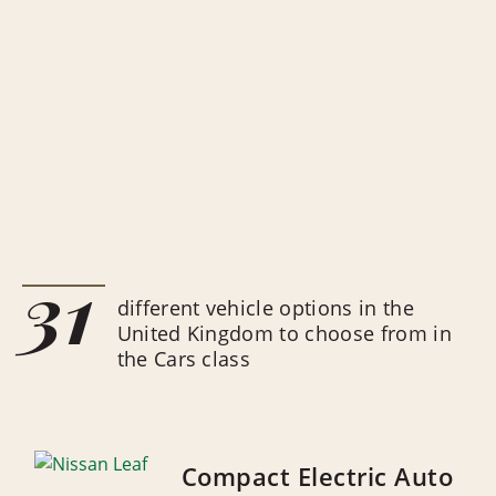
31
different vehicle options in the
United Kingdom to choose from in
the Cars class
Compact Electric Auto