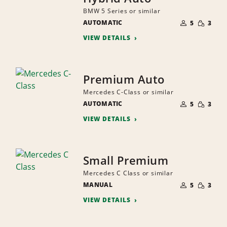
BMW 5 Series or similar
NUMBER
SMALL
AUTOMATIC
OF
5
3
QUANTI
PEOPLE
VIEW DETAILS
Premium Auto
Mercedes C-Class or similar
NUMBER
SMALL
AUTOMATIC
OF
5
3
QUANTI
PEOPLE
VIEW DETAILS
Small Premium
Mercedes C Class or similar
NUMBER
SMALL
MANUAL
OF
5
3
QUANTI
PEOPLE
VIEW DETAILS