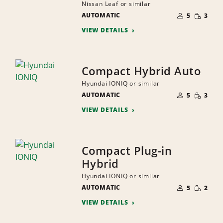
Nissan Leaf or similar
NUMBER
SMALL
AUTOMATIC
OF
5
3
QUANTI
PEOPLE
VIEW DETAILS
Compact Hybrid Auto
Hyundai IONIQ or similar
NUMBER
SMALL
AUTOMATIC
OF
5
3
QUANTI
PEOPLE
VIEW DETAILS
Compact Plug-in
Hybrid
Hyundai IONIQ or similar
NUMBER
SMALL
AUTOMATIC
OF
5
2
QUANTI
PEOPLE
VIEW DETAILS