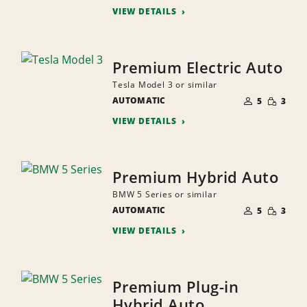
VIEW DETAILS
Premium Electric Auto
Tesla Model 3 or similar
NUMBER
SMALL
AUTOMATIC
OF
5
3
QUANTI
PEOPLE
VIEW DETAILS
Premium Hybrid Auto
BMW 5 Series or similar
NUMBER
SMALL
AUTOMATIC
OF
5
3
QUANTI
PEOPLE
VIEW DETAILS
Premium Plug-in
Hybrid Auto