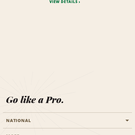
VIEW DETAILS
Go like a Pro.
NATIONAL