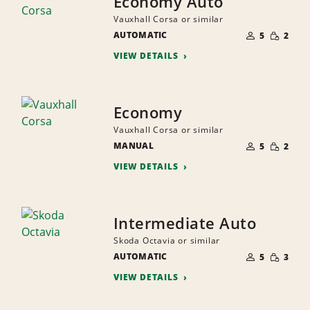
Economy Auto
Vauxhall Corsa or similar
NUMBER
SMALL
AUTOMATIC
OF
5
2
QUANTI
PEOPLE
VIEW DETAILS
Economy
Vauxhall Corsa or similar
NUMBER
SMALL
MANUAL
OF
5
2
QUANTI
PEOPLE
VIEW DETAILS
Intermediate Auto
Skoda Octavia or similar
NUMBER
SMALL
AUTOMATIC
OF
5
3
QUANTI
PEOPLE
VIEW DETAILS