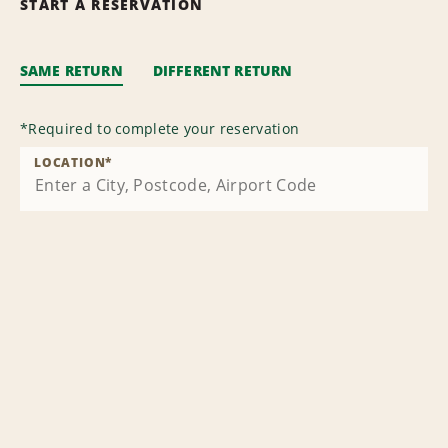
START A RESERVATION
SAME RETURN
DIFFERENT RETURN
*
Required to complete your reservation
LOCATION
*