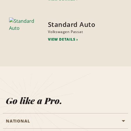
Standard Auto
Volkswagen Passat
VIEW DETAILS
Go like a Pro.
NATIONAL