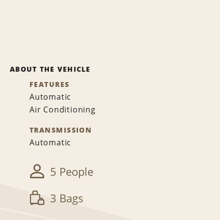
ABOUT THE VEHICLE
FEATURES
Automatic
Air Conditioning
TRANSMISSION
Automatic
5 People
3 Bags