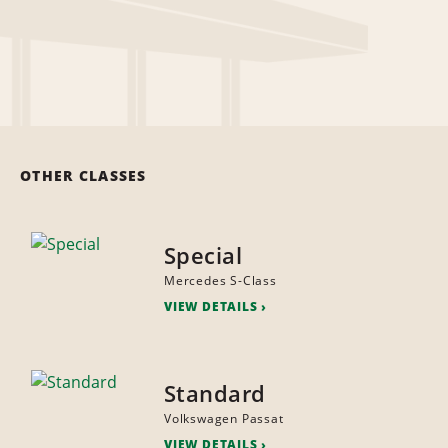
OTHER CLASSES
Special
Mercedes S-Class
VIEW DETAILS
Standard
Volkswagen Passat
VIEW DETAILS