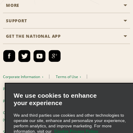
MORE
Start a Reservation
Emerald Club
SUPPORT
Career Opportunities
Business Programmes
Site Map
GET THE NATIONAL APP
Accessibility
Partner Rewards
Contact Us
Emerald Club Sign In
FAQs
Email Sign-up
Corporate Information
Terms of Use
Privacy Policy
Cookie Policy
We use cookies to enhance
Privacy Choices
your experience
Complaints procedure under the Supply Chain Due Diligence Act
We and third parties use cookies and other technologies to
(Germany)
operate our site, enhance and personalize your experience,
perform analytics, and improve marketing. For more
information, visit our
Cookie Privacy Policy
Supply Chain Due Diligence Act (LkSG) Policy Statement (Germany)