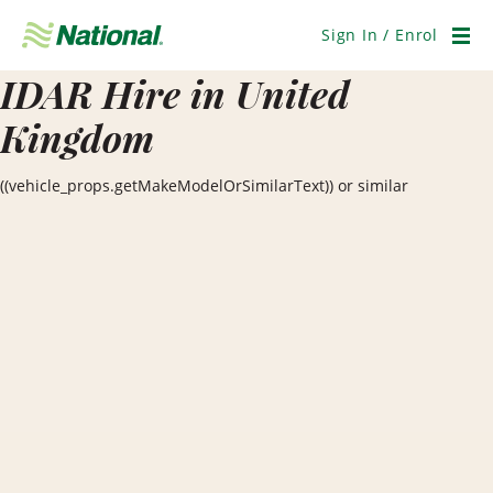
Skip
Navigation
Sign In / Enrol
Men
IDAR Hire in United
Kingdom
((vehicle_props.getMakeModelOrSimilarText)) or similar