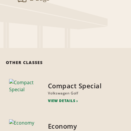
OTHER CLASSES
Compact Special
Volkswagen Golf
VIEW DETAILS
Economy