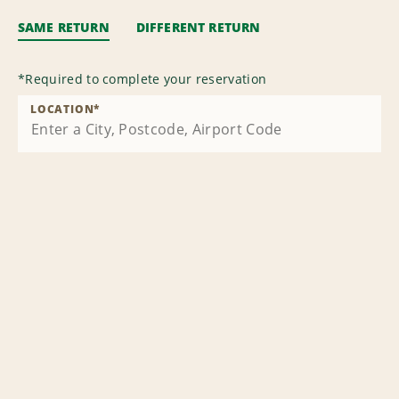
SAME RETURN
DIFFERENT RETURN
*
Required to complete your reservation
LOCATION
*