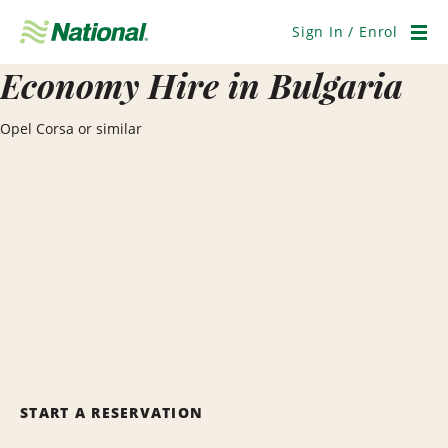
Skip
Navigation
Sign In / Enrol
Men
Economy Hire in Bulgaria
Opel Corsa or similar
START A RESERVATION