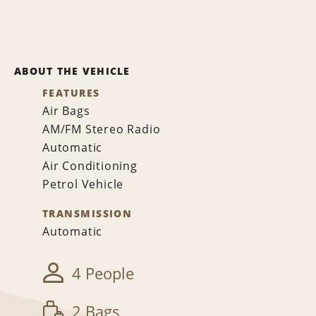
ABOUT THE VEHICLE
FEATURES
Air Bags
AM/FM Stereo Radio
Automatic
Air Conditioning
Petrol Vehicle
TRANSMISSION
Automatic
4 People
2 Bags