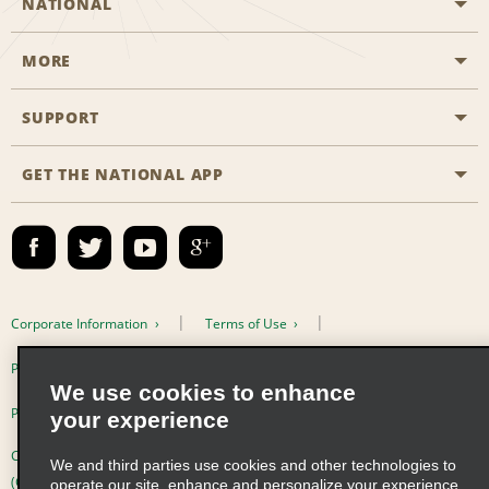
NATIONAL
MORE
Start a Reservation
Emerald Club
SUPPORT
Career Opportunities
Business Programmes
Site Map
GET THE NATIONAL APP
Accessibility
Partner Rewards
Contact Us
Emerald Club Sign In
FAQs
Email Sign-up
Corporate Information
Terms of Use
Privacy Policy
Cookie Policy
We use cookies to enhance
Privacy Choices
your experience
Complaints procedure under the Supply Chain Due Diligence Act
We and third parties use cookies and other technologies to
(Germany)
operate our site, enhance and personalize your experience,