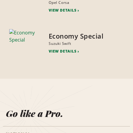
Opel Corsa
VIEW DETAILS
Economy Special
Suzuki Swift
VIEW DETAILS
Go like a Pro.