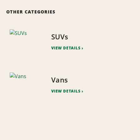
OTHER CATEGORIES
SUVs
VIEW DETAILS
Vans
VIEW DETAILS