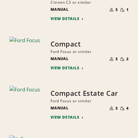
Citroen C3 or similar
NUMBER
SMALL
MANUAL
OF
5
1
QUANTI
PEOPLE
VIEW DETAILS
Compact
Ford Focus or similar
NUMBER
SMALL
MANUAL
OF
5
3
QUANTI
PEOPLE
VIEW DETAILS
Compact Estate Car
Ford Focus or similar
NUMBER
SMALL
MANUAL
OF
5
4
QUANTI
PEOPLE
VIEW DETAILS