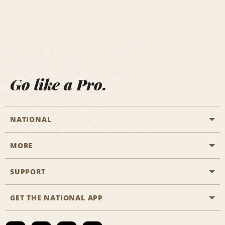
Go like a Pro.
NATIONAL
MORE
Start a Reservation
Emerald Club
SUPPORT
Career Opportunities
Business Programmes
Site Map
GET THE NATIONAL APP
Accessibility
Partner Rewards
Contact Us