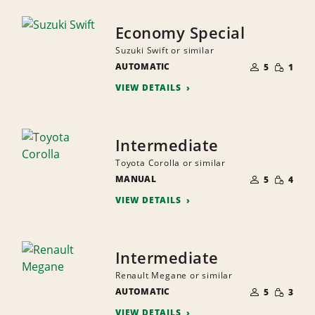
Economy Special
Suzuki Swift or similar
NUMBER
SMALL
AUTOMATIC
OF
5
1
QUANTI
PEOPLE
VIEW DETAILS
Intermediate
Toyota Corolla or similar
NUMBER
SMALL
MANUAL
OF
5
4
QUANTI
PEOPLE
VIEW DETAILS
Intermediate
Renault Megane or similar
NUMBER
SMALL
AUTOMATIC
OF
5
3
QUANTI
PEOPLE
VIEW DETAILS