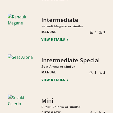
Intermediate
Renault Megane or similar
NUMBER
SMALL
MANUAL
OF
5
3
QUANTI
PEOPLE
VIEW DETAILS
Intermediate Special
Seat Arona or similar
NUMBER
SMALL
MANUAL
OF
5
2
QUANTI
PEOPLE
VIEW DETAILS
Mini
Suzuki Celerio or similar
NUMBER
SMALL
AUTOMATIC
OF
5
1