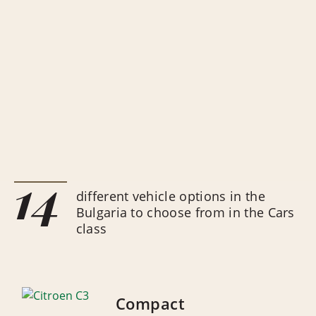
14
different vehicle options in the
Bulgaria to choose from in the Cars
class
Compact