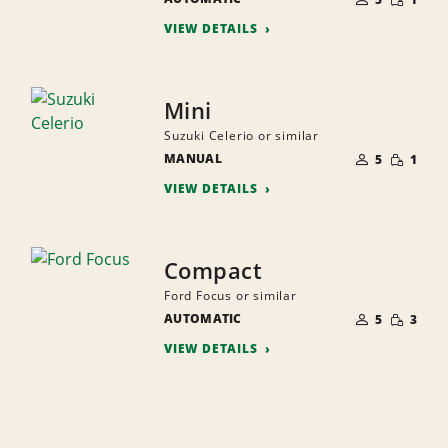
QUANTI
PEOPLE
VIEW DETAILS
Mini
Suzuki Celerio or similar
NUMBER
SMALL
MANUAL
OF
5
1
QUANTI
PEOPLE
VIEW DETAILS
Compact
Ford Focus or similar
NUMBER
SMALL
AUTOMATIC
OF
5
3
QUANTI
PEOPLE
VIEW DETAILS