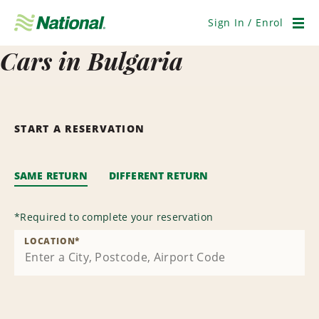
Skip
Navigation
Sign In / Enrol
Men
Cars in Bulgaria
START A RESERVATION
SAME RETURN
DIFFERENT RETURN
*
Required to complete your reservation
LOCATION
*