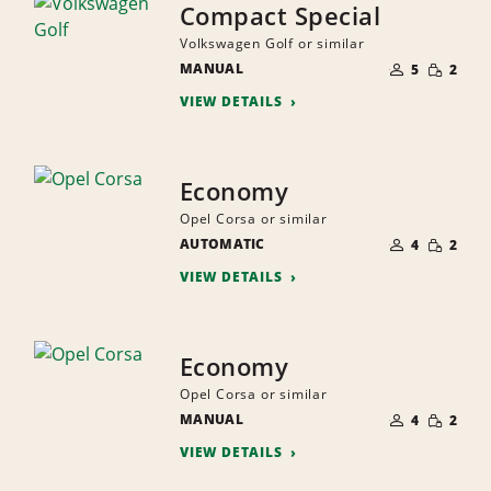
Compact Special
Volkswagen Golf or similar
NUMBER
SMALL
MANUAL
OF
5
2
QUANTI
PEOPLE
VIEW DETAILS
Economy
Opel Corsa or similar
NUMBER
SMALL
AUTOMATIC
OF
4
2
QUANTI
PEOPLE
VIEW DETAILS
Economy
Opel Corsa or similar
NUMBER
SMALL
MANUAL
OF
4
2
QUANTI
PEOPLE
VIEW DETAILS