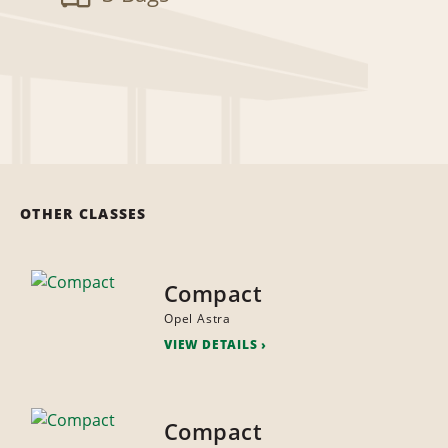
OTHER CLASSES
Compact
Opel Astra
VIEW DETAILS
Compact