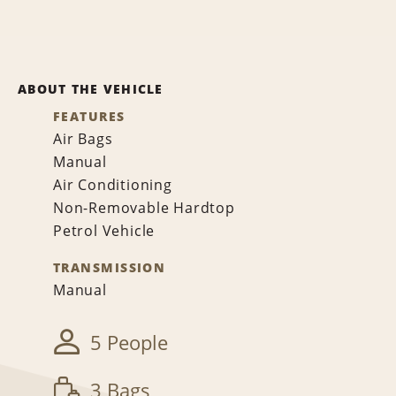
ABOUT THE VEHICLE
FEATURES
Air Bags
Manual
Air Conditioning
Non-Removable Hardtop
Petrol Vehicle
TRANSMISSION
Manual
5 People
3 Bags