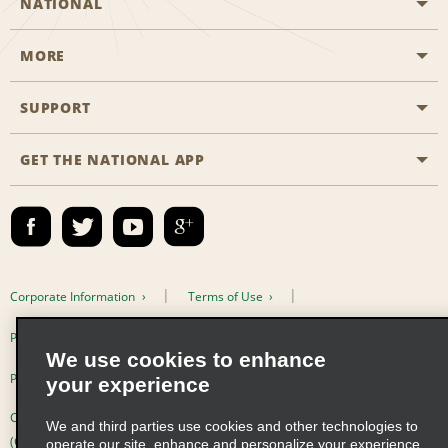
NATIONAL
MORE
Start a Reservation
Emerald Club
SUPPORT
Career Opportunities
Business Programmes
Site Map
GET THE NATIONAL APP
Accessibility
Partner Rewards
Contact Us
Emerald Club Sign In
FAQs
Email Sign-up
Corporate Information
Terms of Use
Privacy Policy
Cookie Policy
We use cookies to enhance
Privacy Choices
your experience
Complaints procedure under the Supply Chain Due Diligence Act
We and third parties use cookies and other technologies to
(Germany)
operate our site, enhance and personalize your experience,