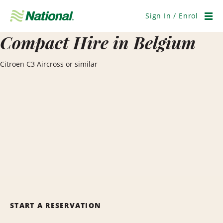
Skip
Navigation
Sign In / Enrol
Men
Compact Hire in Belgium
Citroen C3 Aircross or similar
START A RESERVATION