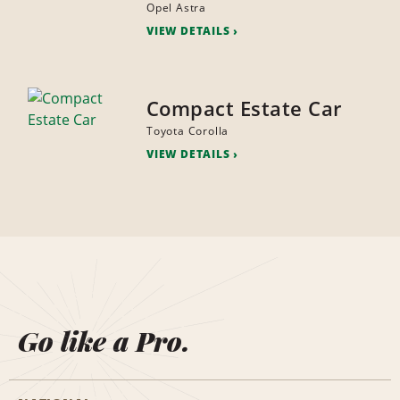
Opel Astra
VIEW DETAILS
Compact Estate Car
Toyota Corolla
VIEW DETAILS
Go like a Pro.