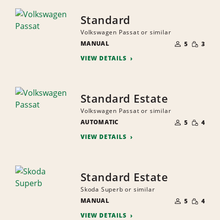
Standard
Volkswagen Passat or similar
NUMBER
SMALL
MANUAL
OF
5
3
QUANTI
PEOPLE
VIEW DETAILS
Standard Estate
Volkswagen Passat or similar
NUMBER
SMALL
AUTOMATIC
OF
5
4
QUANTI
PEOPLE
VIEW DETAILS
Standard Estate
Skoda Superb or similar
NUMBER
SMALL
MANUAL
OF
5
4
QUANTI
PEOPLE
VIEW DETAILS