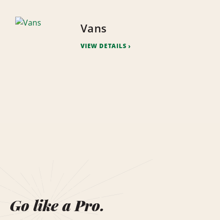
Vans
VIEW DETAILS
Go like a Pro.