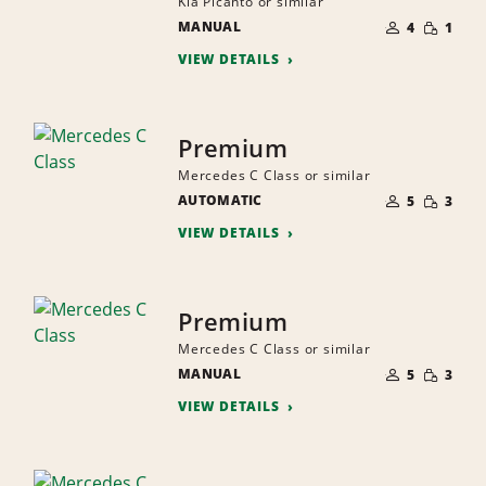
Kia Picanto or similar
NUMBER
SMALL
MANUAL
OF
4
1
QUANTI
PEOPLE
VIEW DETAILS
Premium
Mercedes C Class or similar
NUMBER
SMALL
AUTOMATIC
OF
5
3
QUANTI
PEOPLE
VIEW DETAILS
Premium
Mercedes C Class or similar
NUMBER
SMALL
MANUAL
OF
5
3
QUANTI
PEOPLE
VIEW DETAILS