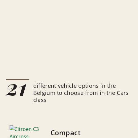
21
different vehicle options in the
Belgium to choose from in the Cars
class
Compact