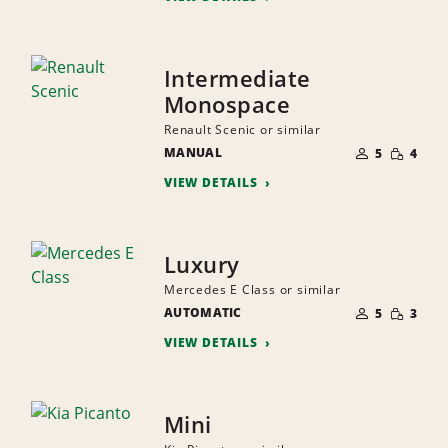
Intermediate
Monospace
Renault Scenic or similar
NUMBER
SMALL
MANUAL
OF
5
4
QUANTI
PEOPLE
VIEW DETAILS
Luxury
Mercedes E Class or similar
NUMBER
SMALL
AUTOMATIC
OF
5
3
QUANTI
PEOPLE
VIEW DETAILS
Mini