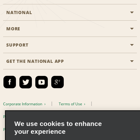
NATIONAL
MORE
Start a Reservation
Emerald Club
SUPPORT
Career Opportunities
Business Programmes
Site Map
GET THE NATIONAL APP
Accessibility
Partner Rewards
Contact Us
Emerald Club Sign In
FAQs
Email Sign-up
Corporate Information
Terms of Use
Privacy Policy
Cookie Policy
We use cookies to enhance
Privacy Choices
your experience