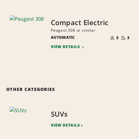
Compact Electric
Peugeot 308 or similar
NUMBER
SMALL
AUTOMATIC
OF
5
3
QUANTI
PEOPLE
VIEW DETAILS
OTHER CATEGORIES
SUVs
VIEW DETAILS