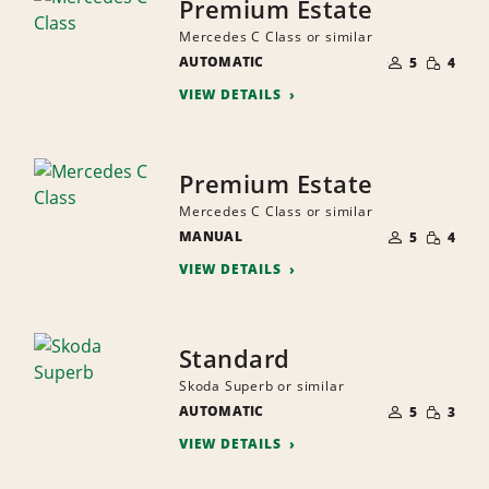
Premium Estate
Mercedes C Class or similar
NUMBER
SMALL
AUTOMATIC
OF
5
4
QUANTI
PEOPLE
VIEW DETAILS
Premium Estate
Mercedes C Class or similar
NUMBER
SMALL
MANUAL
OF
5
4
QUANTI
PEOPLE
VIEW DETAILS
Standard
Skoda Superb or similar
NUMBER
SMALL
AUTOMATIC
OF
5
3
QUANTI
PEOPLE
VIEW DETAILS