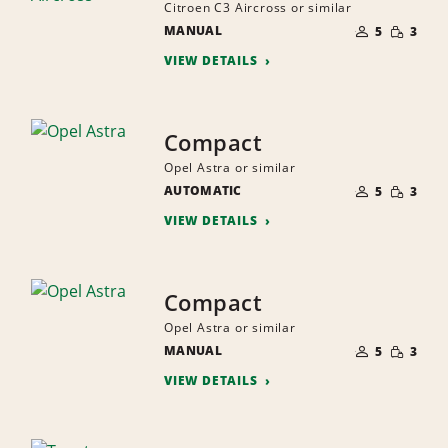
Citroen C3 Aircross or similar
NUMBER
SMALL
MANUAL
OF
5
3
QUANTI
PEOPLE
VIEW DETAILS
Compact
Opel Astra or similar
NUMBER
SMALL
AUTOMATIC
OF
5
3
QUANTI
PEOPLE
VIEW DETAILS
Compact
Opel Astra or similar
NUMBER
SMALL
MANUAL
OF
5
3
QUANTI
PEOPLE
VIEW DETAILS