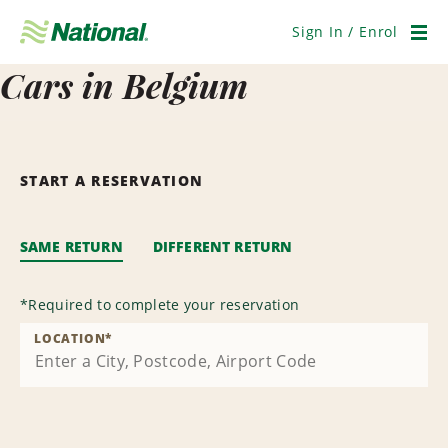
Skip
Navigation
Sign In / Enrol
Men
Cars in Belgium
START A RESERVATION
SAME RETURN
DIFFERENT RETURN
*
Required to complete your reservation
LOCATION
*