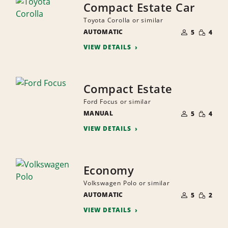
Compact Estate Car
Toyota Corolla or similar
NUMBER
SMALL
AUTOMATIC
OF
5
4
QUANTI
PEOPLE
VIEW DETAILS
Compact Estate
Ford Focus or similar
NUMBER
SMALL
MANUAL
OF
5
4
QUANTI
PEOPLE
VIEW DETAILS
Economy
Volkswagen Polo or similar
NUMBER
SMALL
AUTOMATIC
OF
5
2
QUANTI
PEOPLE
VIEW DETAILS