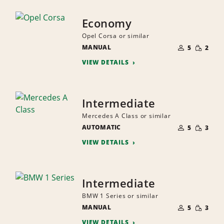
Economy
Opel Corsa or similar
NUMBER
SMALL
MANUAL
OF
5
2
QUANTI
PEOPLE
VIEW DETAILS
Intermediate
Mercedes A Class or similar
NUMBER
SMALL
AUTOMATIC
OF
5
3
QUANTI
PEOPLE
VIEW DETAILS
Intermediate
BMW 1 Series or similar
NUMBER
SMALL
MANUAL
OF
5
3
QUANTI
PEOPLE
VIEW DETAILS