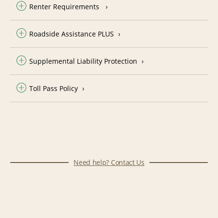
Renter Requirements
Roadside Assistance PLUS
Supplemental Liability Protection
Toll Pass Policy
Need help? Contact Us