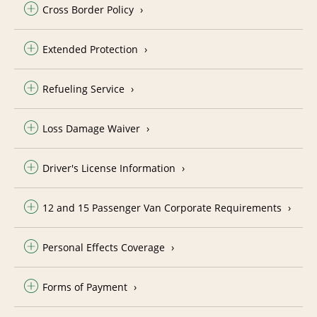
Cross Border Policy
Extended Protection
Refueling Service
Loss Damage Waiver
Driver's License Information
12 and 15 Passenger Van Corporate Requirements
Personal Effects Coverage
Forms of Payment