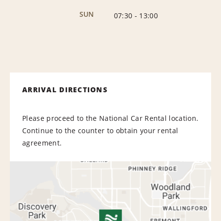
SUN
07:30
-
13:00
ARRIVAL DIRECTIONS
Please proceed to the National Car Rental location.
Continue to the counter to obtain your rental
agreement.