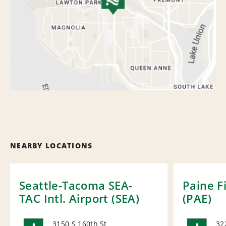
NEARBY LOCATIONS
Seattle-Tacoma SEA-
Paine F
TAC Intl. Airport (SEA)
(PAE)
3150 S 160th St
32