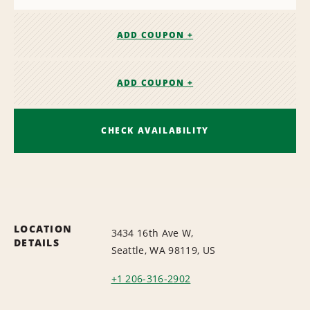
ADD COUPON +
ADD COUPON +
CHECK AVAILABILITY
LOCATION
3434 16th Ave W,
DETAILS
Seattle, WA 98119, US
+1 206-316-2902