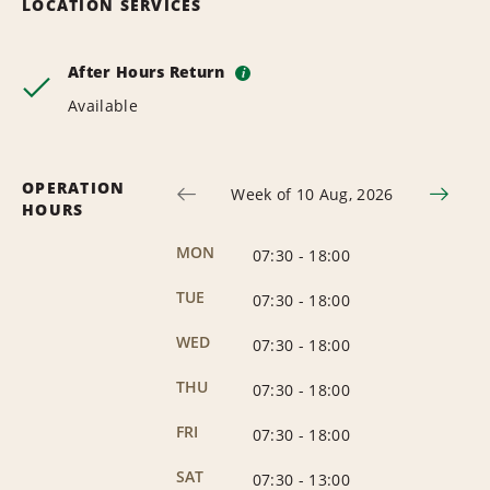
LOCATION SERVICES
After Hours Return
i
Available
OPERATION
Week of 10 Aug, 2026
HOURS
MON
07:30
-
18:00
TUE
07:30
-
18:00
WED
07:30
-
18:00
THU
07:30
-
18:00
FRI
07:30
-
18:00
SAT
07:30
-
13:00