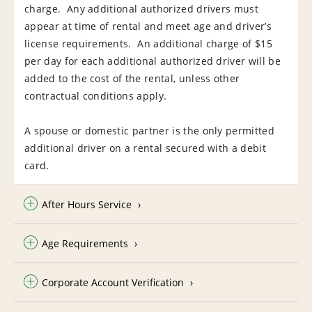
charge. Any additional authorized drivers must
appear at time of rental and meet age and driver’s
license requirements. An additional charge of $15
per day for each additional authorized driver will be
added to the cost of the rental, unless other
contractual conditions apply.
A spouse or domestic partner is the only permitted
additional driver on a rental secured with a debit
card.
After Hours Service
Age Requirements
Corporate Account Verification