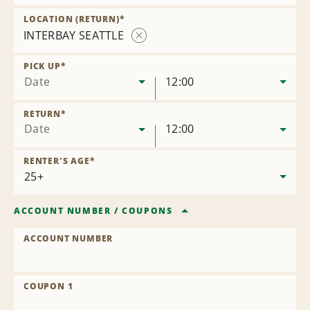
Remove
Location
LOCATION (RETURN)
*
INTERBAY SEATTLE
Remove
Location
PICK UP
*
Date
12:00
RETURN
*
Date
12:00
RENTER'S AGE
*
ACCOUNT NUMBER
/
COUPONS
ACCOUNT NUMBER
COUPON 1