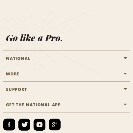
Go like a Pro.
NATIONAL
MORE
Start a Reservation
Emerald Club
SUPPORT
Career Opportunities
Business Programmes
Site Map
GET THE NATIONAL APP
Accessibility
Partner Rewards
Contact Us
Emerald Club Sign In
FAQs