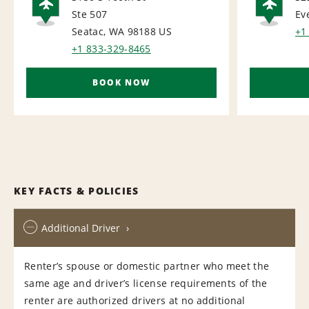
Ste 507
Ev
AIRPORT
AI
Seatac, WA 98188
US
+1
+1 833-329-8465
BOOK NOW
KEY FACTS & POLICIES
Additional Driver
Renter’s spouse or domestic partner who meet the
same age and driver’s license requirements of the
renter are authorized drivers at no additional