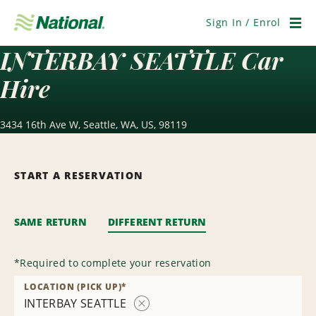
Skip
Navigation
Sign In / Enrol
Men
INTERBAY SEATTLE Car
Hire
3434 16th Ave W, Seattle, WA, US, 98119
START A RESERVATION
SAME RETURN
DIFFERENT RETURN
*
Required to complete your reservation
LOCATION (PICK UP)
*
INTERBAY SEATTLE