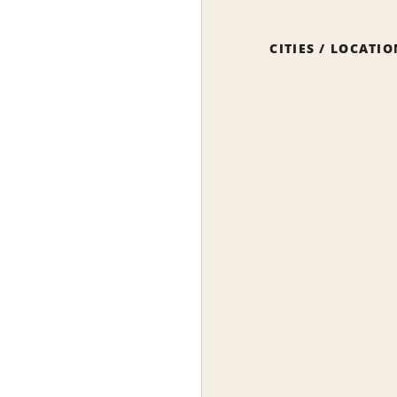
CITIES / LOCATI