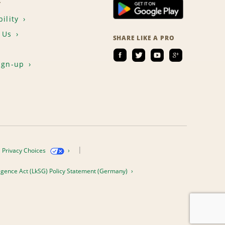
T
ility
 Us
SHARE LIKE A PRO
ign-up
Privacy Choices
igence Act (LkSG) Policy Statement (Germany)