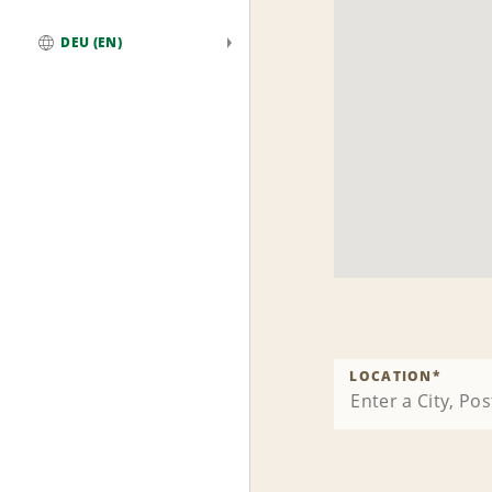
DEU (EN)
Global
LOCATION
*