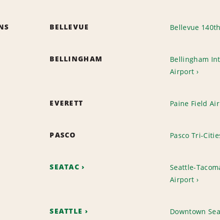
ONS
BELLEVUE
Bellevue 140t
BELLINGHAM
Bellingham Int
Airport
EVERETT
Paine Field Ai
PASCO
Pasco Tri-Citie
SEATAC
Seattle-Tacoma
Airport
SEATTLE
Downtown Sea