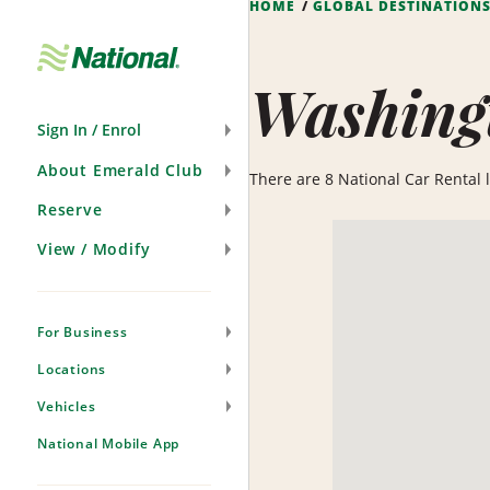
HOME
GLOBAL DESTINATION
Skip
Navigation
Washing
Sign In / Enrol
About Emerald Club
There are 8 National Car Rental l
Reserve
View / Modify
For Business
Locations
Vehicles
National Mobile App