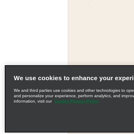
We use cookies to enhance your exper
Corporate Information
We and third parties use cookies and other technologies to ope
and personalize your experience, perform analytics, and impro
information, visit our
Cookie Privacy Policy
Complaints procedure und
© 2026 Enterprise Holding