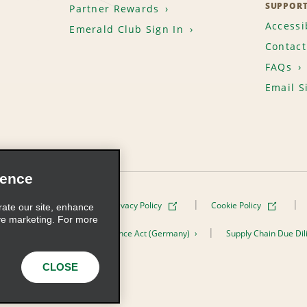
SUPPOR
Partner Rewards
Accessib
Emerald Club Sign In
Contact
FAQs
Email S
ience
Terms of Use
Privacy Policy
Cookie Policy
rate our site, enhance
ve marketing. For more
er the Supply Chain Due Diligence Act (Germany)
Supply Chain Due Dil
s, Inc. All Rights Reserved
CLOSE