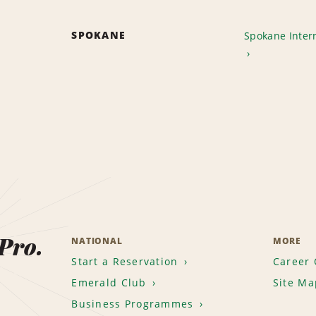
SPOKANE
Spokane Intern
 Pro.
NATIONAL
MORE
Start a Reservation
Career 
Emerald Club
Site Ma
Business Programmes