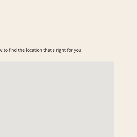
to find the location that's right for you.