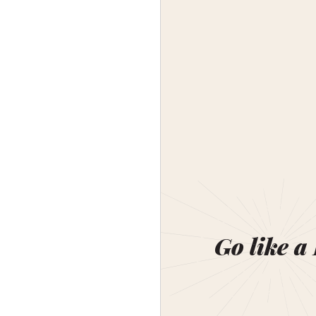
Go like a