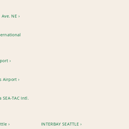
h Ave. NE
ernational
rport
s Airport
 SEA-TAC Intl.
ttle
INTERBAY SEATTLE