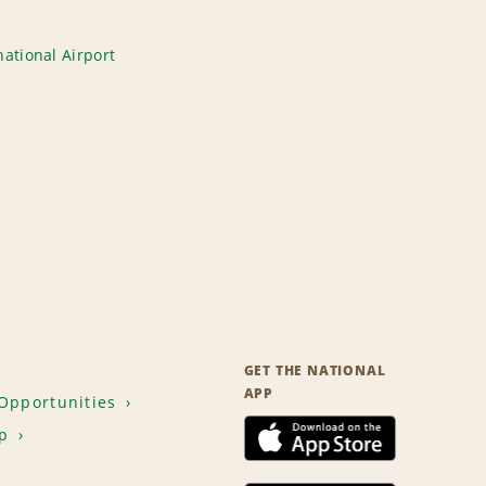
ational Airport
GET THE NATIONAL
APP
Opportunities
p