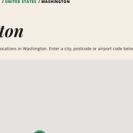
S
UNITED STATES
WASHINGTON
ton
ocations in Washington. Enter a city, postcode or airport code below 