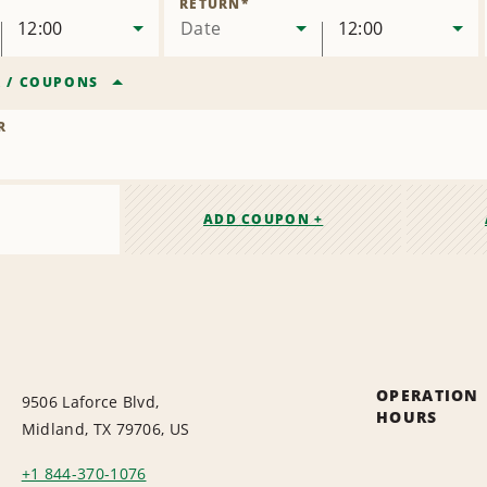
RETURN
*
12:00
Date
12:00
R
/
COUPONS
R
ADD COUPON +
OPERATION
9506 Laforce Blvd,
HOURS
Midland, TX 79706, US
+1 844-370-1076