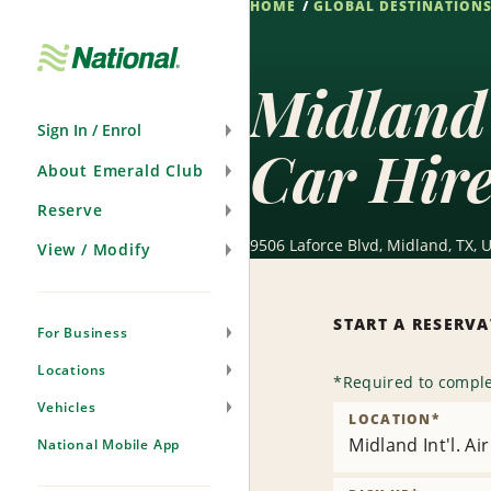
HOME
GLOBAL DESTINATION
Skip
Navigation
Midland 
Sign In / Enrol
Car Hir
About Emerald Club
Reserve
9506 Laforce Blvd, Midland, TX, 
View / Modify
START A RESERV
For Business
Locations
*
Required to comple
Vehicles
LOCATION
*
Midland Int'l. A
National Mobile App