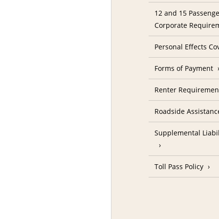
12 and 15 Passenge
Corporate Require
Personal Effects Co
Forms of Payment
Renter Requireme
Roadside Assistanc
Supplemental Liabil
Toll Pass Policy