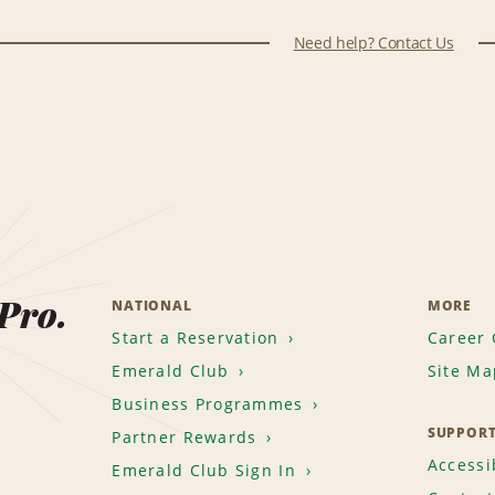
Need help? Contact Us
 Pro.
NATIONAL
MORE
Start a Reservation
Career 
Emerald Club
Site Ma
Business Programmes
SUPPOR
Partner Rewards
Accessib
Emerald Club Sign In