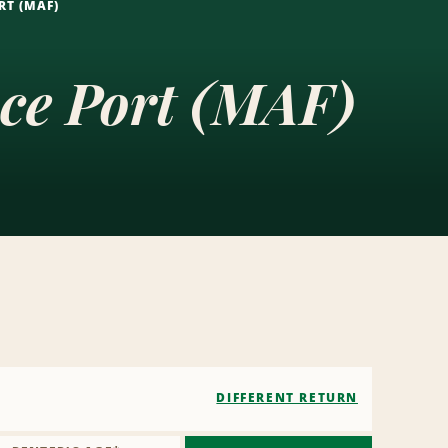
RT (MAF)
ace Port (MAF)
DIFFERENT RETURN