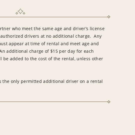
rtner who meet the same age and driver’s license
 authorized drivers at no additional charge. Any
must appear at time of rental and meet age and
An additional charge of $15 per day for each
l be added to the cost of the rental, unless other
 the only permitted additional driver on a rental