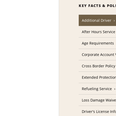
KEY FACTS & POL
Additional Driver
After Hours Service
Age Requirements
Corporate Account V
Cross Border Policy
Extended Protectio
Refueling Service
Loss Damage Waive
Driver's License In