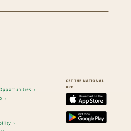
GET THE NATIONAL
APP
Opportunities
p
T
ility