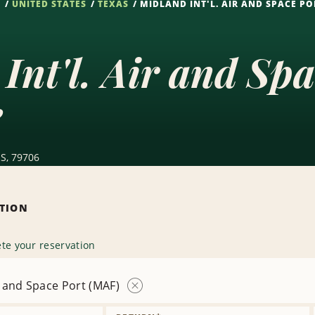
S
UNITED STATES
TEXAS
MIDLAND INT'L. AIR AND SPACE PO
Int'l. Air and Sp
e
US, 79706
ATION
te your reservation
ir and Space Port (MAF)
Remove
Location