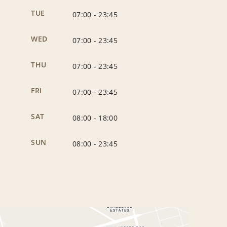
TUE
07:00
-
23:45
WED
07:00
-
23:45
THU
07:00
-
23:45
FRI
07:00
-
23:45
SAT
08:00
-
18:00
SUN
08:00
-
23:45