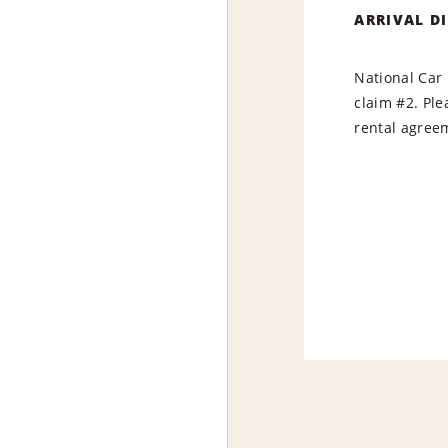
ARRIVAL D
National Car 
claim #2. Ple
rental agree