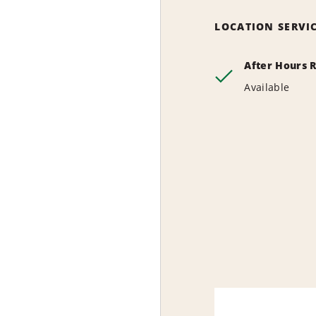
LOCATION SERVI
After Hours 
Available