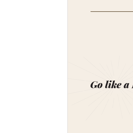
Go like a