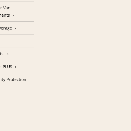
r Van
ments
verage
nts
e PLUS
ity Protection