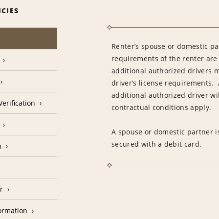
ICIES
Renter’s spouse or domestic pa
requirements of the renter are
additional authorized drivers 
driver’s license requirements. 
additional authorized driver wil
erification
contractual conditions apply.
A spouse or domestic partner is
secured with a debit card.
n
r
formation