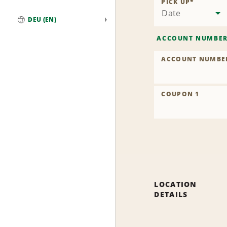
PICK UP
*
Date
DEU (EN)
Global
ACCOUNT NUMBE
ACCOUNT NUMBE
COUPON 1
LOCATION
DETAILS