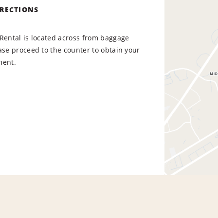
IRECTIONS
Rental is located across from baggage
ase proceed to the counter to obtain your
ment.