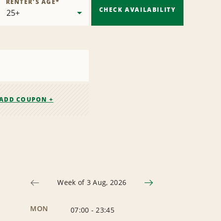
RENTER'S AGE
*
CHECK AVAILABILITY
ADD COUPON +
Week of 3 Aug, 2026
MON
07:00
-
23:45