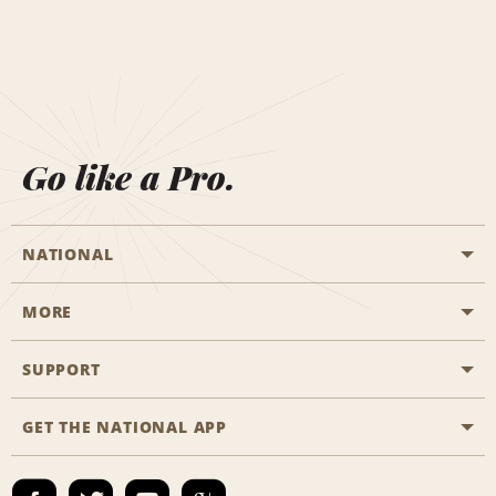
Go like a Pro.
NATIONAL
MORE
Start a Reservation
Emerald Club
SUPPORT
Career Opportunities
Business Programmes
Site Map
GET THE NATIONAL APP
Accessibility
Partner Rewards
Contact Us
Emerald Club Sign In