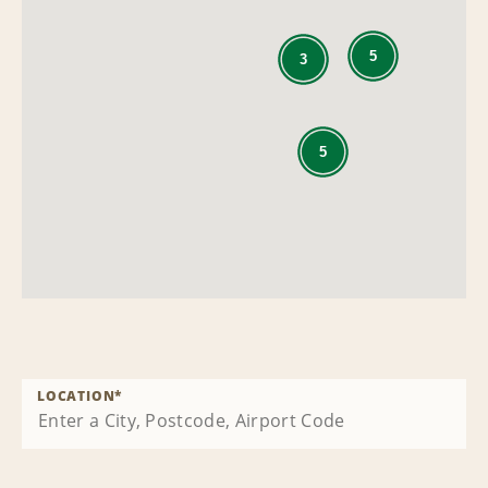
5
3
5
LOCATION
*