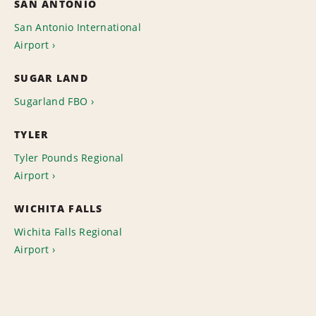
SAN ANTONIO
San Antonio International
Airport
SUGAR LAND
Sugarland FBO
TYLER
Tyler Pounds Regional
Airport
WICHITA FALLS
Wichita Falls Regional
Airport