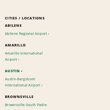
CITIES / LOCATIONS
ABILENE
Abilene Regional Airport
AMARILLO
Amarillo International
Airport
AUSTIN
Austin-Bergstrom
International Airport
BROWNSVILLE
Brownsville-South Padre