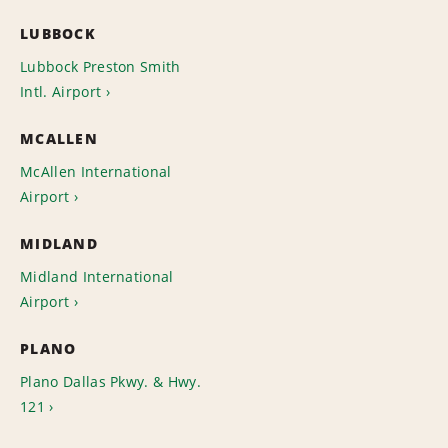
LUBBOCK
Lubbock Preston Smith
Intl. Airport
MCALLEN
McAllen International
Airport
MIDLAND
Midland International
Airport
PLANO
Plano Dallas Pkwy. & Hwy.
121