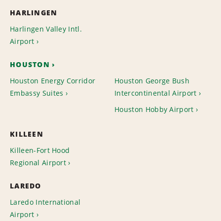
HARLINGEN
Harlingen Valley Intl.
Airport
HOUSTON
Houston Energy Corridor
Houston George Bush
Embassy Suites
Intercontinental Airport
Houston Hobby Airport
KILLEEN
Killeen-Fort Hood
Regional Airport
LAREDO
Laredo International
Airport