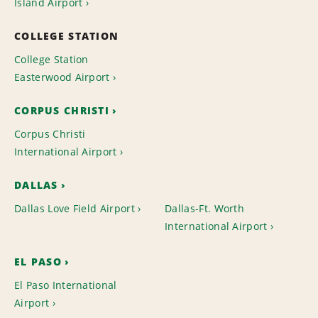
Island Airport
COLLEGE STATION
College Station
Easterwood Airport
CORPUS CHRISTI
Corpus Christi
International Airport
DALLAS
Dallas Love Field Airport
Dallas-Ft. Worth
International Airport
EL PASO
El Paso International
Airport