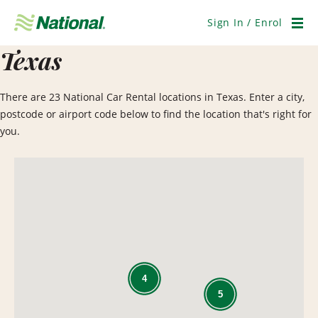
Skip
Navigation
Sign In / Enrol
Men
Texas
There are 23 National Car Rental locations in Texas. Enter a city,
postcode or airport code below to find the location that's right for
you.
4
5