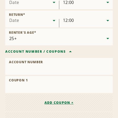
Date
12:00
RETURN
*
Date
12:00
RENTER'S AGE
*
ACCOUNT NUMBER
/
COUPONS
ACCOUNT NUMBER
COUPON 1
ADD COUPON +