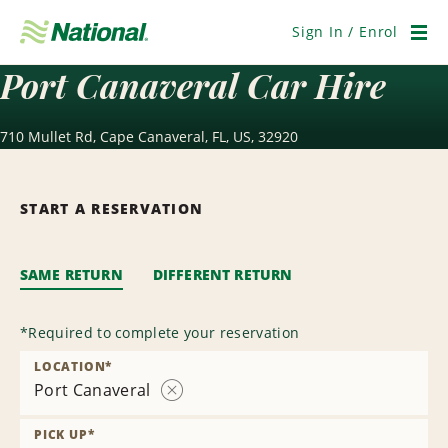
Skip
Navigation
Sign In / Enrol
Men
Port Canaveral Car Hire
710 Mullet Rd, Cape Canaveral, FL, US, 32920
START A RESERVATION
SAME RETURN
DIFFERENT RETURN
*
Required to complete your reservation
LOCATION
*
Port Canaveral
Remove
Location
PICK UP
*