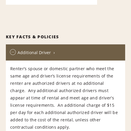
KEY FACTS & POLICIES
Additional Driver
Renter’s spouse or domestic partner who meet the
same age and driver’s license requirements of the
renter are authorized drivers at no additional
charge. Any additional authorized drivers must
appear at time of rental and meet age and driver’s
license requirements. An additional charge of $15
per day for each additional authorized driver will be
added to the cost of the rental, unless other
contractual conditions apply.