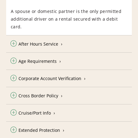
A spouse or domestic partner is the only permitted
additional driver on a rental secured with a debit
card.
After Hours Service
Age Requirements
Corporate Account Verification
Cross Border Policy
Cruise/Port Info
Extended Protection