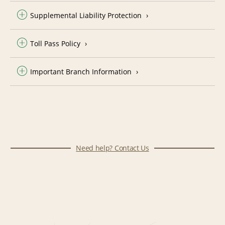
Supplemental Liability Protection
Toll Pass Policy
Important Branch Information
Need help? Contact Us