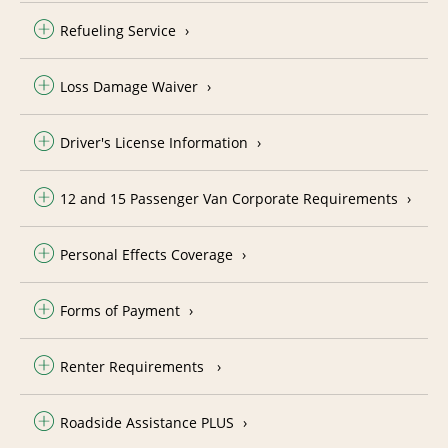
Refueling Service
Loss Damage Waiver
Driver's License Information
12 and 15 Passenger Van Corporate Requirements
Personal Effects Coverage
Forms of Payment
Renter Requirements
Roadside Assistance PLUS