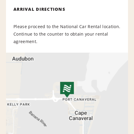
ARRIVAL DIRECTIONS
Please proceed to the National Car Rental location.
Continue to the counter to obtain your rental
agreement.