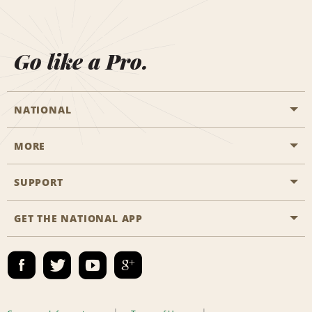
Go like a Pro.
NATIONAL
MORE
Start a Reservation
Emerald Club
SUPPORT
Career Opportunities
Business Programmes
Site Map
GET THE NATIONAL APP
Accessibility
Partner Rewards
Contact Us
Emerald Club Sign In
FAQs
Email Sign-up