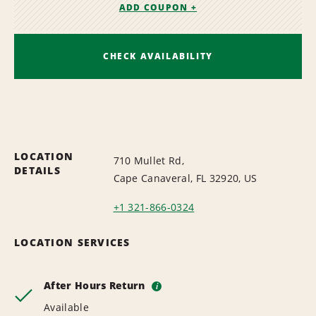
ADD COUPON +
CHECK AVAILABILITY
LOCATION
710 Mullet Rd,
DETAILS
Cape Canaveral, FL 32920, US
+1 321-866-0324
LOCATION SERVICES
After Hours Return
i
Available