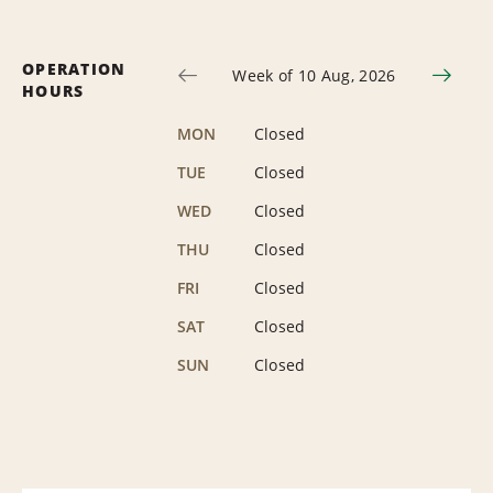
OPERATION
Week of 10 Aug, 2026
HOURS
MON
Closed
TUE
Closed
WED
Closed
THU
Closed
FRI
Closed
SAT
Closed
SUN
Closed