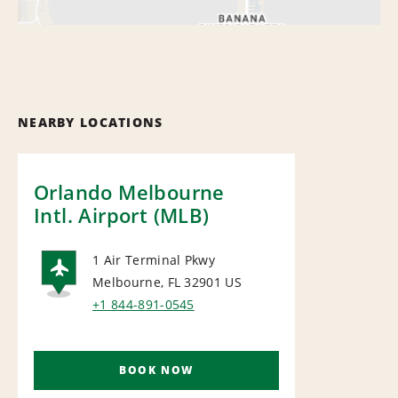
NEARBY LOCATIONS
Orlando Melbourne
Intl. Airport (MLB)
1 Air Terminal Pkwy
Melbourne, FL 32901
US
AIRPORT
+1 844-891-0545
BOOK NOW