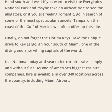
Head south and west if you want to visit the Everglades
National Park and maybe take an airboat ride to see the
alligators, or if you are feeling romantic, go in search of
some of the most spectacular sunsets. Tampa, on the
coast of the Gulf of Mexico, will often offer up this site.
Finally, do not forget the Florida Keys. Take the unique
drive to Key Largo, an hour south of Miami, one of the
diving and snorkelling capitals of the world.
Use National today and search for car hire rates simply
and without fuss. As one of America's biggest car hire
companies, hire is available in over 340 locations across
the country, including Miami Airport.