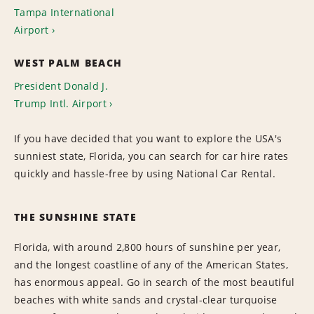
Tampa International
Airport
WEST PALM BEACH
President Donald J.
Trump Intl. Airport
If you have decided that you want to explore the USA's
sunniest state, Florida, you can search for car hire rates
quickly and hassle-free by using National Car Rental.
THE SUNSHINE STATE
Florida, with around 2,800 hours of sunshine per year,
and the longest coastline of any of the American States,
has enormous appeal. Go in search of the most beautiful
beaches with white sands and crystal-clear turquoise