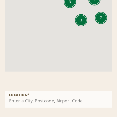
3
7
3
LOCATION
*