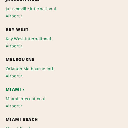
Jacksonville International
Airport
KEY WEST
Key West International
Airport
MELBOURNE
Orlando Melbourne Intl.
Airport
MIAMI
Miami International
Airport
MIAMI BEACH