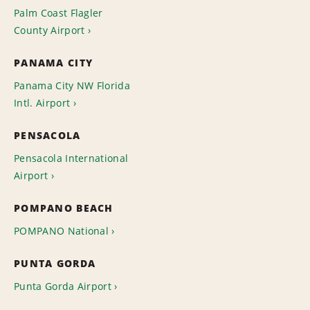
Palm Coast Flagler
County Airport
PANAMA CITY
Panama City NW Florida
Intl. Airport
PENSACOLA
Pensacola International
Airport
POMPANO BEACH
POMPANO National
PUNTA GORDA
Punta Gorda Airport