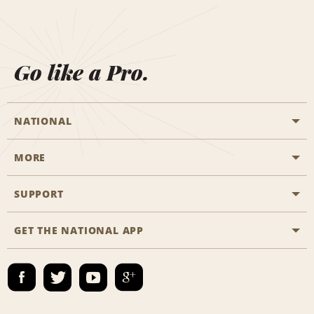
Go like a Pro.
NATIONAL
MORE
Start a Reservation
Emerald Club
SUPPORT
Career Opportunities
Business Programmes
Site Map
GET THE NATIONAL APP
Accessibility
Partner Rewards
Contact Us
Emerald Club Sign In
FAQs