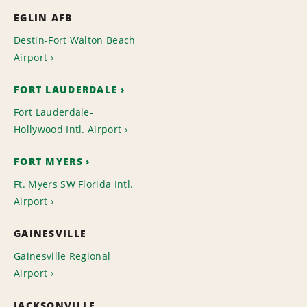
EGLIN AFB
Destin-Fort Walton Beach
Airport
FORT LAUDERDALE
Fort Lauderdale-
Hollywood Intl. Airport
FORT MYERS
Ft. Myers SW Florida Intl.
Airport
GAINESVILLE
Gainesville Regional
Airport
JACKSONVILLE