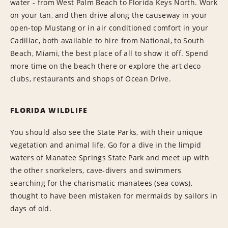
water - from West Palm Beach to Florida Keys North. Work
on your tan, and then drive along the causeway in your
open-top Mustang or in air conditioned comfort in your
Cadillac, both available to hire from National, to South
Beach, Miami, the best place of all to show it off. Spend
more time on the beach there or explore the art deco
clubs, restaurants and shops of Ocean Drive.
FLORIDA WILDLIFE
You should also see the State Parks, with their unique
vegetation and animal life. Go for a dive in the limpid
waters of Manatee Springs State Park and meet up with
the other snorkelers, cave-divers and swimmers
searching for the charismatic manatees (sea cows),
thought to have been mistaken for mermaids by sailors in
days of old.