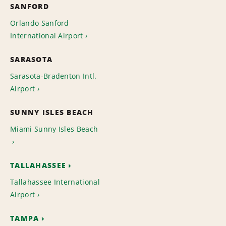
SANFORD
Orlando Sanford
International Airport
SARASOTA
Sarasota-Bradenton Intl.
Airport
SUNNY ISLES BEACH
Miami Sunny Isles Beach
TALLAHASSEE
Tallahassee International
Airport
TAMPA