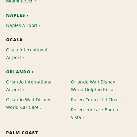
Miami Beach
NAPLES
Naples Airport
OCALA
Ocala International
Airport
ORLANDO
Orlando International
Orlando Walt Disney
Airport
World Dolphin Resort
Orlando Walt Disney
Rosen Centre 1st Floor
World Car Care
Rosen Inn Lake Buena
Vista
PALM COAST