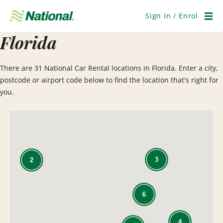
Skip
Navigation
Sign In / Enrol
Men
Florida
There are 31 National Car Rental locations in Florida. Enter a city,
postcode or airport code below to find the location that's right for
you.
3
2
6
4