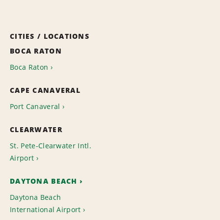
CITIES / LOCATIONS
BOCA RATON
Boca Raton
CAPE CANAVERAL
Port Canaveral
CLEARWATER
St. Pete-Clearwater Intl.
Airport
DAYTONA BEACH
Daytona Beach
International Airport