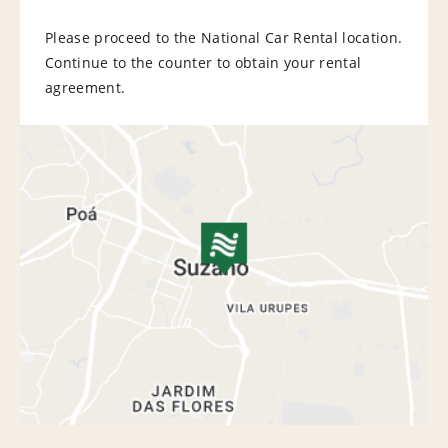
Please proceed to the National Car Rental location.
Continue to the counter to obtain your rental
agreement.