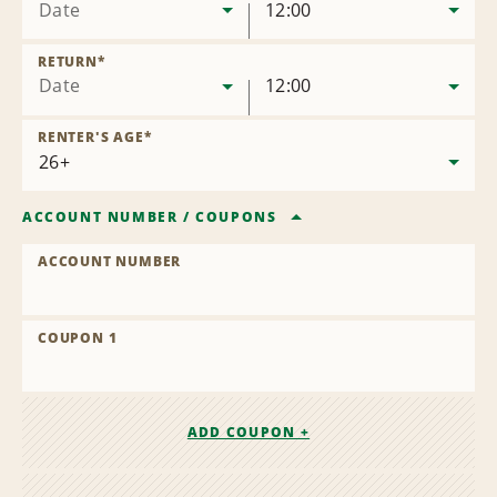
Date
12:00
RETURN
*
Date
12:00
RENTER'S AGE
*
ACCOUNT NUMBER
/
COUPONS
ACCOUNT NUMBER
COUPON 1
ADD COUPON +