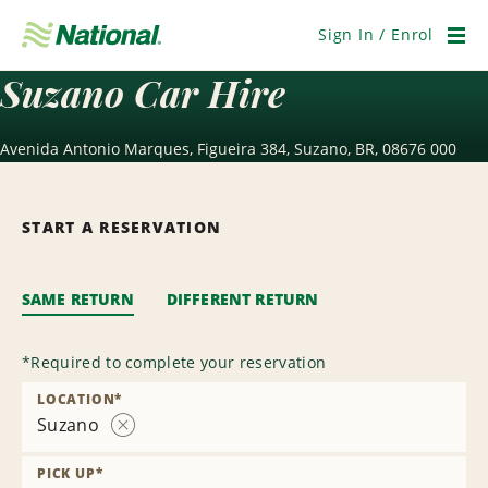
Skip
Navigation
Sign In / Enrol
Men
Suzano Car Hire
Avenida Antonio Marques, Figueira 384, Suzano, BR, 08676 000
START A RESERVATION
SAME RETURN
DIFFERENT RETURN
*
Required to complete your reservation
LOCATION
*
Suzano
Remove
Location
PICK UP
*