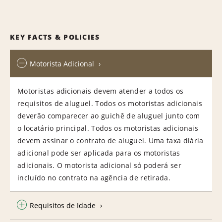
KEY FACTS & POLICIES
Motorista Adicional
Motoristas adicionais devem atender a todos os
requisitos de aluguel. Todos os motoristas adicionais
deverão comparecer ao guichê de aluguel junto com
o locatário principal. Todos os motoristas adicionais
devem assinar o contrato de aluguel. Uma taxa diária
adicional pode ser aplicada para os motoristas
adicionais. O motorista adicional só poderá ser
incluído no contrato na agência de retirada.
Requisitos de Idade