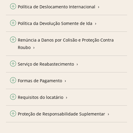
Política de Deslocamento Internacional
Política da Devolução Somente de Ida
Renúncia a Danos por Colisão e Proteção Contra
Roubo
Serviço de Reabastecimento
Formas de Pagamento
Requisitos do locatário
Proteção de Responsabilidade Suplementar