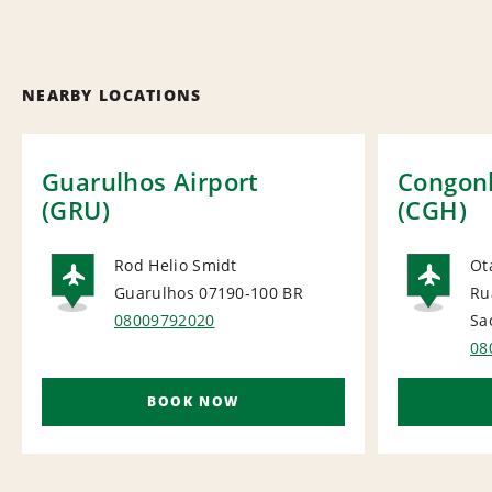
NEARBY LOCATIONS
Guarulhos Airport
Congonh
(GRU)
(CGH)
Rod Helio Smidt
Ot
Guarulhos 07190-100
BR
Ru
AIRPORT
AI
08009792020
Sa
08
BOOK NOW