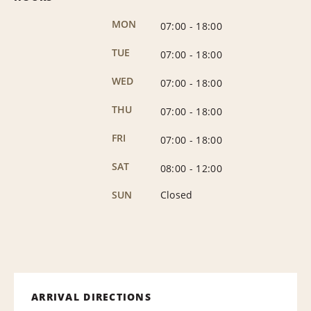
MON
07:00
-
18:00
TUE
07:00
-
18:00
WED
07:00
-
18:00
THU
07:00
-
18:00
FRI
07:00
-
18:00
SAT
08:00
-
12:00
SUN
Closed
ARRIVAL DIRECTIONS