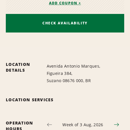
ADD COUPON +
CHECK AVAILABILITY
LOCATION
Avenida Antonio Marques,
DETAILS
Figueira 384,
Suzano 08676 000, BR
LOCATION SERVICES
OPERATION
Week of 3 Aug, 2026
HOURS