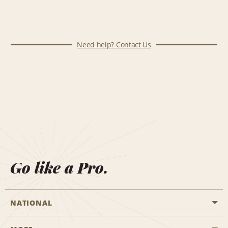
Need help? Contact Us
Go like a Pro.
NATIONAL