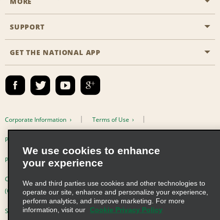
MORE
Start a Reservation
Emerald Club
SUPPORT
Career Opportunities
Business Programmes
Site Map
GET THE NATIONAL APP
Accessibility
Partner Rewards
Contact Us
Emerald Club Sign In
FAQs
Email Sign-up
Corporate Information
Terms of Use
Privacy Policy
Cookie Policy
We use cookies to enhance
Privacy Choices
your experience
Complaints procedure under the Supply Chain Due Diligence Act
We and third parties use cookies and other technologies to
(Germany)
operate our site, enhance and personalize your experience,
perform analytics, and improve marketing. For more
information, visit our
Cookie Privacy Policy
Supply Chain Due Diligence Act (LkSG) Policy Statement (Germany)