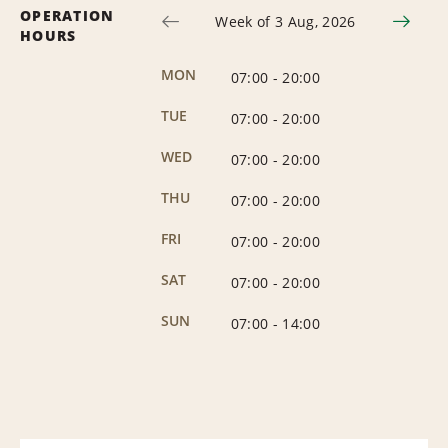
OPERATION
Week of 3 Aug, 2026
HOURS
MON
07:00
-
20:00
TUE
07:00
-
20:00
WED
07:00
-
20:00
THU
07:00
-
20:00
FRI
07:00
-
20:00
SAT
07:00
-
20:00
SUN
07:00
-
14:00