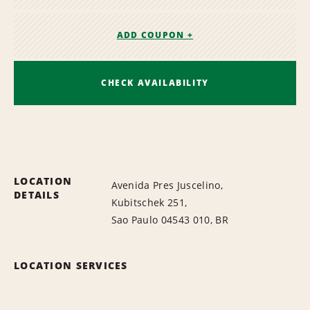
ADD COUPON +
CHECK AVAILABILITY
LOCATION
Avenida Pres Juscelino,
DETAILS
Kubitschek 251,
Sao Paulo 04543 010, BR
LOCATION SERVICES