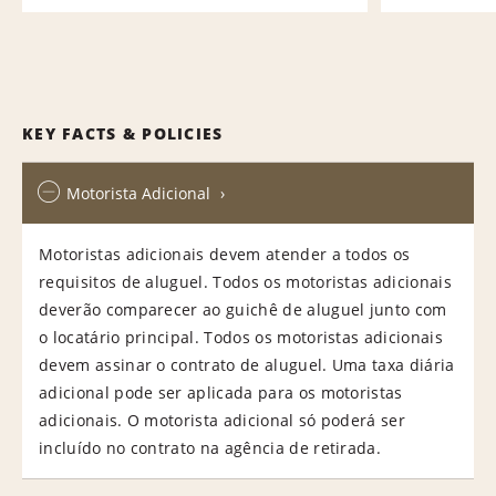
KEY FACTS & POLICIES
Motorista Adicional
Motoristas adicionais devem atender a todos os
requisitos de aluguel. Todos os motoristas adicionais
deverão comparecer ao guichê de aluguel junto com
o locatário principal. Todos os motoristas adicionais
devem assinar o contrato de aluguel. Uma taxa diária
adicional pode ser aplicada para os motoristas
adicionais. O motorista adicional só poderá ser
incluído no contrato na agência de retirada.