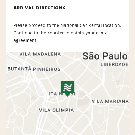
ARRIVAL DIRECTIONS
Please proceed to the National Car Rental location.
Continue to the counter to obtain your rental
agreement.