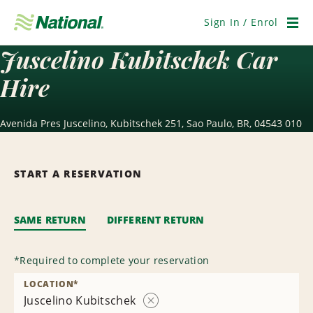
Skip
Navigation
Sign In / Enrol
Men
Juscelino Kubitschek Car
Hire
Avenida Pres Juscelino, Kubitschek 251, Sao Paulo, BR, 04543 010
START A RESERVATION
SAME RETURN
DIFFERENT RETURN
*
Required to complete your reservation
LOCATION
*
Juscelino Kubitschek