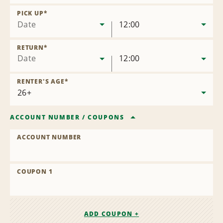
Remove
Location
PICK UP
*
Date
12:00
RETURN
*
Date
12:00
RENTER'S AGE
*
ACCOUNT NUMBER
/
COUPONS
ACCOUNT NUMBER
COUPON 1
ADD COUPON +