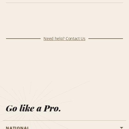
Need help? Contact Us
Go like a Pro.
NATIONAL