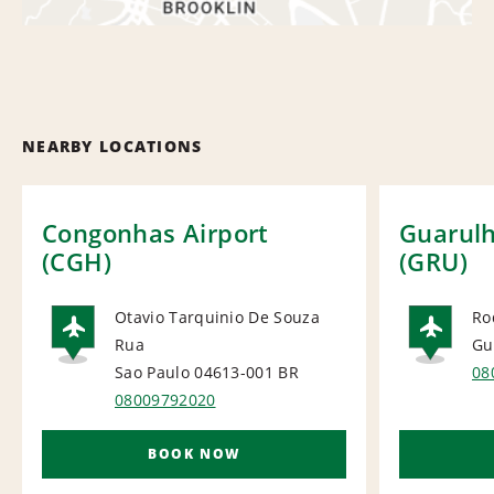
NEARBY LOCATIONS
Congonhas Airport
Guarulh
(CGH)
(GRU)
Otavio Tarquinio De Souza
Ro
Rua
Gu
AIRPORT
AI
Sao Paulo 04613-001
BR
08
08009792020
BOOK NOW