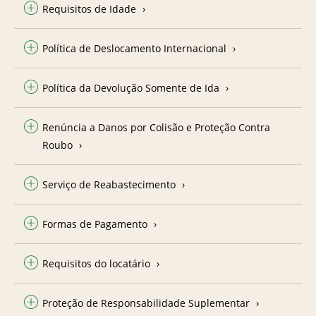
Requisitos de Idade
Política de Deslocamento Internacional
Política da Devolução Somente de Ida
Renúncia a Danos por Colisão e Proteção Contra
Roubo
Serviço de Reabastecimento
Formas de Pagamento
Requisitos do locatário
Proteção de Responsabilidade Suplementar