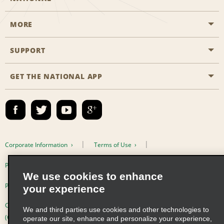
MORE
Start a Reservation
Emerald Club
SUPPORT
Career Opportunities
Business Programmes
Site Map
GET THE NATIONAL APP
Accessibility
Partner Rewards
Contact Us
Emerald Club Sign In
FAQs
Email Sign-up
Corporate Information
Terms of Use
Privacy Policy
Cookie Policy
We use cookies to enhance
Privacy Choices
your experience
Complaints procedure under the Supply Chain Due Diligence Act
We and third parties use cookies and other technologies to
(Germany)
operate our site, enhance and personalize your experience,