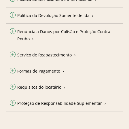
Política da Devolução Somente de Ida
Renúncia a Danos por Colisão e Proteção Contra
Roubo
Serviço de Reabastecimento
Formas de Pagamento
Requisitos do locatário
Proteção de Responsabilidade Suplementar