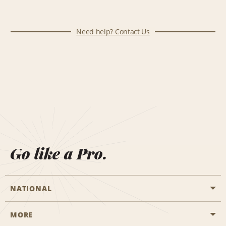
Need help? Contact Us
Go like a Pro.
NATIONAL
MORE
Start a Reservation