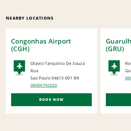
NEARBY LOCATIONS
Congonhas Airport
Guarulh
(CGH)
(GRU)
Otavio Tarquinio De Souza
Ro
Rua
Gu
AIRPORT
AI
Sao Paulo 04613-001
BR
08
08009792020
BOOK NOW