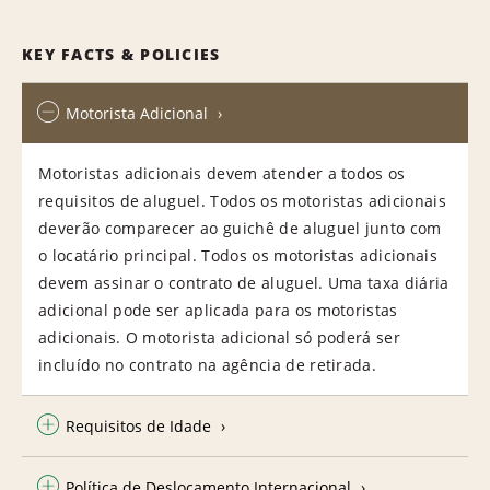
KEY FACTS & POLICIES
Motorista Adicional
Motoristas adicionais devem atender a todos os
requisitos de aluguel. Todos os motoristas adicionais
deverão comparecer ao guichê de aluguel junto com
o locatário principal. Todos os motoristas adicionais
devem assinar o contrato de aluguel. Uma taxa diária
adicional pode ser aplicada para os motoristas
adicionais. O motorista adicional só poderá ser
incluído no contrato na agência de retirada.
Requisitos de Idade
Política de Deslocamento Internacional