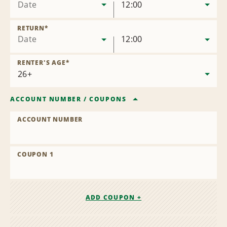
Date
12:00
RETURN
*
Date
12:00
RENTER'S AGE
*
ACCOUNT NUMBER
/
COUPONS
ACCOUNT NUMBER
COUPON 1
ADD COUPON +