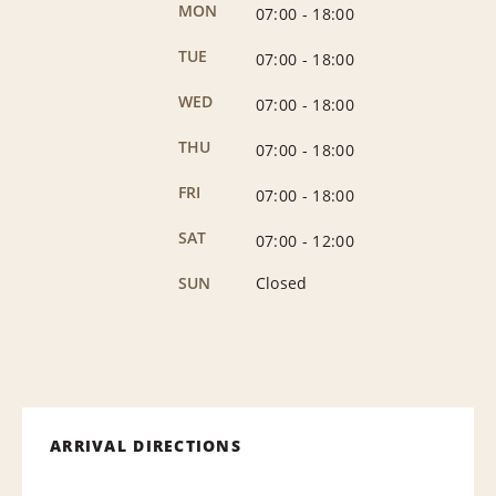
MON
07:00
-
18:00
TUE
07:00
-
18:00
WED
07:00
-
18:00
THU
07:00
-
18:00
FRI
07:00
-
18:00
SAT
07:00
-
12:00
SUN
Closed
ARRIVAL DIRECTIONS