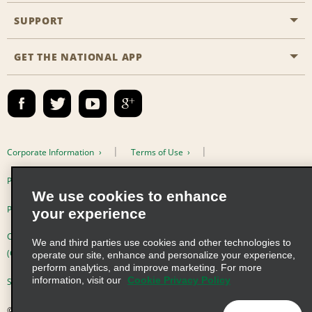
Emerald Club
SUPPORT
Career Opportunities
Business Programmes
Site Map
GET THE NATIONAL APP
Accessibility
Partner Rewards
Contact Us
Emerald Club Sign In
FAQs
Email Sign-up
Corporate Information
Terms of Use
Privacy Policy
Cookie Policy
We use cookies to enhance
Privacy Choices
your experience
Complaints procedure under the Supply Chain Due Diligence Act
We and third parties use cookies and other technologies to
(Germany)
operate our site, enhance and personalize your experience,
perform analytics, and improve marketing. For more
information, visit our
Cookie Privacy Policy
Supply Chain Due Diligence Act (LkSG) Policy Statement (Germany)
© 2026 Enterprise Holdings, Inc. All Rights Reserved