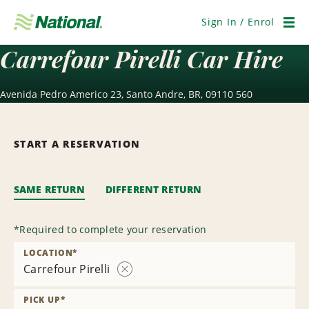
Skip
Navigation
Sign In / Enrol
Men
Carrefour Pirelli Car Hire
Avenida Pedro Americo 23, Santo Andre, BR, 09110 560
START A RESERVATION
SAME RETURN
DIFFERENT RETURN
*
Required to complete your reservation
LOCATION
*
Carrefour Pirelli
Remove
Location
PICK UP
*