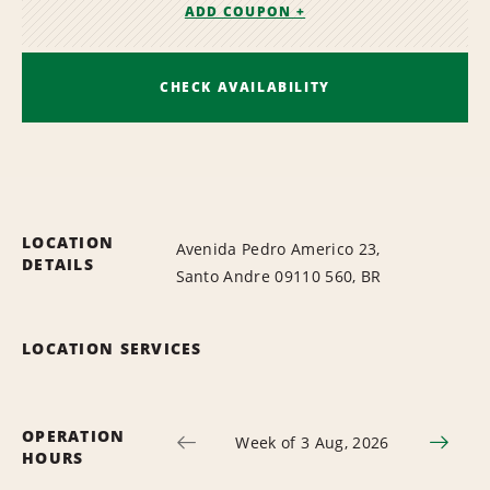
ADD COUPON +
CHECK AVAILABILITY
LOCATION
Avenida Pedro Americo 23,
DETAILS
Santo Andre 09110 560, BR
LOCATION SERVICES
OPERATION
Week of 3 Aug, 2026
HOURS