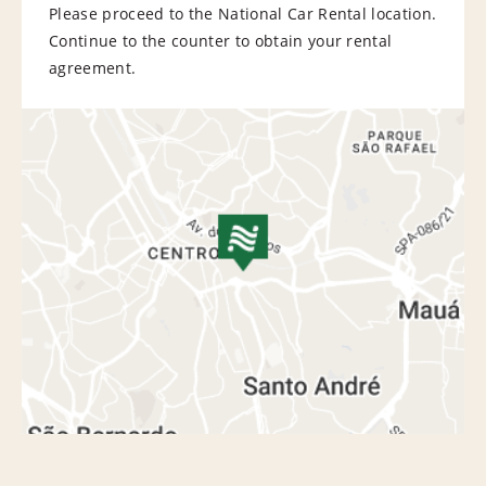
Please proceed to the National Car Rental location.
Continue to the counter to obtain your rental
agreement.