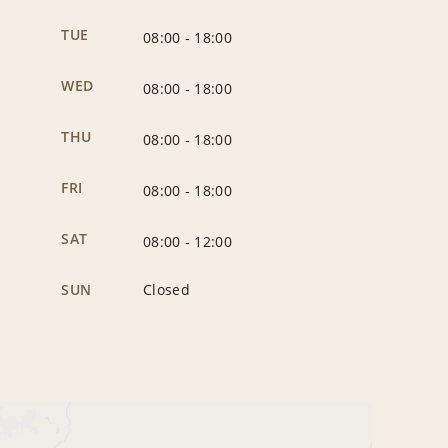
TUE
08:00
-
18:00
WED
08:00
-
18:00
THU
08:00
-
18:00
FRI
08:00
-
18:00
SAT
08:00
-
12:00
SUN
Closed