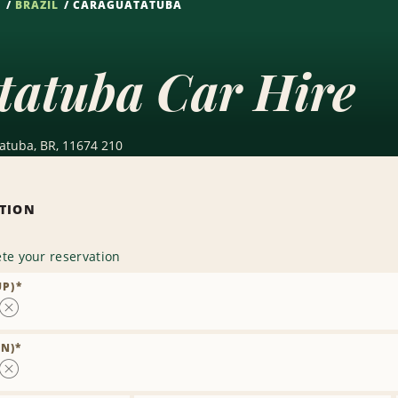
S
BRAZIL
CARAGUATATUBA
tatuba Car Hire
atuba, BR, 11674 210
ATION
te your reservation
UP)
*
Remove
Location
N)
*
Remove