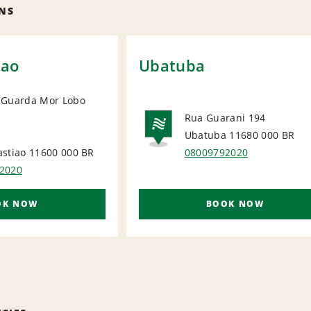
NS
iao
Ubatuba
 Guarda Mor Lobo
Rua Guarani 194
IONAL
Ubatuba 11680 000
BR
NATIONA
astiao 11600 000
BR
08009792020
2020
OK NOW
BOOK NOW