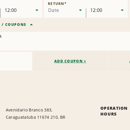
Location
RETURN
*
12:00
Date
12:00
R
/
COUPONS
R
ADD COUPON +
OPERATION
Avenidario Branco 383,
HOURS
Caraguatatuba 11674 210, BR