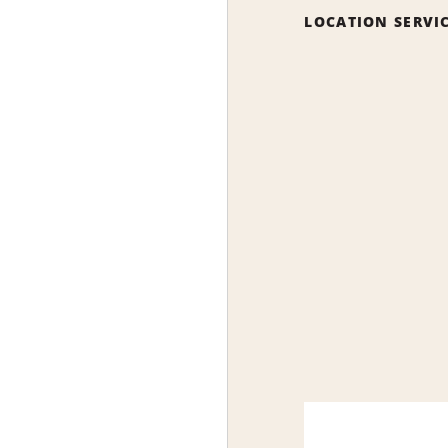
LOCATION SERVI