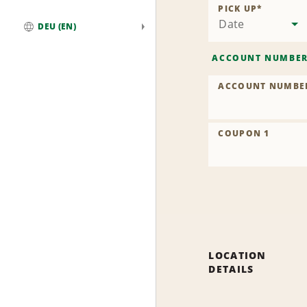
PICK UP
*
Date
DEU (EN)
Global
ACCOUNT NUMBE
ACCOUNT NUMBE
COUPON 1
LOCATION
DETAILS