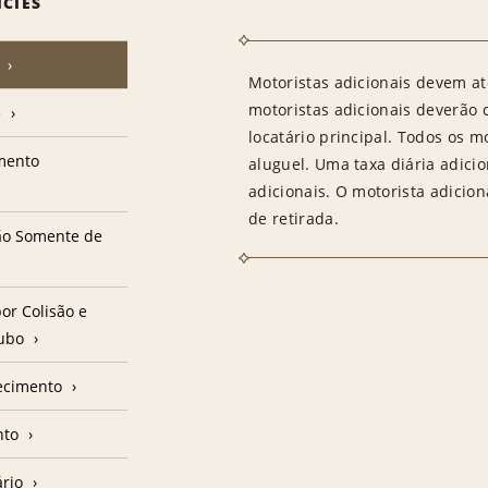
ICIES
Motoristas adicionais devem at
motoristas adicionais deverão
e
locatário principal. Todos os m
amento
aluguel. Uma taxa diária adici
adicionais. O motorista adicion
de retirada.
ção Somente de
or Colisão e
oubo
ecimento
nto
ário