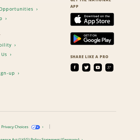
APP
Opportunities
p
T
ility
 Us
SHARE LIKE A PRO
ign-up
Privacy Choices
igence Act (LkSG) Policy Statement (Germany)