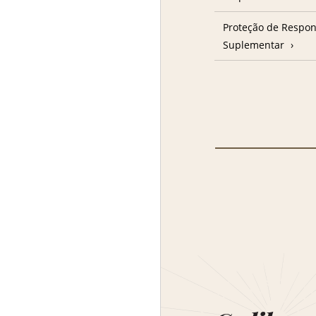
Proteção de Respon
Suplementar