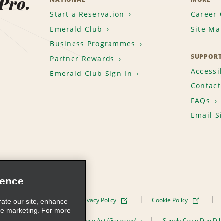
 Pro.
Start a Reservation
Career 
Emerald Club
Site Ma
Business Programmes
SUPPOR
Partner Rewards
Accessib
Emerald Club Sign In
Contact
FAQs
Email S
ience
Terms of Use
Privacy Policy
Cookie Policy
rate our site, enhance
ve marketing. For more
er the Supply Chain Due Diligence Act (Germany)
Supply Chain Due Dil