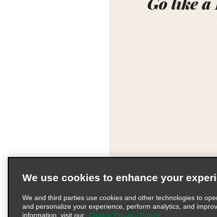
Go like a
We use cookies to enhance your exper
Corporate Information
We and third parties use cookies and other technologies to ope
and personalize your experience, perform analytics, and impro
information, visit our
Cookie Privacy Policy
Complaints procedure und