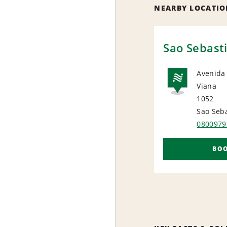
NEARBY LOCATIO
Sao Sebast
Avenida
Viana
NAT
1052
Sao Seb
0800979
BO