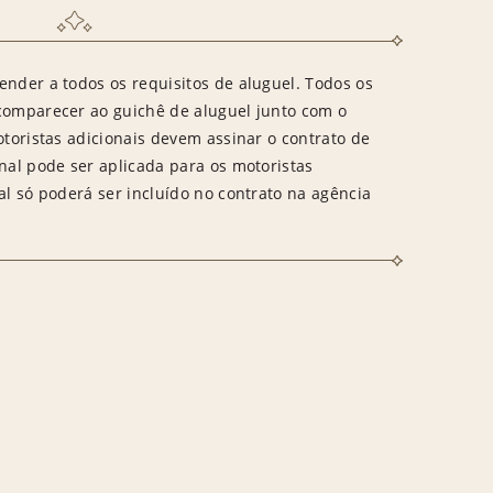
ender a todos os requisitos de aluguel. Todos os
 comparecer ao guichê de aluguel junto com o
otoristas adicionais devem assinar o contrato de
onal pode ser aplicada para os motoristas
al só poderá ser incluído no contrato na agência