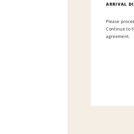
ARRIVAL D
Please procee
Continue to t
agreement.