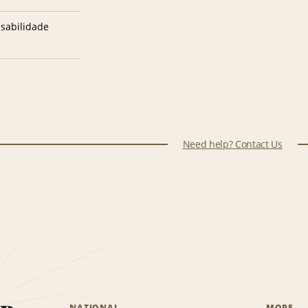
sabilidade
Need help? Contact Us
NATIONAL
MORE