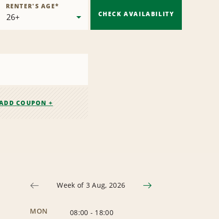
RENTER'S AGE
*
CHECK AVAILABILITY
ADD COUPON +
Week of 3 Aug, 2026
MON
08:00
-
18:00