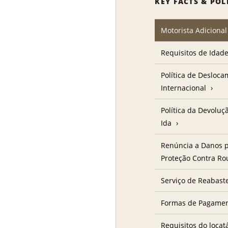
KEY FACTS & POL
Motorista Adicional
Requisitos de Idad
Política de Desloc
Internacional
Política da Devolu
Ida
Renúncia a Danos p
Proteção Contra R
Serviço de Reabast
Formas de Pagame
Requisitos do locat