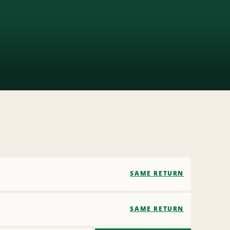
SAME RETURN
SAME RETURN