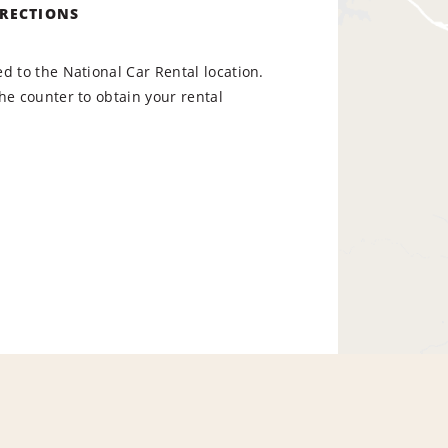
IRECTIONS
d to the National Car Rental location.
he counter to obtain your rental