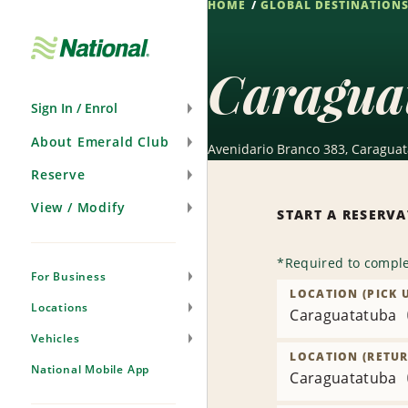
HOME
GLOBAL DESTINATION
Skip
Navigation
Caragua
Sign In / Enrol
About Emerald Club
Avenidario Branco 383, Caraguat
Reserve
View / Modify
START A RESERV
*
Required to comple
For Business
LOCATION (PICK 
Locations
Caraguatatuba
Vehicles
LOCATION (RETUR
National Mobile App
Caraguatatuba