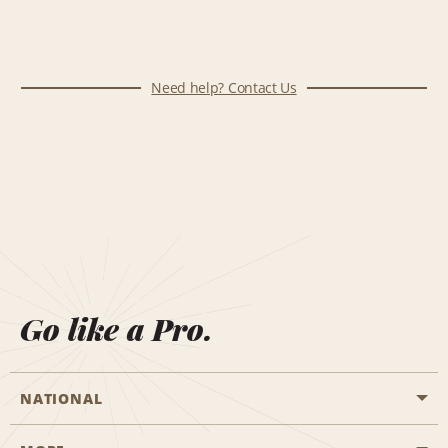
Need help? Contact Us
Go like a Pro.
NATIONAL