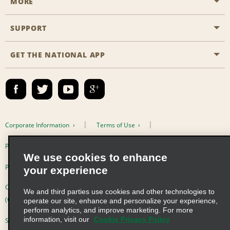
MORE
Start a Reservation
Emerald Club
SUPPORT
Career Opportunities
Business Programmes
Site Map
GET THE NATIONAL APP
Accessibility
Partner Rewards
Contact Us
Emerald Club Sign In
FAQs
Email Sign-up
Corporate Information
Terms of Use
Privacy Policy
Cookie Policy
We use cookies to enhance
Privacy Choices
your experience
Complaints procedure under the Supply Chain Due Diligence Act
We and third parties use cookies and other technologies to
(Germany)
operate our site, enhance and personalize your experience,
perform analytics, and improve marketing. For more
information, visit our
Cookie Privacy Policy
Supply Chain Due Diligence Act (LkSG) Policy Statement (Germany)