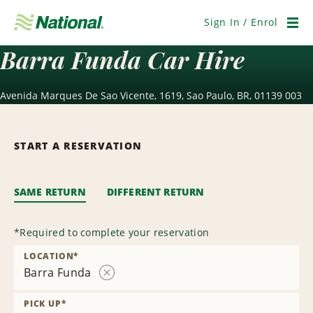
Skip
Navigation
Sign In / Enrol
Men
Barra Funda Car Hire
Avenida Marques De Sao Vicente, 1619, Sao Paulo, BR, 01139 003
START A RESERVATION
SAME RETURN
DIFFERENT RETURN
*
Required to complete your reservation
LOCATION
*
Barra Funda
Remove
Location
PICK UP
*