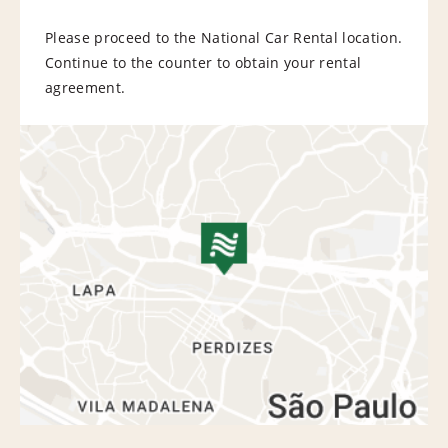
Please proceed to the National Car Rental location.
Continue to the counter to obtain your rental
agreement.