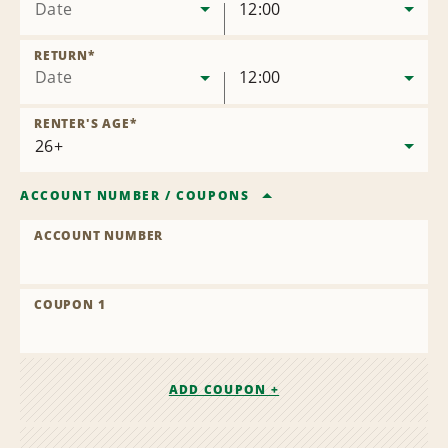
Date
12:00
RETURN
*
Date
12:00
RENTER'S AGE
*
ACCOUNT NUMBER
/
COUPONS
ACCOUNT NUMBER
COUPON 1
ADD COUPON +