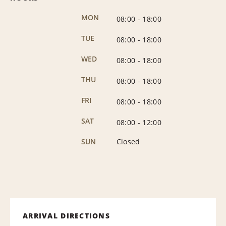
MON
08:00
-
18:00
TUE
08:00
-
18:00
WED
08:00
-
18:00
THU
08:00
-
18:00
FRI
08:00
-
18:00
SAT
08:00
-
12:00
SUN
Closed
ARRIVAL DIRECTIONS