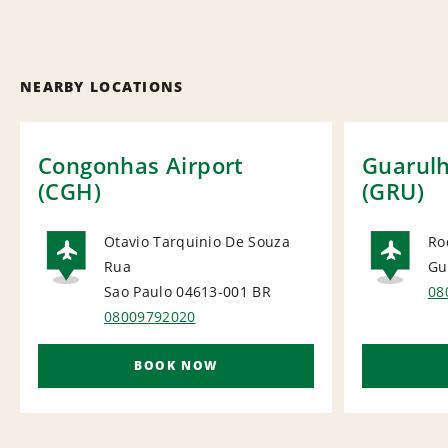
NEARBY LOCATIONS
Congonhas Airport
Guarulh
(CGH)
(GRU)
Otavio Tarquinio De Souza
Ro
Rua
Gu
AIRPORT
AI
Sao Paulo 04613-001
BR
08
08009792020
BOOK NOW