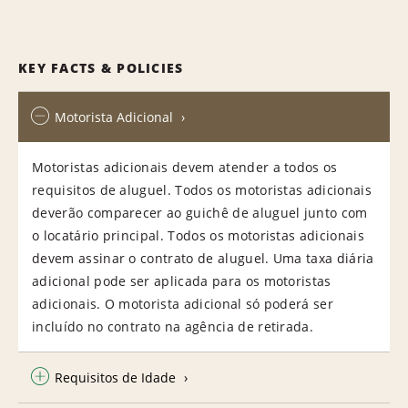
KEY FACTS & POLICIES
Motorista Adicional
Motoristas adicionais devem atender a todos os
requisitos de aluguel. Todos os motoristas adicionais
deverão comparecer ao guichê de aluguel junto com
o locatário principal. Todos os motoristas adicionais
devem assinar o contrato de aluguel. Uma taxa diária
adicional pode ser aplicada para os motoristas
adicionais. O motorista adicional só poderá ser
incluído no contrato na agência de retirada.
Requisitos de Idade