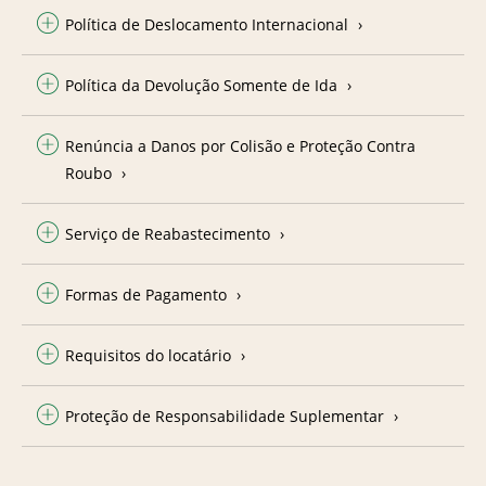
Política de Deslocamento Internacional
Política da Devolução Somente de Ida
Renúncia a Danos por Colisão e Proteção Contra
Roubo
Serviço de Reabastecimento
Formas de Pagamento
Requisitos do locatário
Proteção de Responsabilidade Suplementar