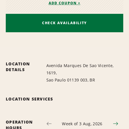
ADD COUPON +
CHECK AVAILABILITY
LOCATION
Avenida Marques De Sao Vicente,
DETAILS
1619,
Sao Paulo 01139 003, BR
LOCATION SERVICES
OPERATION
Week of 3 Aug, 2026
HOURS