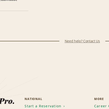
Need help? Contact Us
 Pro.
NATIONAL
MORE
Start a Reservation
Career 