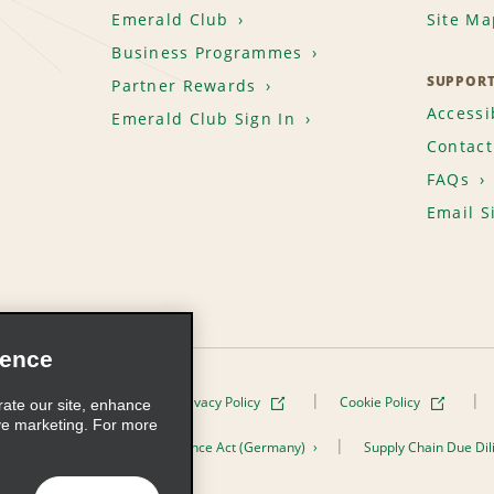
Emerald Club
Site Ma
Business Programmes
SUPPOR
Partner Rewards
Accessib
Emerald Club Sign In
Contact
FAQs
Email S
ience
Terms of Use
Privacy Policy
Cookie Policy
rate our site, enhance
ve marketing. For more
er the Supply Chain Due Diligence Act (Germany)
Supply Chain Due Dil
s, Inc. All Rights Reserved