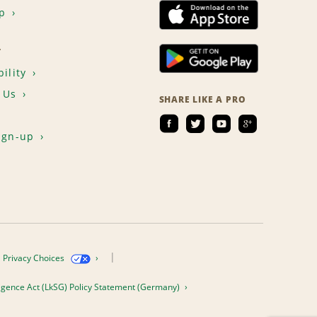
p
T
ility
 Us
SHARE LIKE A PRO
ign-up
Privacy Choices
igence Act (LkSG) Policy Statement (Germany)