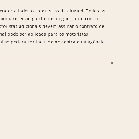
ender a todos os requisitos de aluguel. Todos os
 comparecer ao guichê de aluguel junto com o
otoristas adicionais devem assinar o contrato de
onal pode ser aplicada para os motoristas
al só poderá ser incluído no contrato na agência