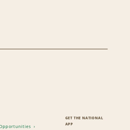
GET THE NATIONAL
APP
Opportunities