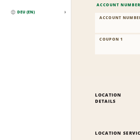
ACCOUNT NUMBE
DEU (EN)
ACCOUNT NUMBE
Global
COUPON 1
LOCATION
DETAILS
LOCATION SERVI