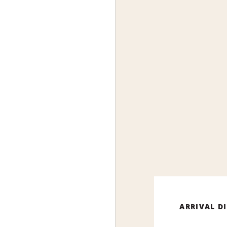
ARRIVAL D