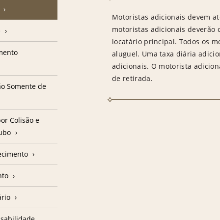
Motoristas adicionais devem at
motoristas adicionais deverão
e
locatário principal. Todos os m
amento
aluguel. Uma taxa diária adici
adicionais. O motorista adicion
de retirada.
ção Somente de
or Colisão e
oubo
ecimento
nto
ário
sabilidade