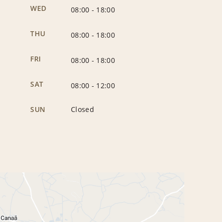
WED
08:00
-
18:00
THU
08:00
-
18:00
FRI
08:00
-
18:00
SAT
08:00
-
12:00
SUN
Closed