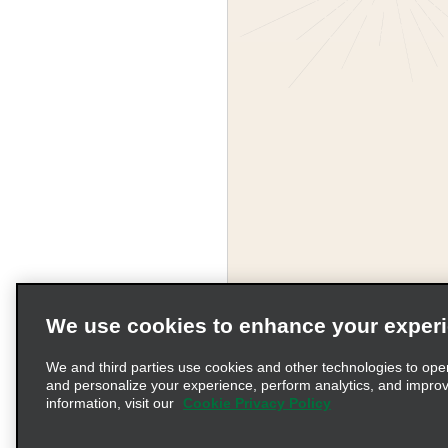
We use cookies to enhance your exper
Corporate Information
We and third parties use cookies and other technologies to ope
and personalize your experience, perform analytics, and impro
information, visit our
Cookie Privacy Policy
Complaints procedure und
© 2026 Enterprise Holding