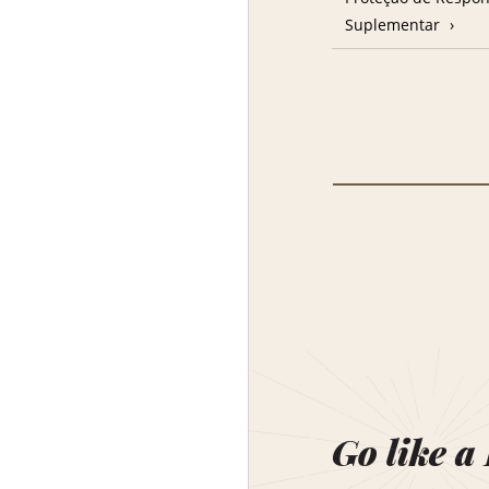
Suplementar
Go like a