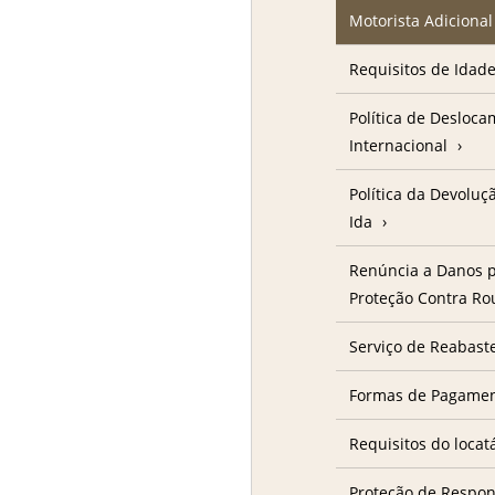
Motorista Adicional
Requisitos de Idad
Política de Desloc
Internacional
Política da Devolu
Ida
Renúncia a Danos p
Proteção Contra R
Serviço de Reabast
Formas de Pagame
Requisitos do locat
Proteção de Respon