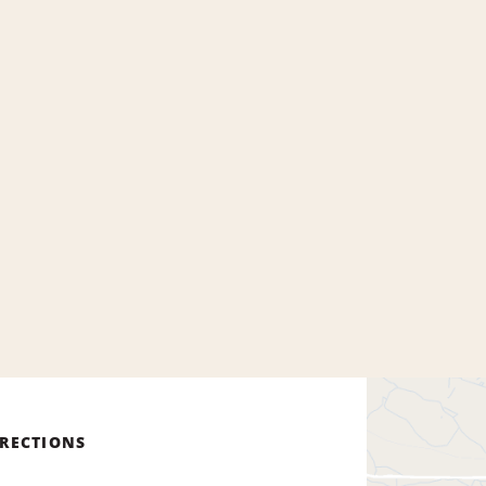
IRECTIONS