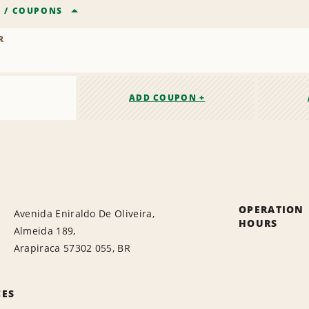
R
/
COUPONS
R
ADD COUPON +
OPERATION
Avenida Eniraldo De Oliveira,
HOURS
Almeida 189,
Arapiraca 57302 055, BR
CES