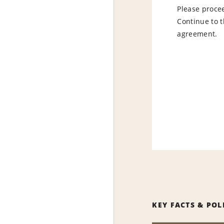
Please procee
Continue to t
agreement.
KEY FACTS & POL