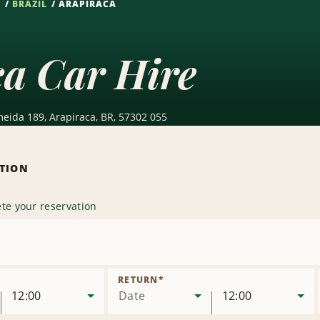
S
BRAZIL
ARAPIRACA
ca Car Hire
meida 189, Arapiraca, BR, 57302 055
ATION
te your reservation
ove
ion
RETURN
*
12:00
Date
12:00