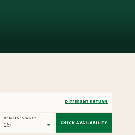
DIFFERENT RETURN
RENTER'S AGE
*
CHECK AVAILABILITY