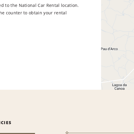
d to the National Car Rental location.
he counter to obtain your rental
ICIES