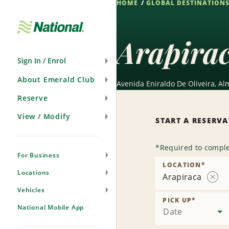
HOME
GLOBAL DESTINATION
Skip
Navigation
Arapira
Sign In / Enrol
About Emerald Club
Avenida Eniraldo De Oliveira, Al
Reserve
View / Modify
START A RESERV
*
Required to comple
For Business
LOCATION
*
Locations
Arapiraca
Rem
Vehicles
Locat
PICK UP
*
National Mobile App
Date