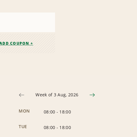
ADD COUPON +
Week of 3 Aug, 2026
MON
08:00
-
18:00
TUE
08:00
-
18:00