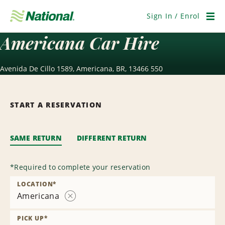
Skip
Navigation
Sign In / Enrol
Men
Americana Car Hire
Avenida De Cillo 1589, Americana, BR, 13466 550
START A RESERVATION
SAME RETURN
DIFFERENT RETURN
*
Required to complete your reservation
LOCATION
*
Americana
Remove
Location
PICK UP
*