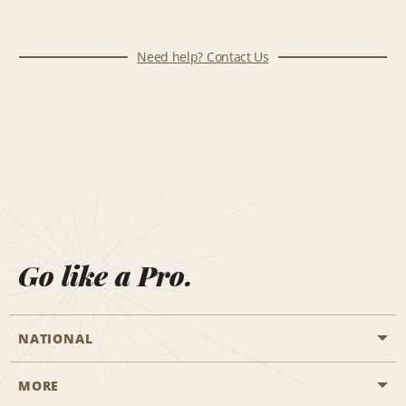
Need help? Contact Us
Go like a Pro.
NATIONAL
MORE
Start a Reservation