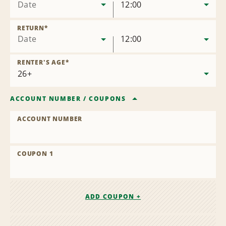
Date
12:00
RETURN
*
Date
12:00
RENTER'S AGE
*
ACCOUNT NUMBER
/
COUPONS
ACCOUNT NUMBER
COUPON 1
ADD COUPON +