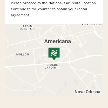
Please proceed to the National Car Rental location.
Continue to the counter to obtain your rental
agreement.