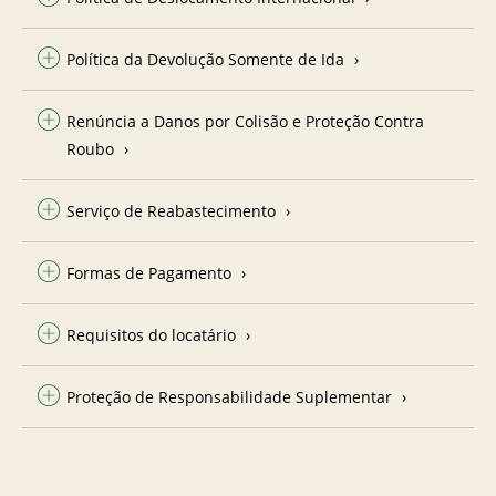
Política da Devolução Somente de Ida
Renúncia a Danos por Colisão e Proteção Contra
Roubo
Serviço de Reabastecimento
Formas de Pagamento
Requisitos do locatário
Proteção de Responsabilidade Suplementar