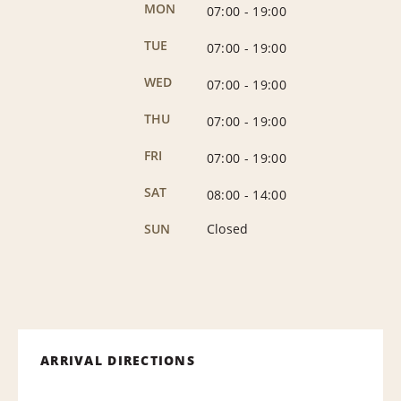
MON
07:00
-
19:00
TUE
07:00
-
19:00
WED
07:00
-
19:00
THU
07:00
-
19:00
FRI
07:00
-
19:00
SAT
08:00
-
14:00
SUN
Closed
ARRIVAL DIRECTIONS