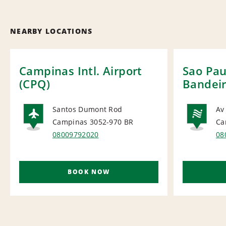
NEARBY LOCATIONS
Campinas Intl. Airport
Sao Pau
(CPQ)
Bandei
Santos Dumont Rod
Av
Campinas 3052-970
BR
Ca
AIRPORT
NA
08009792020
08
BOOK NOW