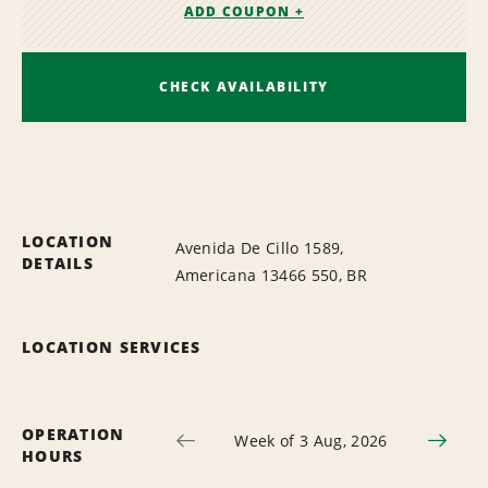
ADD COUPON +
CHECK AVAILABILITY
LOCATION
Avenida De Cillo 1589,
DETAILS
Americana 13466 550, BR
LOCATION SERVICES
OPERATION
Week of 3 Aug, 2026
HOURS