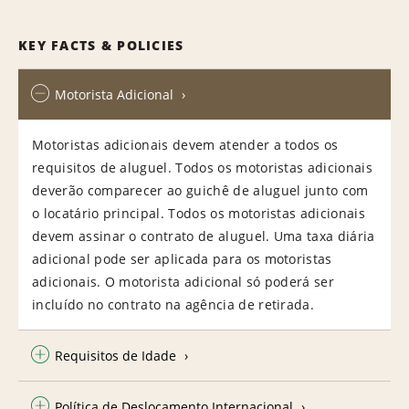
KEY FACTS & POLICIES
Motorista Adicional
Motoristas adicionais devem atender a todos os
requisitos de aluguel. Todos os motoristas adicionais
deverão comparecer ao guichê de aluguel junto com
o locatário principal. Todos os motoristas adicionais
devem assinar o contrato de aluguel. Uma taxa diária
adicional pode ser aplicada para os motoristas
adicionais. O motorista adicional só poderá ser
incluído no contrato na agência de retirada.
Requisitos de Idade
Política de Deslocamento Internacional