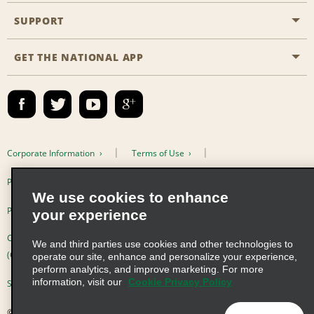
Emerald Club
SUPPORT
Career Opportunities
Business Programmes
Site Map
GET THE NATIONAL APP
Accessibility
Partner Rewards
Contact Us
Emerald Club Sign In
FAQs
Email Sign-up
Corporate Information
Terms of Use
Privacy Policy
Cookie Policy
We use cookies to enhance
Privacy Choices
your experience
Complaints procedure under the Supply Chain Due Diligence Act
We and third parties use cookies and other technologies to
(Germany)
operate our site, enhance and personalize your experience,
perform analytics, and improve marketing. For more
information, visit our
Cookie Privacy Policy
Supply Chain Due Diligence Act (LkSG) Policy Statement (Germany)
© 2026 Enterprise Holdings, Inc. All Rights Reserved