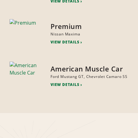
VIEW DETAILS
Premium
Nissan Maxima
VIEW DETAILS
American Muscle Car
Ford Mustang GT, Chevrolet Camaro SS
VIEW DETAILS