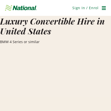
Skip
Navigation
Sign In / Enrol
Men
Luxury Convertible Hire in
United States
BMW 4 Series or similar