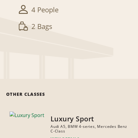
4 People
2 Bags
OTHER CLASSES
Luxury Sport
Audi A5, BMW 4-series, Mercedes Benz
C-Class