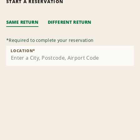
START A RESERVATION
SAME RETURN
DIFFERENT RETURN
*
Required to complete your reservation
LOCATION
*