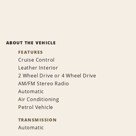
ABOUT THE VEHICLE
FEATURES
Cruise Control
Leather Interior
2 Wheel Drive or 4 Wheel Drive
AM/FM Stereo Radio
Automatic
Air Conditioning
Petrol Vehicle
TRANSMISSION
Automatic