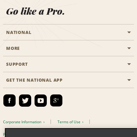
Go like a Pro.
NATIONAL
MORE
Start a Reservation
Emerald Club
SUPPORT
Career Opportunities
Business Programmes
Site Map
GET THE NATIONAL APP
Accessibility
Partner Rewards
Contact Us
Emerald Club Sign In
FAQs
Email Sign-up
Corporate Information
Terms of Use
Privacy Policy
Cookie Policy