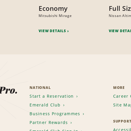
Economy
Full Si
Mitsubishi Mirage
Nissan Alti
VIEW DETAILS
VIEW DETA
 Pro.
NATIONAL
MORE
Start a Reservation
Career 
Emerald Club
Site Ma
Business Programmes
SUPPOR
Partner Rewards
Accessib