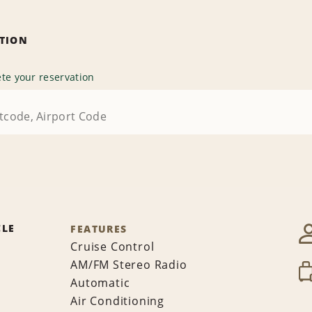
ATION
te your reservation
CLE
FEATURES
Cruise Control
AM/FM Stereo Radio
Automatic
Air Conditioning