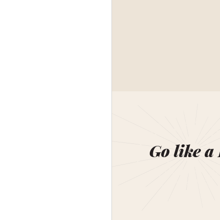
Go like a