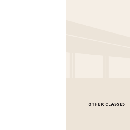
OTHER CLASSES