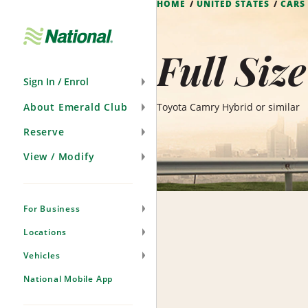
HOME
UNITED STATES
CARS
Skip
Navigation
Full Siz
Sign In / Enrol
About Emerald Club
Toyota Camry Hybrid or similar
Reserve
View / Modify
For Business
Locations
Vehicles
National Mobile App