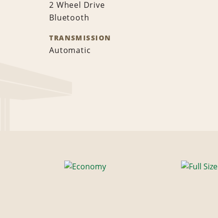
2 Wheel Drive
Bluetooth
TRANSMISSION
Automatic