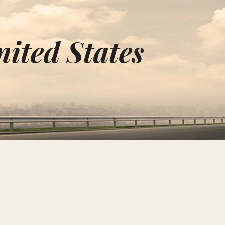
nited States