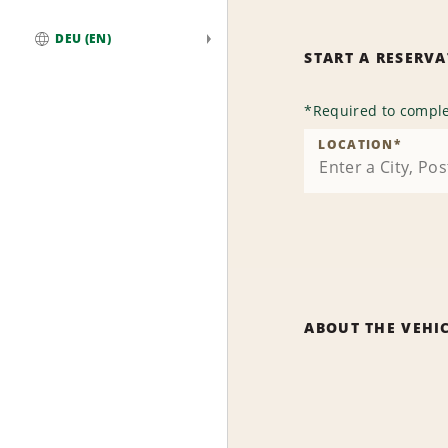
DEU (EN)
START A RESERV
Global
*
Required to comple
LOCATION
*
ABOUT THE VEHI