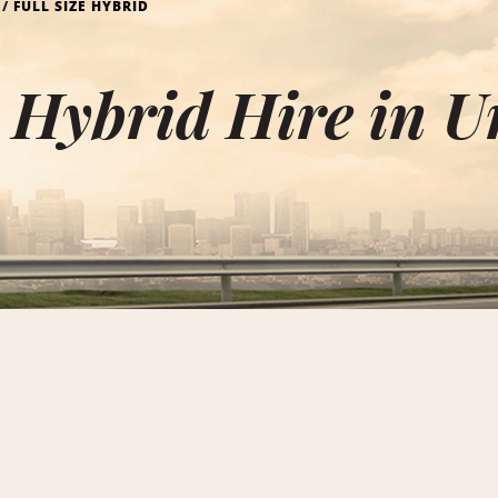
FULL SIZE HYBRID
e Hybrid Hire in U