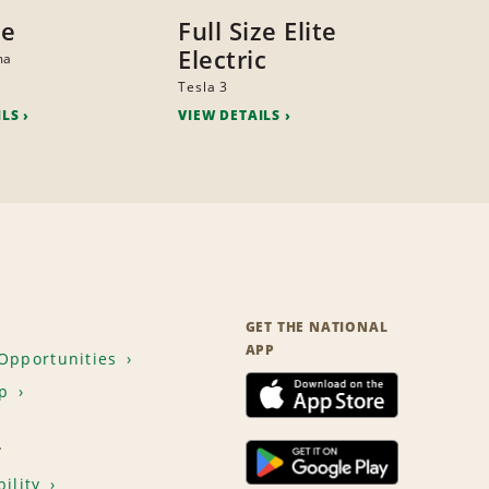
ze
Full Size Elite
Electric
ma
Tesla 3
ILS
VIEW DETAILS
GET THE NATIONAL
APP
Opportunities
p
T
ility