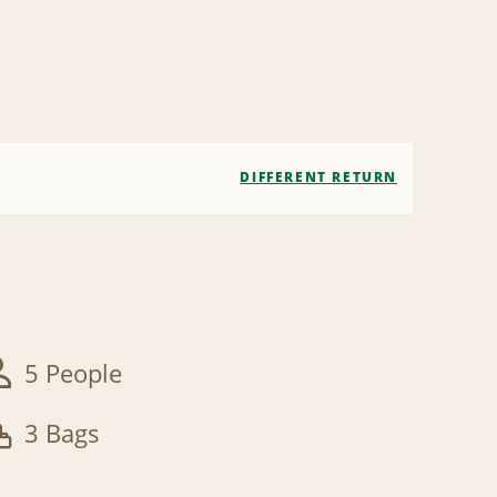
DIFFERENT RETURN
5 People
3 Bags