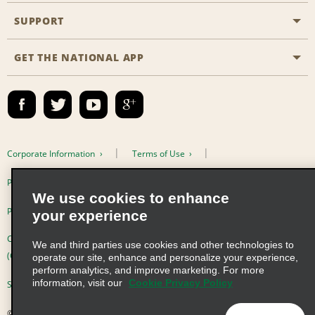
Emerald Club
SUPPORT
Career Opportunities
Business Programmes
Site Map
GET THE NATIONAL APP
Accessibility
Partner Rewards
Contact Us
Emerald Club Sign In
FAQs
Email Sign-up
Corporate Information
Terms of Use
Privacy Policy
Cookie Policy
We use cookies to enhance
Privacy Choices
your experience
Complaints procedure under the Supply Chain Due Diligence Act
We and third parties use cookies and other technologies to
(Germany)
operate our site, enhance and personalize your experience,
perform analytics, and improve marketing. For more
information, visit our
Cookie Privacy Policy
Supply Chain Due Diligence Act (LkSG) Policy Statement (Germany)
© 2026 Enterprise Holdings, Inc. All Rights Reserved