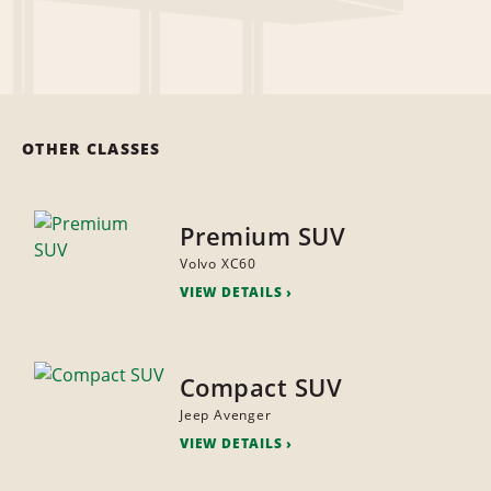
OTHER CLASSES
Premium SUV
Volvo XC60
VIEW DETAILS
Compact SUV
Jeep Avenger
VIEW DETAILS