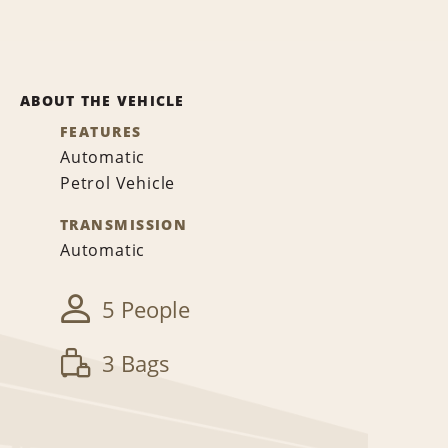
ABOUT THE VEHICLE
FEATURES
Automatic
Petrol Vehicle
TRANSMISSION
Automatic
5 People
3 Bags