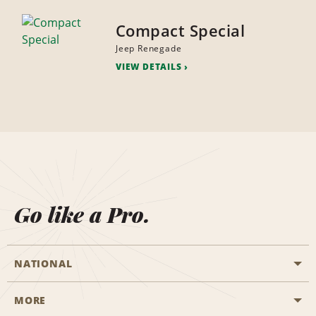
Compact Special
Jeep Renegade
VIEW DETAILS
Go like a Pro.
NATIONAL
MORE
Start a Reservation