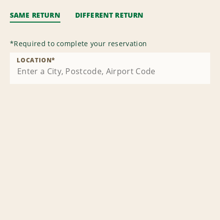
SAME RETURN
DIFFERENT RETURN
*
Required to complete your reservation
LOCATION
*