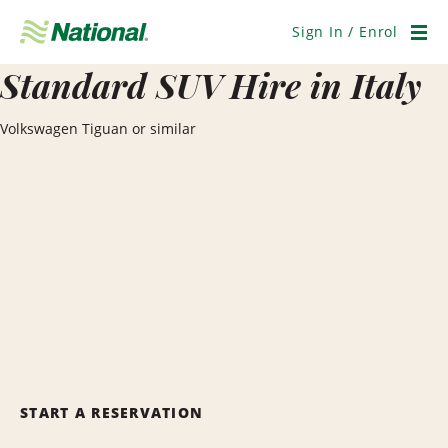
Skip
Navigation
Sign In / Enrol
Men
Standard SUV Hire in Italy
Volkswagen Tiguan or similar
START A RESERVATION