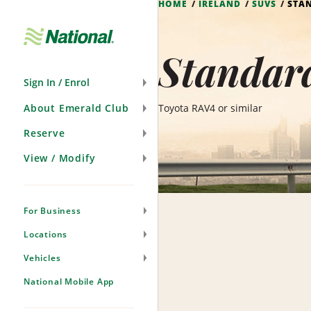
HOME
IRELAND
SUVS
STA
Skip
Navigation
Standard
Sign In / Enrol
About Emerald Club
Toyota RAV4 or similar
Reserve
View / Modify
For Business
Locations
Vehicles
National Mobile App