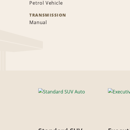
Petrol Vehicle
TRANSMISSION
Manual