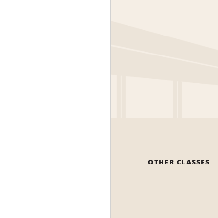
OTHER CLASSES