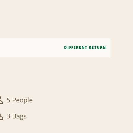
DIFFERENT RETURN
5 People
3 Bags