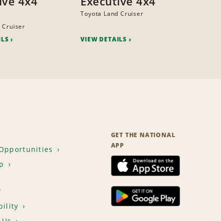
ive 4x4
Executive 4x4
Toyota Land Cruiser
 Cruiser
ILS
VIEW DETAILS
GET THE NATIONAL
APP
Opportunities
p
T
ility
 Us