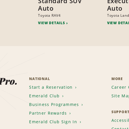
Standard SUV
Execut
Auto
Auto
Toyota RAV4
Toyota Land
VIEW DETAILS
VIEW DETA
 Pro.
NATIONAL
MORE
Start a Reservation
Career 
Emerald Club
Site Ma
Business Programmes
SUPPOR
Partner Rewards
Accessib
Emerald Club Sign In
Contact