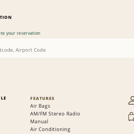
ATION
te your reservation
CLE
FEATURES
Air Bags
AM/FM Stereo Radio
Manual
Air Conditioning