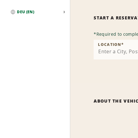
DEU (EN)
START A RESERV
Global
*
Required to comple
LOCATION
*
ABOUT THE VEHI