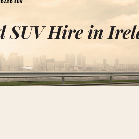
NDARD SUV
 SUV Hire in Ire