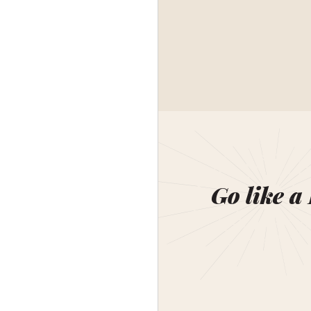
Go like a