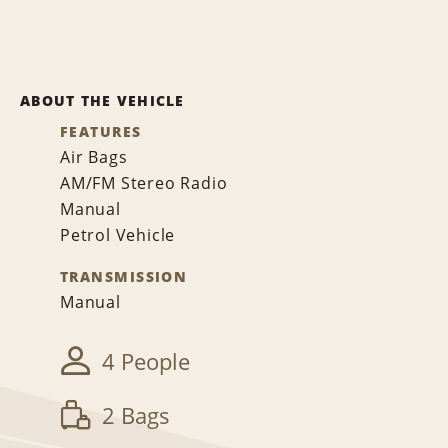
ABOUT THE VEHICLE
FEATURES
Air Bags
AM/FM Stereo Radio
Manual
Petrol Vehicle
TRANSMISSION
Manual
4 People
2 Bags