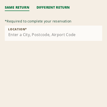
SAME RETURN
DIFFERENT RETURN
*
Required to complete your reservation
LOCATION
*