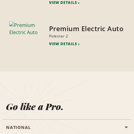
VIEW DETAILS
Premium Electric Auto
Polestar 2
VIEW DETAILS
Go like a Pro.
NATIONAL