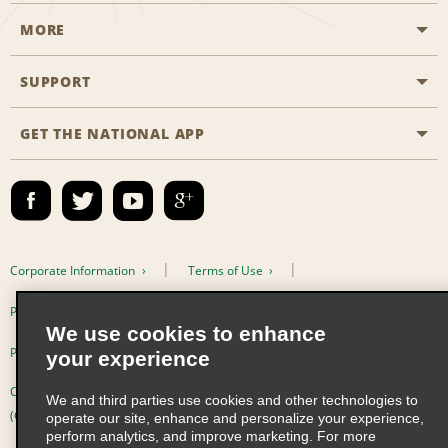
MORE
Start a Reservation
Emerald Club
SUPPORT
Career Opportunities
Business Programmes
Site Map
GET THE NATIONAL APP
Accessibility
Partner Rewards
Contact Us
Emerald Club Sign In
FAQs
Email Sign-up
Corporate Information
Terms of Use
Privacy Policy
Cookie Policy
We use cookies to enhance
Privacy Choices
your experience
Complaints procedure under the Supply Chain Due Diligence Act
We and third parties use cookies and other technologies to
(Germany)
operate our site, enhance and personalize your experience,
perform analytics, and improve marketing. For more