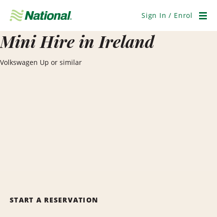
Skip
Navigation
Sign In / Enrol
Men
Mini Hire in Ireland
Volkswagen Up or similar
START A RESERVATION