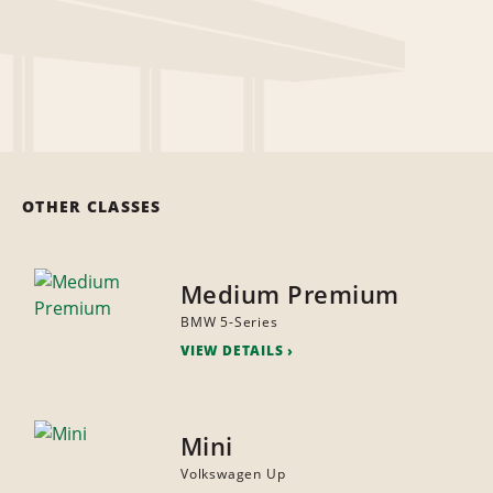
OTHER CLASSES
Medium Premium
BMW 5-Series
VIEW DETAILS
Mini
Volkswagen Up