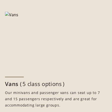
Vans
5 class options
Our minivans and passenger vans can seat up to 7
and 15 passengers respectively and are great for
accommodating large groups.