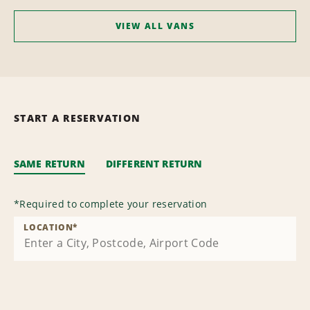
VIEW ALL VANS
START A RESERVATION
SAME RETURN
DIFFERENT RETURN
*
Required to complete your reservation
LOCATION
*