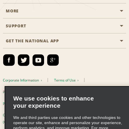
MORE
Start a Reservation
Emerald Club
SUPPORT
Career Opportunities
Business Programmes
Site Map
GET THE NATIONAL APP
Accessibility
Partner Rewards
Contact Us
Emerald Club Sign In
FAQs
Email Sign-up
Corporate Information
Terms of Use
Privacy Policy
Cookie Policy
We use cookies to enhance
Privacy Choices
your experience
Complaints procedure under the Supply Chain Due Diligence Act
We and third parties use cookies and other technologies to
(Germany)
operate our site, enhance and personalize your experience,
perform analytics, and improve marketing. For more