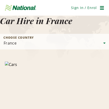
Skip
Navigation
Sign In / Enrol
Men
Car Hire in France
CHOOSE COUNTRY