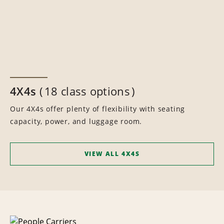
4X4s
18 class options
Our 4X4s offer plenty of flexibility with seating
capacity, power, and luggage room.
VIEW ALL 4X4S