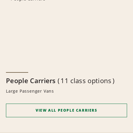
People Carriers
11 class options
Large Passenger Vans
VIEW ALL PEOPLE CARRIERS