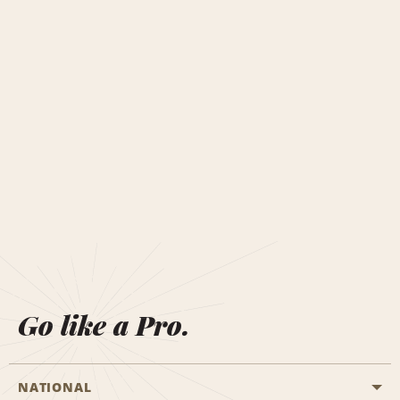
Go like a Pro.
NATIONAL