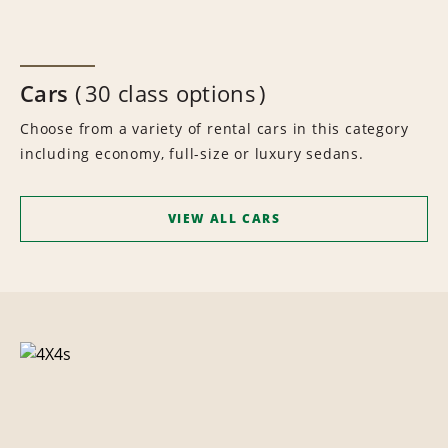
Cars
30 class options
Choose from a variety of rental cars in this category
including economy, full-size or luxury sedans.
VIEW ALL CARS