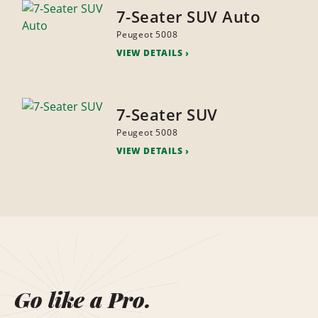
7-Seater SUV Auto
Peugeot 5008
VIEW DETAILS
7-Seater SUV
Peugeot 5008
VIEW DETAILS
Go like a Pro.