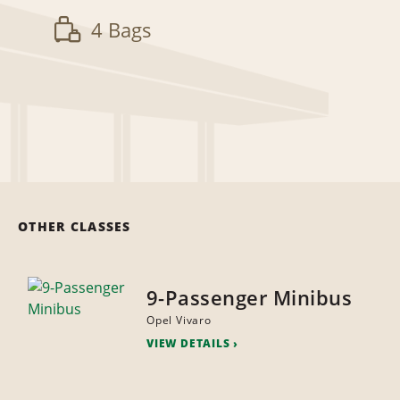
4 Bags
OTHER CLASSES
9-Passenger Minibus
Opel Vivaro
VIEW DETAILS