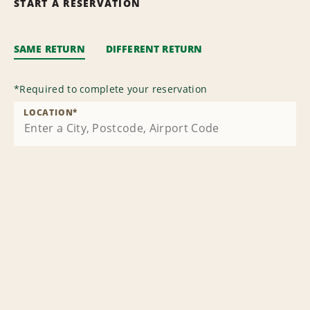
START A RESERVATION
SAME RETURN
DIFFERENT RETURN
*
Required to complete your reservation
LOCATION
*