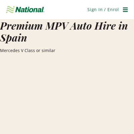
Skip
Navigation
Sign In / Enrol
Men
Premium MPV Auto Hire in
Spain
Mercedes V Class or similar