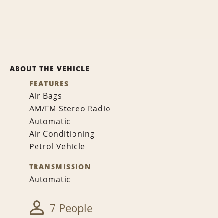
ABOUT THE VEHICLE
FEATURES
Air Bags
AM/FM Stereo Radio
Automatic
Air Conditioning
Petrol Vehicle
TRANSMISSION
Automatic
7 People