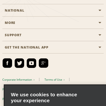
NATIONAL
MORE
Start a Reservation
Emerald Club
SUPPORT
Career Opportunities
Business Programmes
Site Map
GET THE NATIONAL APP
Accessibility
Partner Rewards
Contact Us
Emerald Club Sign In
FAQs
Email Sign-up
Corporate Information
Terms of Use
Privacy Policy
Cookie Policy
We use cookies to enhance
Privacy Choices
your experience