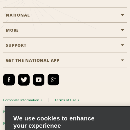
NATIONAL
MORE
Start a Reservation
Emerald Club
SUPPORT
Career Opportunities
Business Programmes
Site Map
GET THE NATIONAL APP
Accessibility
Partner Rewards
Contact Us
Emerald Club Sign In
FAQs
Email Sign-up
Corporate Information
Terms of Use
Privacy Policy
Cookie Policy
We use cookies to enhance
Privacy Choices
your experience