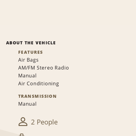
ABOUT THE VEHICLE
FEATURES
Air Bags
AM/FM Stereo Radio
Manual
Air Conditioning
TRANSMISSION
Manual
2 People