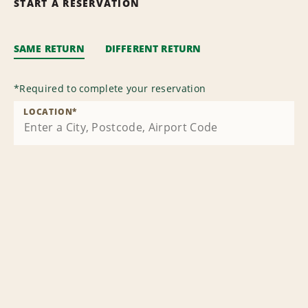
START A RESERVATION
SAME RETURN
DIFFERENT RETURN
*
Required to complete your reservation
LOCATION
*