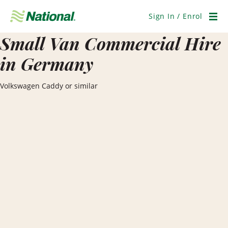
Skip
Navigation
Sign In / Enrol
Men
Small Van Commercial Hire
in Germany
Volkswagen Caddy or similar