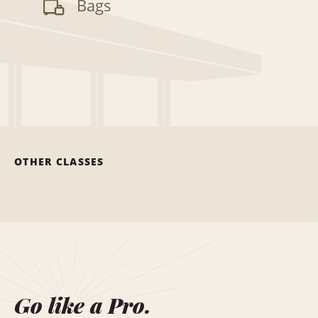
Bags
OTHER CLASSES
Go like a Pro.