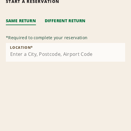
START A RESERVATION
SAME RETURN
DIFFERENT RETURN
*
Required to complete your reservation
LOCATION
*