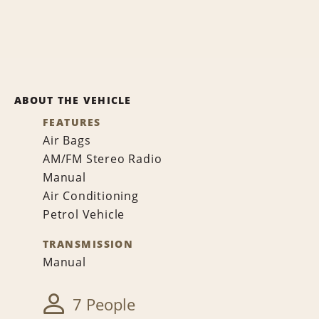
ABOUT THE VEHICLE
FEATURES
Air Bags
AM/FM Stereo Radio
Manual
Air Conditioning
Petrol Vehicle
TRANSMISSION
Manual
7 People