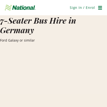
Skip
Navigation
Sign In / Enrol
Men
7-Seater Bus Hire in
Germany
Ford Galaxy or similar