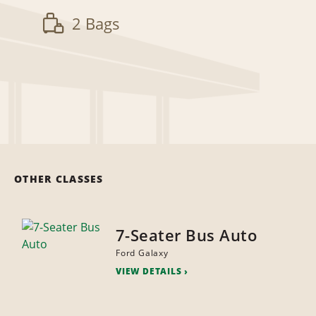
2 Bags
OTHER CLASSES
7-Seater Bus Auto
Ford Galaxy
VIEW DETAILS