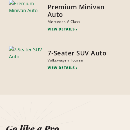
Premium Minivan
Auto
Mercedes V-Class
VIEW DETAILS
7-Seater SUV Auto
Volkswagen Touran
VIEW DETAILS
Go like a Pro.