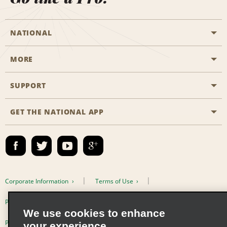
NATIONAL
MORE
Start a Reservation
Emerald Club
SUPPORT
Career Opportunities
Business Programmes
Site Map
GET THE NATIONAL APP
Accessibility
Partner Rewards
Contact Us
Emerald Club Sign In
FAQs
Email Sign-up
Corporate Information
Terms of Use
Privacy Policy
Cookie Policy
We use cookies to enhance
Privacy Choices
your experience