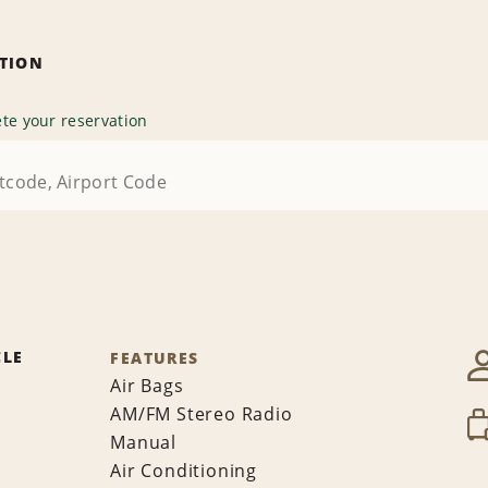
ATION
te your reservation
CLE
FEATURES
Air Bags
AM/FM Stereo Radio
Manual
Air Conditioning