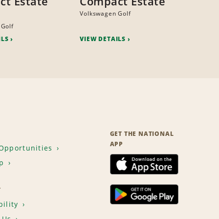
t Estate
Compact Estate
Volkswagen Golf
 Golf
ILS
VIEW DETAILS
GET THE NATIONAL
APP
Opportunities
p
T
ility
 Us