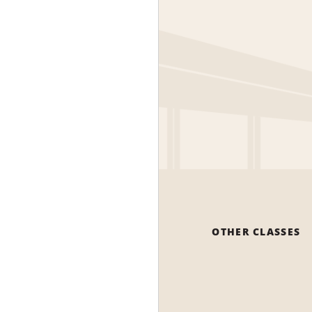
OTHER CLASSES