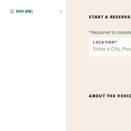
DEU (EN)
START A RESERV
Global
*
Required to comple
LOCATION
*
ABOUT THE VEHI