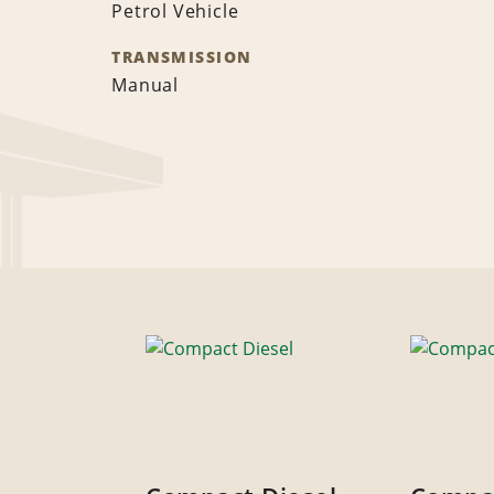
Petrol Vehicle
TRANSMISSION
Manual