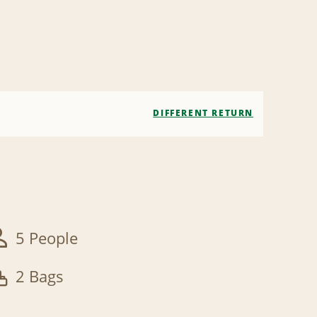
DIFFERENT RETURN
5 People
2 Bags