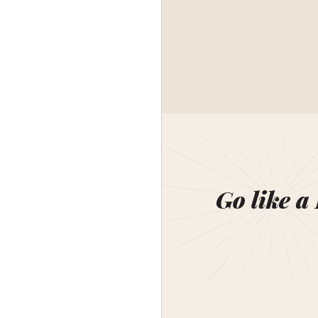
Go like a