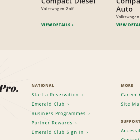
Compact Diesel
Compac
Auto
Volkswagen Golf
Volkswagen
VIEW DETAILS
VIEW DETA
 Pro.
NATIONAL
MORE
Start a Reservation
Career 
Emerald Club
Site Ma
Business Programmes
SUPPOR
Partner Rewards
Accessib
Emerald Club Sign In
Contact