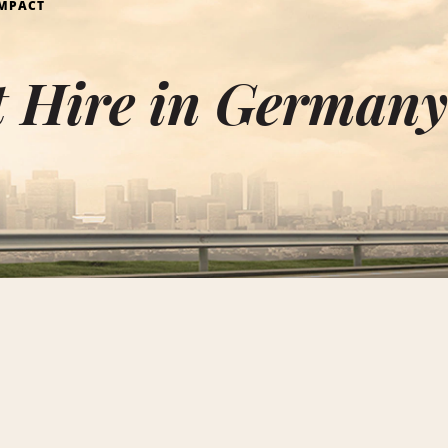
MPACT
 Hire in German