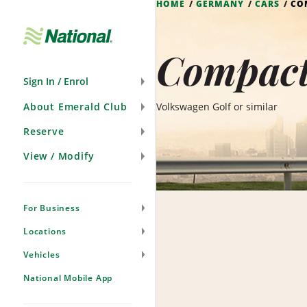
HOME
GERMANY
CARS
CO
Skip
Navigation
Compact
Sign In / Enrol
About Emerald Club
Volkswagen Golf or similar
Reserve
View / Modify
For Business
Locations
Vehicles
National Mobile App