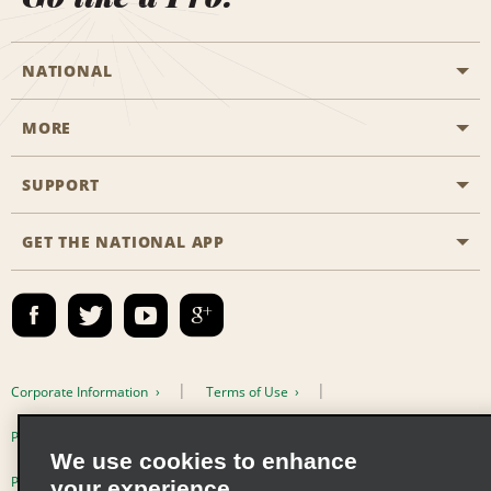
NATIONAL
MORE
Start a Reservation
Emerald Club
SUPPORT
Career Opportunities
Business Programmes
Site Map
GET THE NATIONAL APP
Accessibility
Partner Rewards
Contact Us
Emerald Club Sign In
FAQs
Email Sign-up
Corporate Information
Terms of Use
Privacy Policy
Cookie Policy
We use cookies to enhance
Privacy Choices
your experience