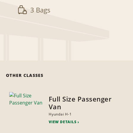
3 Bags
OTHER CLASSES
Full Size Passenger
Van
Hyundai H-1
VIEW DETAILS