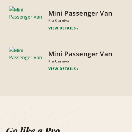
Mini Passenger Van
Kia Carnival
VIEW DETAILS
Mini Passenger Van
Kia Carnival
VIEW DETAILS
Go like a Pro.