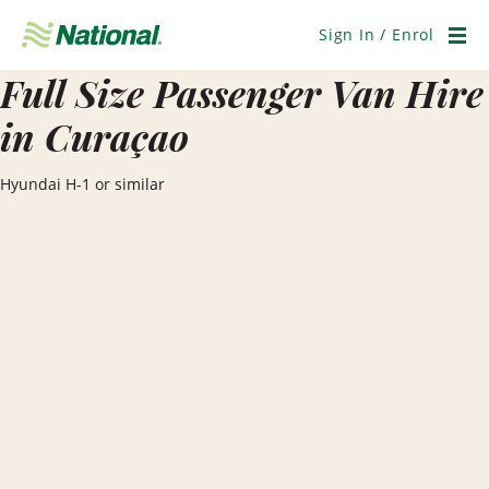
Skip
Navigation
Sign In / Enrol
Men
Full Size Passenger Van Hire
in Curaçao
Hyundai H-1 or similar