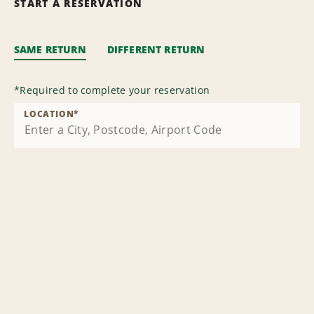
START A RESERVATION
SAME RETURN
DIFFERENT RETURN
*
Required to complete your reservation
LOCATION
*