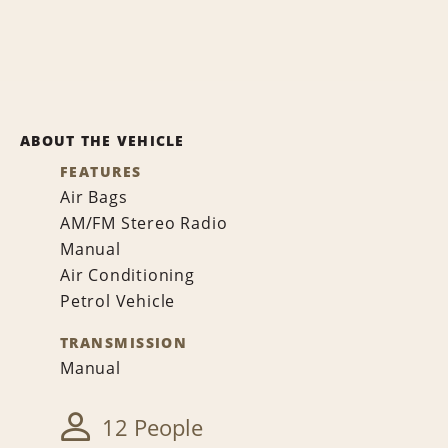
ABOUT THE VEHICLE
FEATURES
Air Bags
AM/FM Stereo Radio
Manual
Air Conditioning
Petrol Vehicle
TRANSMISSION
Manual
12 People