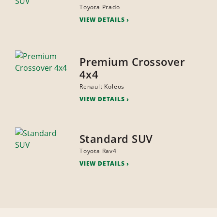
Toyota Prado
VIEW DETAILS
Premium Crossover
4x4
Renault Koleos
VIEW DETAILS
Standard SUV
Toyota Rav4
VIEW DETAILS