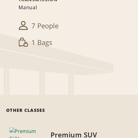
Manual
7 People
1 Bags
OTHER CLASSES
Premium SUV