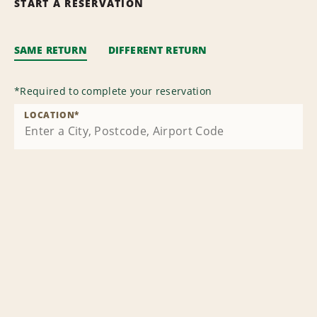
START A RESERVATION
SAME RETURN
DIFFERENT RETURN
*
Required to complete your reservation
LOCATION
*