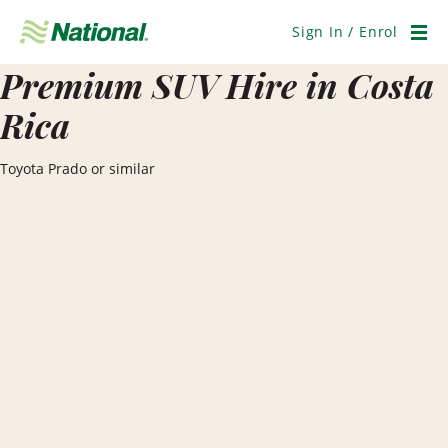
Skip
Navigation
Sign In / Enrol
Men
Premium SUV Hire in Costa
Rica
Toyota Prado or similar