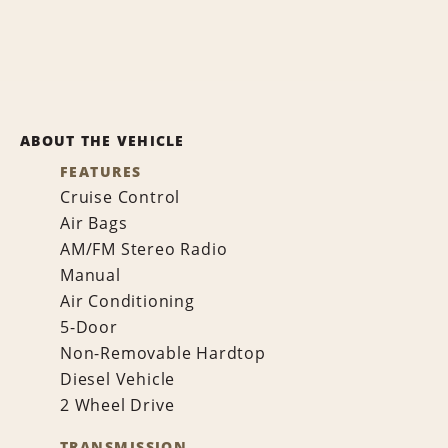
ABOUT THE VEHICLE
FEATURES
Cruise Control
Air Bags
AM/FM Stereo Radio
Manual
Air Conditioning
5-Door
Non-Removable Hardtop
Diesel Vehicle
2 Wheel Drive
TRANSMISSION