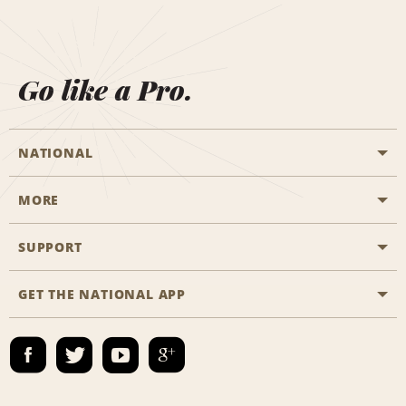
Go like a Pro.
NATIONAL
MORE
Start a Reservation
Emerald Club
SUPPORT
Career Opportunities
Business Programmes
Site Map
GET THE NATIONAL APP
Accessibility
Partner Rewards
Contact Us
Emerald Club Sign In
FAQs