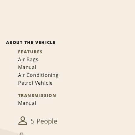
ABOUT THE VEHICLE
FEATURES
Air Bags
Manual
Air Conditioning
Petrol Vehicle
TRANSMISSION
Manual
5 People