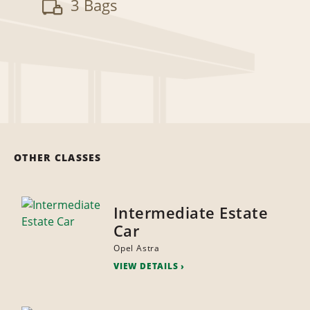
3 Bags
OTHER CLASSES
Intermediate Estate
Car
Opel Astra
VIEW DETAILS