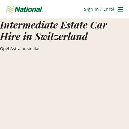
Skip
Navigation
Sign In / Enrol
Men
Intermediate Estate Car
Hire in Switzerland
Opel Astra or similar