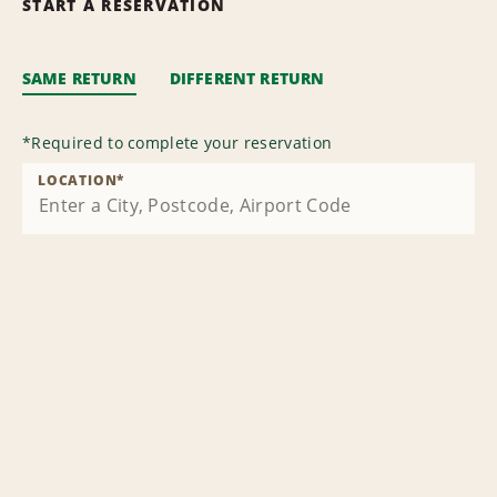
START A RESERVATION
SAME RETURN
DIFFERENT RETURN
*
Required to complete your reservation
LOCATION
*