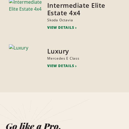
Intermediate Elite
Estate 4x4
Skoda Octavia
VIEW DETAILS
Luxury
Mercedes E Class
VIEW DETAILS
Go like a Pro.