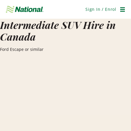
Skip
Navigation
Sign In / Enrol
Men
Intermediate SUV Hire in
Canada
Ford Escape or similar