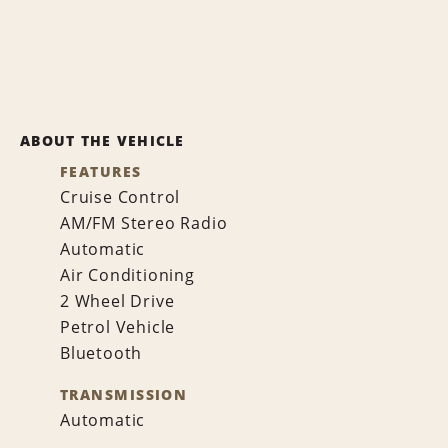
ABOUT THE VEHICLE
FEATURES
Cruise Control
AM/FM Stereo Radio
Automatic
Air Conditioning
2 Wheel Drive
Petrol Vehicle
Bluetooth
TRANSMISSION
Automatic