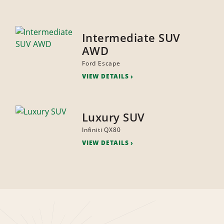
Intermediate SUV
AWD
Ford Escape
VIEW DETAILS
Luxury SUV
Infiniti QX80
VIEW DETAILS