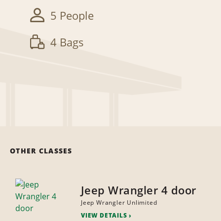
5 People
4 Bags
OTHER CLASSES
Jeep Wrangler 4 door
Jeep Wrangler Unlimited
VIEW DETAILS