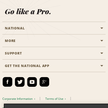
Go like a Pro.
NATIONAL
MORE
Start a Reservation
Emerald Club
SUPPORT
Career Opportunities
Business Programmes
Site Map
GET THE NATIONAL APP
Accessibility
Partner Rewards
Contact Us
Emerald Club Sign In
FAQs
Email Sign-up
Corporate Information
Terms of Use