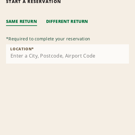
START A RESERVATION
SAME RETURN
DIFFERENT RETURN
*
Required to complete your reservation
LOCATION
*