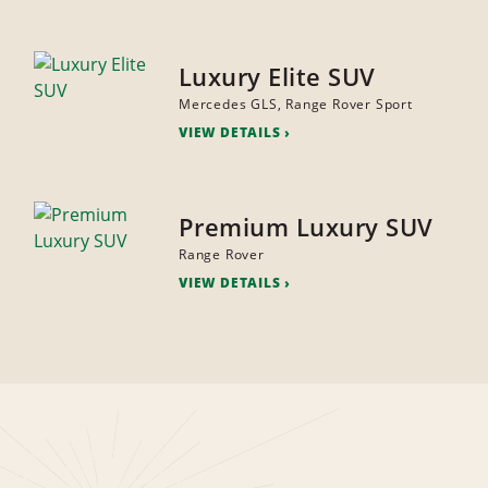
Luxury Elite SUV
Mercedes GLS, Range Rover Sport
VIEW DETAILS
Premium Luxury SUV
Range Rover
VIEW DETAILS