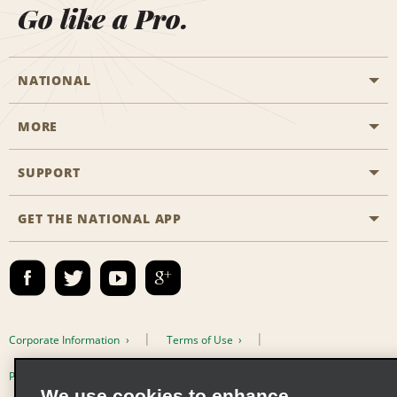
Go like a Pro.
NATIONAL
MORE
Start a Reservation
Emerald Club
SUPPORT
Career Opportunities
Business Programmes
Site Map
GET THE NATIONAL APP
Accessibility
Partner Rewards
Contact Us
Emerald Club Sign In
FAQs
Email Sign-up
Corporate Information
Terms of Use
Privacy Policy
Cookie Policy
We use cookies to enhance