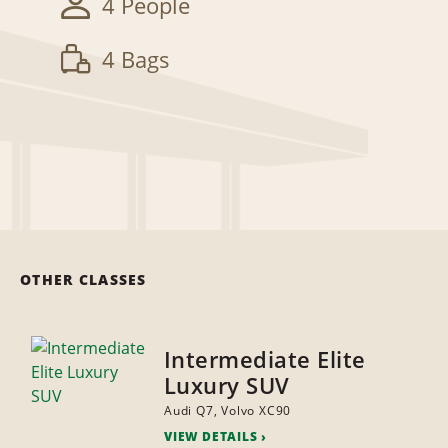
4 People
4 Bags
OTHER CLASSES
Intermediate Elite
Luxury SUV
Audi Q7, Volvo XC90
VIEW DETAILS