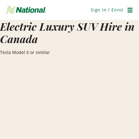
Skip
Navigation
Sign In / Enrol
Men
Electric Luxury SUV Hire in
Canada
Tesla Model X or similar