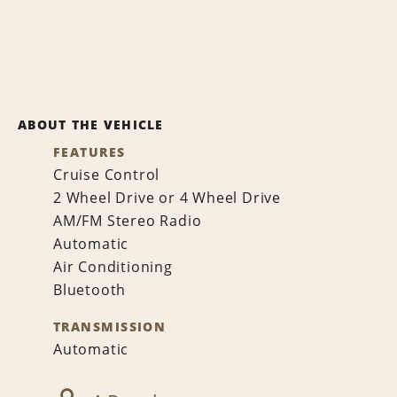
ABOUT THE VEHICLE
FEATURES
Cruise Control
2 Wheel Drive or 4 Wheel Drive
AM/FM Stereo Radio
Automatic
Air Conditioning
Bluetooth
TRANSMISSION
Automatic