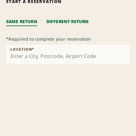
START A RESERVATION
SAME RETURN
DIFFERENT RETURN
*
Required to complete your reservation
LOCATION
*