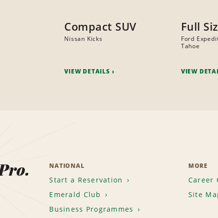
Compact SUV
Full Si
Nissan Kicks
Ford Expedi
Tahoe
VIEW DETAILS
VIEW DETA
 Pro.
NATIONAL
MORE
Start a Reservation
Career 
Emerald Club
Site Ma
Business Programmes