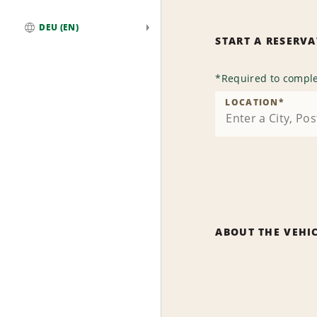
DEU (EN)
START A RESERV
Global
*
Required to comple
LOCATION
*
ABOUT THE VEHI