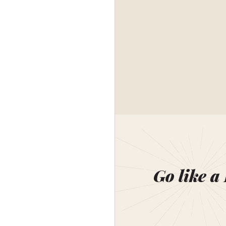
Go like a