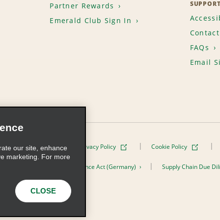
SUPPOR
Partner Rewards
Accessib
Emerald Club Sign In
Contact
FAQs
Email S
ience
Terms of Use
Privacy Policy
Cookie Policy
rate our site, enhance
ve marketing. For more
er the Supply Chain Due Diligence Act (Germany)
Supply Chain Due Dil
s, Inc. All Rights Reserved
CLOSE