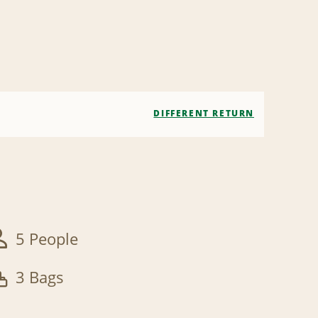
DIFFERENT RETURN
5 People
3 Bags