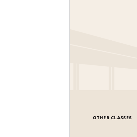
OTHER CLASSES