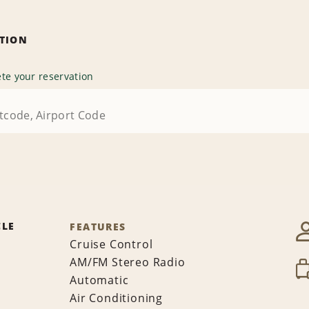
ATION
te your reservation
CLE
FEATURES
Cruise Control
AM/FM Stereo Radio
Automatic
Air Conditioning