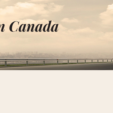
n Canada