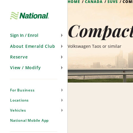
HOME
CANADA
SUVS
COM
Skip
Navigation
Compact
Sign In / Enrol
About Emerald Club
Volkswagen Taos or similar
Reserve
View / Modify
For Business
Locations
Vehicles
National Mobile App