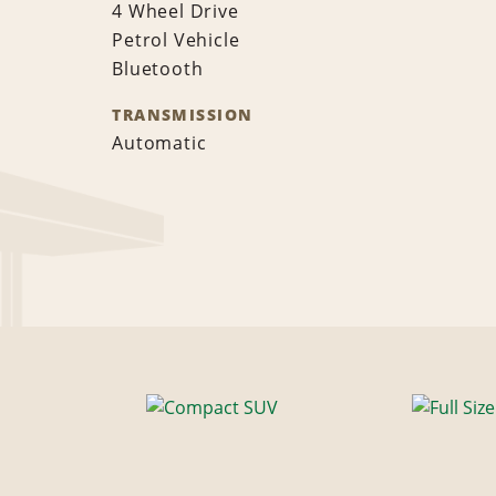
4 Wheel Drive
Petrol Vehicle
Bluetooth
TRANSMISSION
Automatic