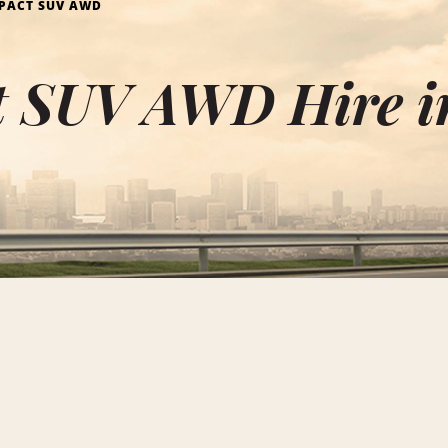
PACT SUV AWD
 SUV AWD Hire i