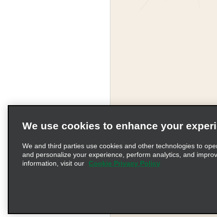
We use cookies to enhance your exper
Corporate Information
We and third parties use cookies and other technologies to ope
and personalize your experience, perform analytics, and impro
information, visit our
Cookie Privacy Policy
Complaints procedure und
© 2026 Enterprise Holding