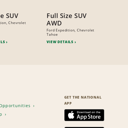
ze SUV
Full Size SUV
AWD
tion, Chevrolet
Ford Expedition, Chevrolet
Tahoe
ILS
VIEW DETAILS
GET THE NATIONAL
APP
Opportunities
p