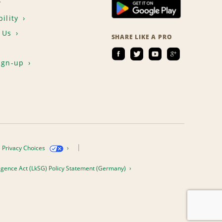
T
ility
 Us
SHARE LIKE A PRO
ign-up
Privacy Choices
igence Act (LkSG) Policy Statement (Germany)