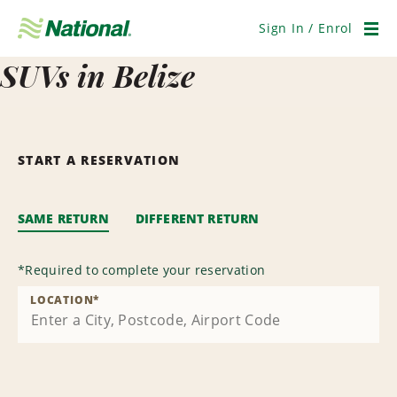
Skip
Navigation
Sign In / Enrol
Men
SUVs in Belize
START A RESERVATION
SAME RETURN
DIFFERENT RETURN
*
Required to complete your reservation
LOCATION
*