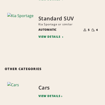
Standard SUV
Kia Sportage or similar
NUMBER
SMALL
AUTOMATIC
OF
5
4
QUANTI
PEOPLE
VIEW DETAILS
OTHER CATEGORIES
Cars
VIEW DETAILS