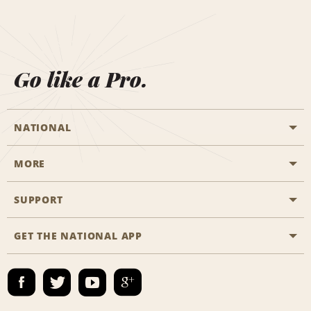
Go like a Pro.
NATIONAL
MORE
Start a Reservation
Emerald Club
SUPPORT
Career Opportunities
Business Programmes
Site Map
GET THE NATIONAL APP
Accessibility
Partner Rewards
Contact Us
Emerald Club Sign In
FAQs