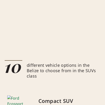
10
different vehicle options in the
Belize to choose from in the SUVs
class
Compact SUV