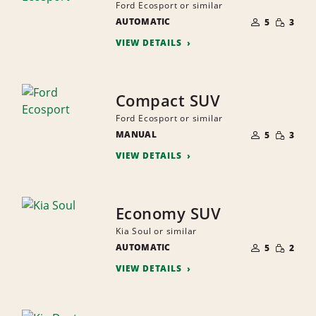
Ford Ecosport or similar
NUMBER
SMALL
AUTOMATIC
OF
5
3
QUANTI
PEOPLE
VIEW DETAILS
Compact SUV
Ford Ecosport or similar
NUMBER
SMALL
MANUAL
OF
5
3
QUANTI
PEOPLE
VIEW DETAILS
Economy SUV
Kia Soul or similar
NUMBER
SMALL
AUTOMATIC
OF
5
2
QUANTI
PEOPLE
VIEW DETAILS