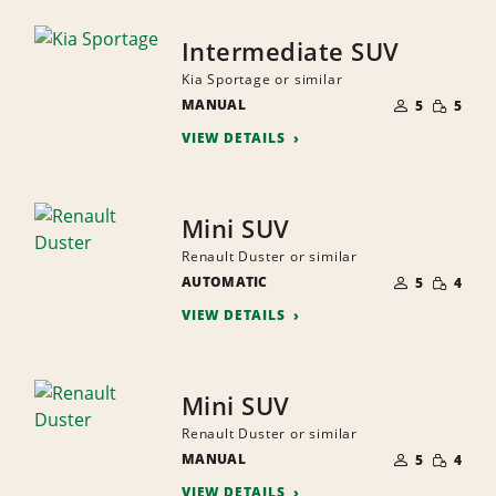
Intermediate SUV
Kia Sportage or similar
NUMBER
SMALL
MANUAL
OF
5
5
QUANTI
PEOPLE
VIEW DETAILS
Mini SUV
Renault Duster or similar
NUMBER
SMALL
AUTOMATIC
OF
5
4
QUANTI
PEOPLE
VIEW DETAILS
Mini SUV
Renault Duster or similar
NUMBER
SMALL
MANUAL
OF
5
4
QUANTI
PEOPLE
VIEW DETAILS