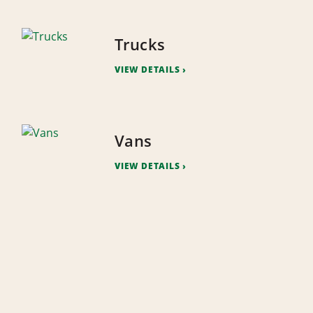
Trucks
VIEW DETAILS
Vans
VIEW DETAILS