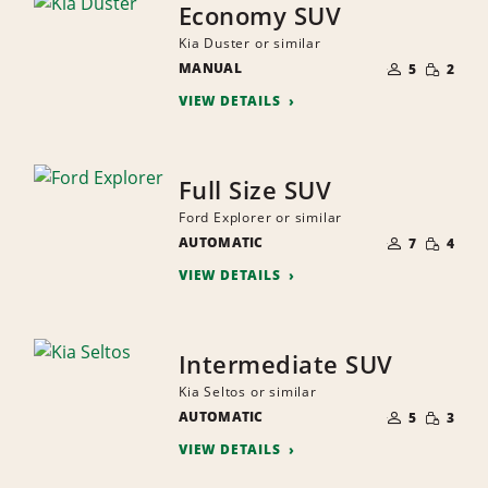
Economy SUV
Kia Duster or similar
NUMBER
SMALL
MANUAL
OF
5
2
QUANTI
PEOPLE
VIEW DETAILS
Full Size SUV
Ford Explorer or similar
NUMBER
SMALL
AUTOMATIC
OF
7
4
QUANTI
PEOPLE
VIEW DETAILS
Intermediate SUV
Kia Seltos or similar
NUMBER
SMALL
AUTOMATIC
OF
5
3
QUANTI
PEOPLE
VIEW DETAILS