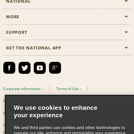
NATIONAL
MORE
Start a Reservation
Emerald Club
SUPPORT
Career Opportunities
Business Programmes
Site Map
GET THE NATIONAL APP
Accessibility
Partner Rewards
Contact Us
Emerald Club Sign In
FAQs
Email Sign-up
Corporate Information
Terms of Use
Privacy Policy
Cookie Policy
We use cookies to enhance
Privacy Choices
your experience
Complaints procedure under the Supply Chain Due Diligence Act
We and third parties use cookies and other technologies to
(Germany)
operate our site, enhance and personalize your experience,