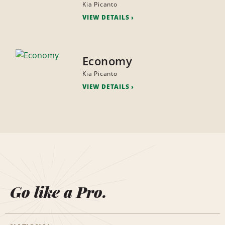
Kia Picanto
VIEW DETAILS
Economy
Kia Picanto
VIEW DETAILS
Go like a Pro.