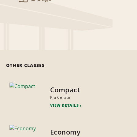
OTHER CLASSES
Compact
Kia Cerato
VIEW DETAILS
Economy