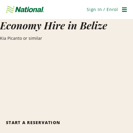
Skip
Navigation
Sign In / Enrol
Men
Economy Hire in Belize
Kia Picanto or similar
START A RESERVATION