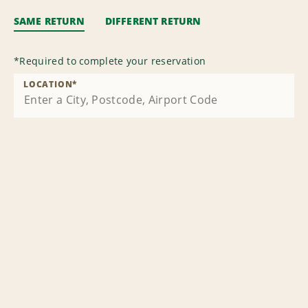
SAME RETURN
DIFFERENT RETURN
*
Required to complete your reservation
LOCATION
*