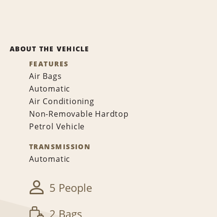
ABOUT THE VEHICLE
FEATURES
Air Bags
Automatic
Air Conditioning
Non-Removable Hardtop
Petrol Vehicle
TRANSMISSION
Automatic
5 People
2 Bags