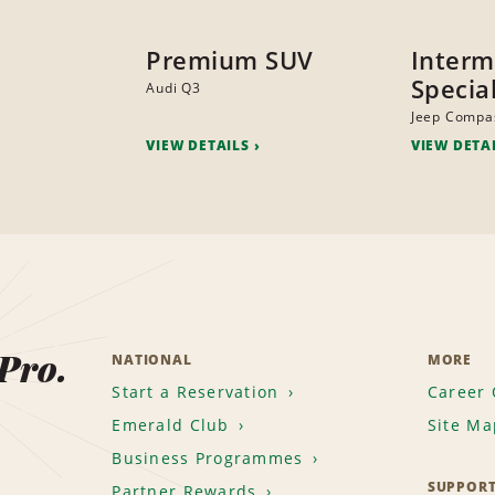
Premium SUV
Interm
Specia
Audi Q3
Jeep Compa
VIEW DETAILS
VIEW DETA
 Pro.
NATIONAL
MORE
Start a Reservation
Career 
Emerald Club
Site Ma
Business Programmes
SUPPOR
Partner Rewards