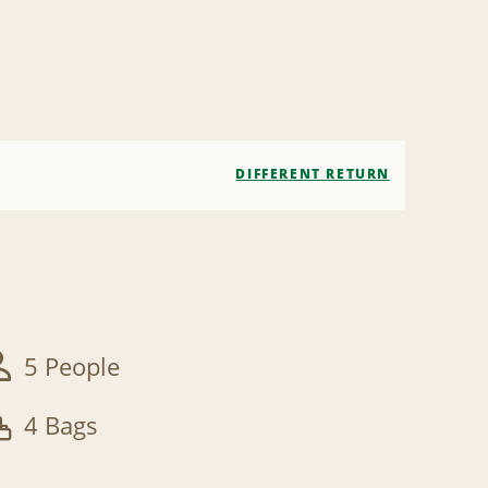
DIFFERENT RETURN
5 People
4 Bags