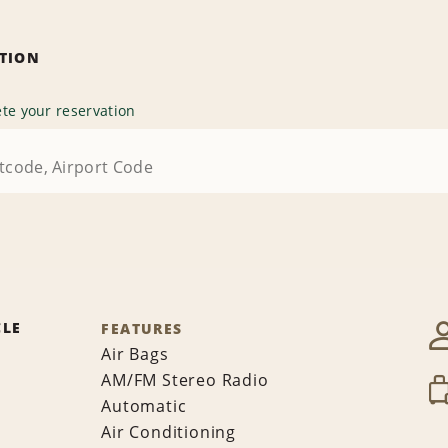
ATION
te your reservation
CLE
FEATURES
Air Bags
AM/FM Stereo Radio
Automatic
Air Conditioning