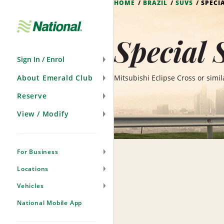
HOME
BRAZIL
SUVS
SPECI
Skip
Navigation
Special 
Sign In / Enrol
About Emerald Club
Mitsubishi Eclipse Cross or simil
Reserve
View / Modify
For Business
Locations
Vehicles
National Mobile App