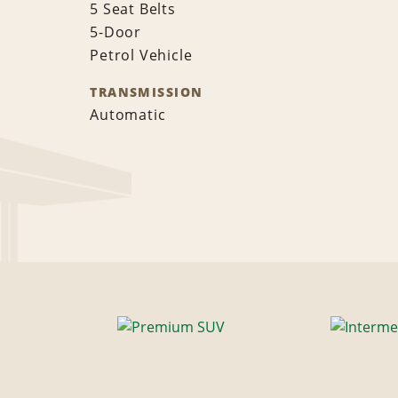
5 Seat Belts
5-Door
Petrol Vehicle
TRANSMISSION
Automatic