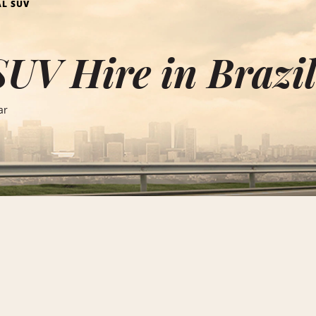
AL SUV
SUV Hire in Brazi
ar