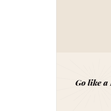
Go like a