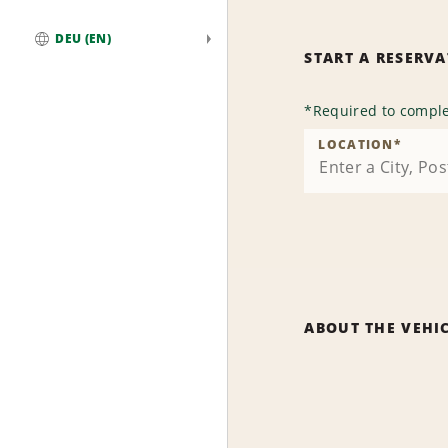
DEU (EN)
START A RESERV
Global
*
Required to comple
LOCATION
*
ABOUT THE VEHI