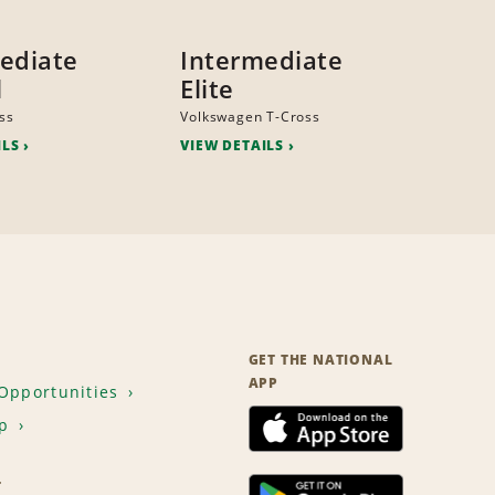
ediate
Intermediate
l
Elite
ss
Volkswagen T-Cross
ILS
VIEW DETAILS
GET THE NATIONAL
APP
Opportunities
p
T