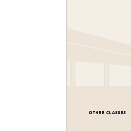
OTHER CLASSES