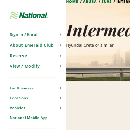
HOME
ARUBA
SUVS
INTER
Skip
Navigation
Intermed
Sign In / Enrol
About Emerald Club
Hyundai Creta or similar
Reserve
View / Modify
For Business
Locations
Vehicles
National Mobile App