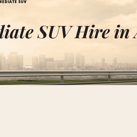
MEDIATE SUV
iate SUV Hire in