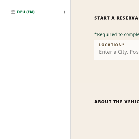
DEU (EN)
START A RESERV
Global
*
Required to comple
LOCATION
*
ABOUT THE VEHI