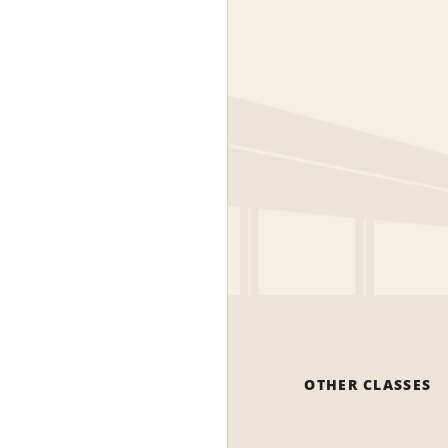
OTHER CLASSES