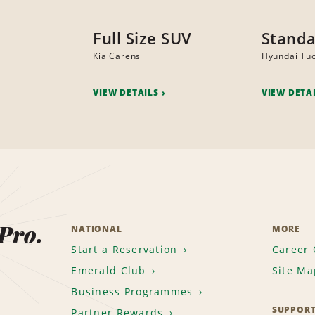
Full Size SUV
Standa
Kia Carens
Hyundai Tu
VIEW DETAILS
VIEW DETA
 Pro.
NATIONAL
MORE
Start a Reservation
Career 
Emerald Club
Site Ma
Business Programmes
SUPPOR
Partner Rewards