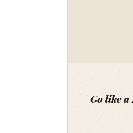
Go like a