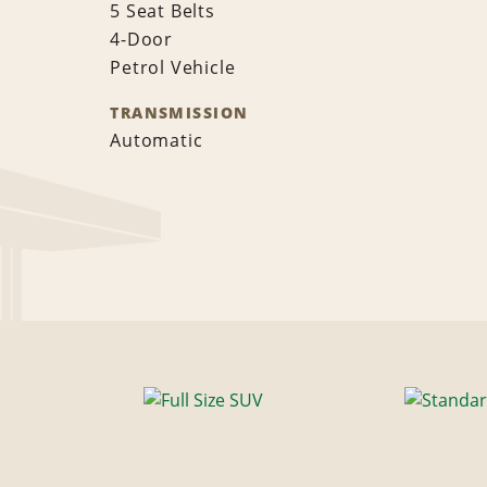
5 Seat Belts
4-Door
Petrol Vehicle
TRANSMISSION
Automatic