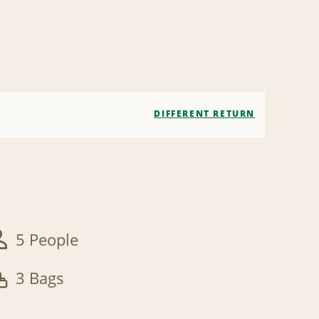
DIFFERENT RETURN
5 People
3 Bags