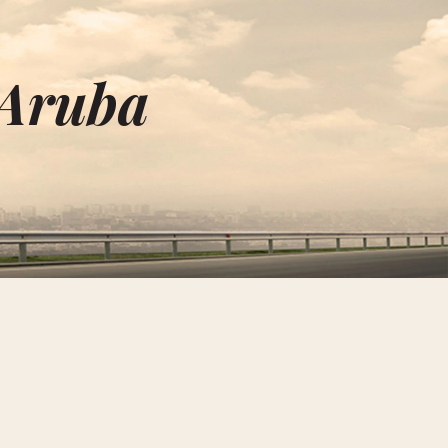
 Aruba