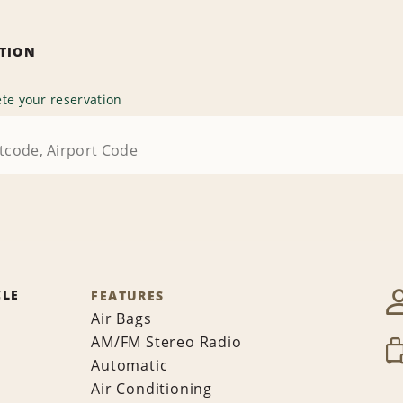
ATION
te your reservation
CLE
FEATURES
Air Bags
AM/FM Stereo Radio
Automatic
Air Conditioning