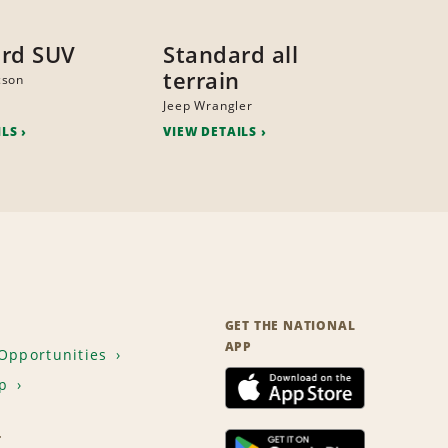
rd SUV
Standard all
terrain
cson
Jeep Wrangler
ILS
VIEW DETAILS
GET THE NATIONAL
APP
Opportunities
p
T