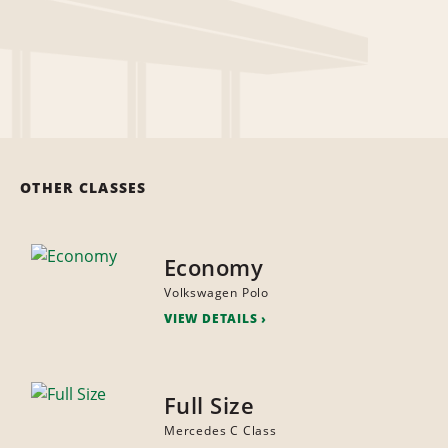
OTHER CLASSES
Economy
Volkswagen Polo
VIEW DETAILS
Full Size
Mercedes C Class