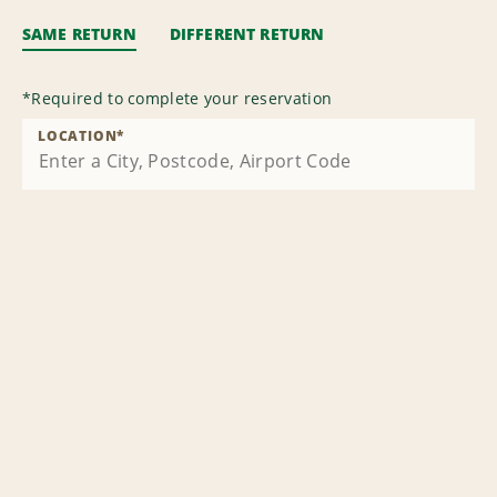
SAME RETURN
DIFFERENT RETURN
*
Required to complete your reservation
LOCATION
*