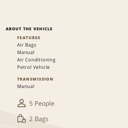
ABOUT THE VEHICLE
FEATURES
Air Bags
Manual
Air Conditioning
Petrol Vehicle
TRANSMISSION
Manual
5 People
2 Bags