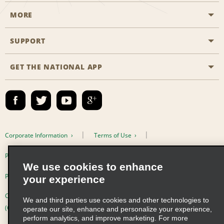
MORE
Start a Reservation
Emerald Club
SUPPORT
Career Opportunities
Business Programmes
Site Map
GET THE NATIONAL APP
Accessibility
Partner Rewards
Contact Us
Emerald Club Sign In
FAQs
Email Sign-up
Corporate Information
Terms of Use
Privacy Policy
Cookie Policy
We use cookies to enhance
Privacy Choices
your experience
Complaints procedure under the Supply Chain Due Diligence Act
We and third parties use cookies and other technologies to
(Germany)
operate our site, enhance and personalize your experience,
perform analytics, and improve marketing. For more