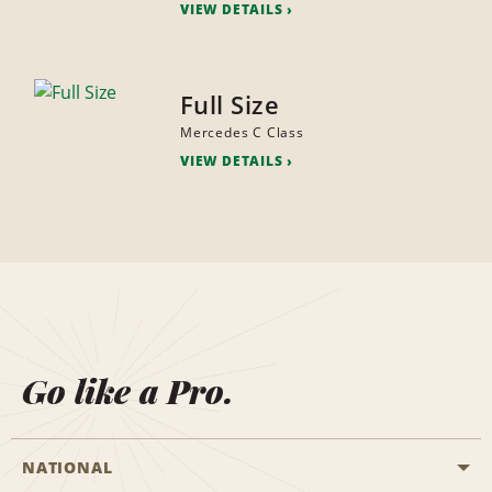
VIEW DETAILS
Full Size
Mercedes C Class
VIEW DETAILS
Go like a Pro.
NATIONAL