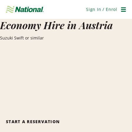
Skip
Navigation
Sign In / Enrol
Men
Economy Hire in Austria
Suzuki Swift or similar
START A RESERVATION