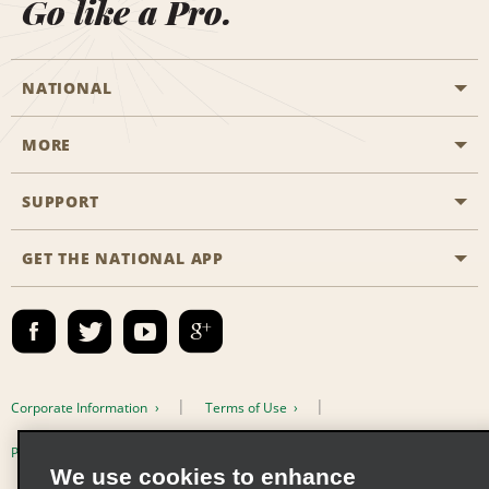
Go like a Pro.
NATIONAL
MORE
Start a Reservation
Emerald Club
SUPPORT
Career Opportunities
Business Programmes
Site Map
GET THE NATIONAL APP
Accessibility
Partner Rewards
Contact Us
Emerald Club Sign In
FAQs
Email Sign-up
Corporate Information
Terms of Use
Privacy Policy
Cookie Policy
We use cookies to enhance