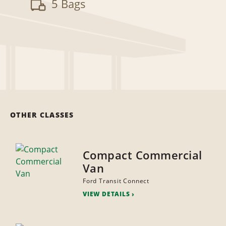
5 Bags
OTHER CLASSES
Compact Commercial
Van
Ford Transit Connect
VIEW DETAILS