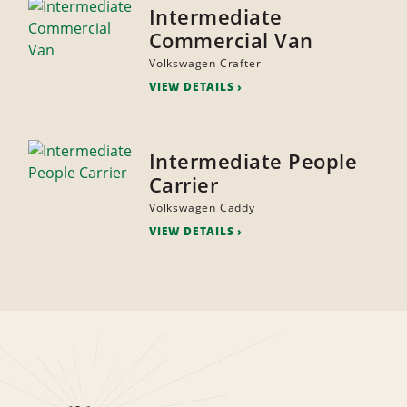
Intermediate
Commercial Van
Volkswagen Crafter
VIEW DETAILS
Intermediate People
Carrier
Volkswagen Caddy
VIEW DETAILS