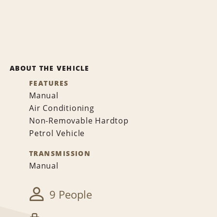
ABOUT THE VEHICLE
FEATURES
Manual
Air Conditioning
Non-Removable Hardtop
Petrol Vehicle
TRANSMISSION
Manual
9 People