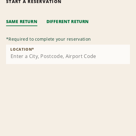
START A RESERVATION
SAME RETURN
DIFFERENT RETURN
*
Required to complete your reservation
LOCATION
*