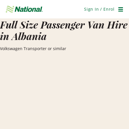
Skip
Navigation
Sign In / Enrol
Men
Full Size Passenger Van Hire
in Albania
Volkswagen Transporter or similar